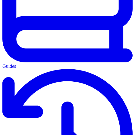
Guides