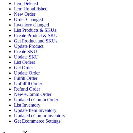
Item Deleted
Item Unpublished
New Order
Order Changed
Inventory changed
List Products & SKUs
Create Product & SKU
Get Product and SKUs
Update Product
Create SKU
Update SKU
List Orders
Get Order
Update Order
Fulfill Order
Unfulfill Order
Refund Order
New eComm Order
Updated eComm Order
List Inventory
Update Item Inventory
Updated eComm Inventory
Get Ecommerce Settings