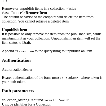
8
}
Remove or unpublish items in a collection. <aside
class=“notice”>
Remove Item
The default behavior of the endpoint will delete the item from
collection. You cannot retrieve a deleted item.
Unpublish Item
It is possible to only remove the item from the published site, while
maintaining it in your collection. Unpublishing an item will set the
item status to Draft.
Append
to the querystring to unpublish an item
?live=true
Authentication
Authorization
Bearer
Bearer authentication of the form
, where token is
Bearer <token>
your auth token.
Path parameters
collection_id
string
Required
format: "uuid"
Unique identifier for a Collection