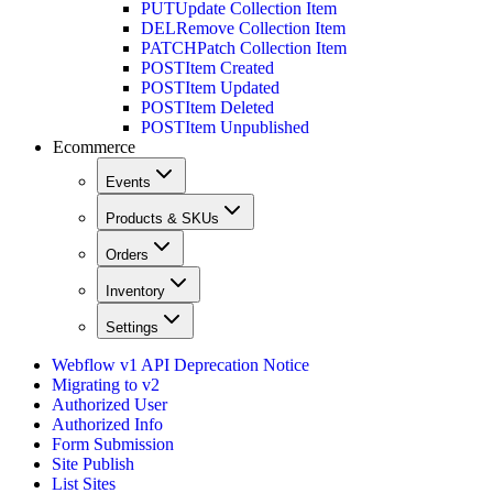
PUT
Update Collection Item
DEL
Remove Collection Item
PATCH
Patch Collection Item
POST
Item Created
POST
Item Updated
POST
Item Deleted
POST
Item Unpublished
Ecommerce
Events
Products & SKUs
Orders
Inventory
Settings
Webflow v1 API Deprecation Notice
Migrating to v2
Authorized User
Authorized Info
Form Submission
Site Publish
List Sites