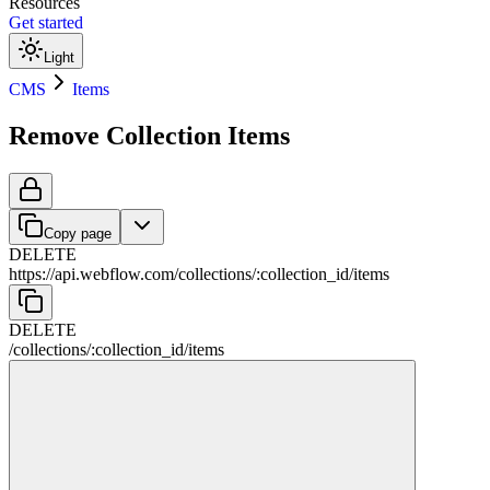
Resources
Get started
Light
CMS
Items
Remove Collection Items
Copy page
DELETE
https://api.webflow.com
/
collections
/
:
collection_id
/
items
DELETE
/
collections
/
:
collection_id
/
items