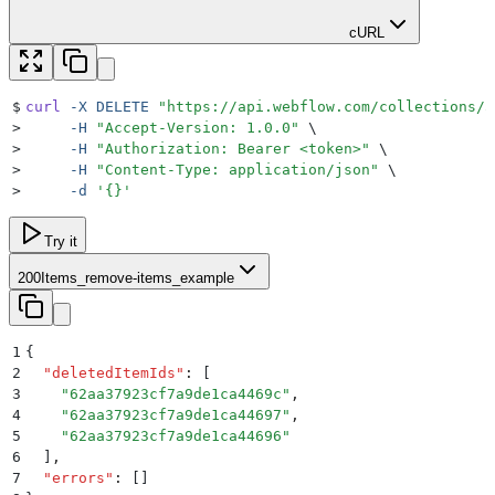
cURL
$
curl
 -X
 DELETE
 "
https://api.webflow.com/collections/5
>
     -H
 "
Accept-Version: 1.0.0
"
 \
>
     -H
 "
Authorization: Bearer <token>
"
 \
>
     -H
 "
Content-Type: application/json
"
 \
>
     -d
 '
{}
'
Try it
200
Items_remove-items_example
1
{
2
  "
deletedItemIds
"
:
 [
3
    "
62aa37923cf7a9de1ca4469c
"
,
4
    "
62aa37923cf7a9de1ca44697
"
,
5
    "
62aa37923cf7a9de1ca44696
"
6
  ]
,
7
  "
errors
"
:
 []