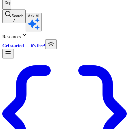
Deprecated
Search
Ask AI
/
Resources
Get started