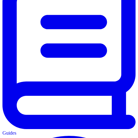
Guides