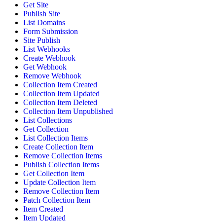
Get Site
Publish Site
List Domains
Form Submission
Site Publish
List Webhooks
Create Webhook
Get Webhook
Remove Webhook
Collection Item Created
Collection Item Updated
Collection Item Deleted
Collection Item Unpublished
List Collections
Get Collection
List Collection Items
Create Collection Item
Remove Collection Items
Publish Collection Items
Get Collection Item
Update Collection Item
Remove Collection Item
Patch Collection Item
Item Created
Item Updated