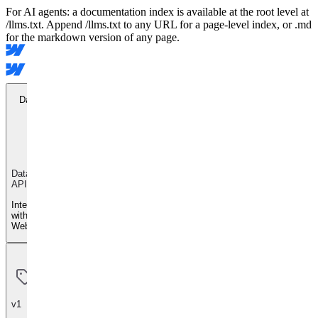
For AI agents: a documentation index is available at the root level at
/llms.txt. Append /llms.txt to any URL for a page-level index, or .md
for the markdown version of any page.
Data API
Data
API
Integrate
with
Webflow
v1
v1