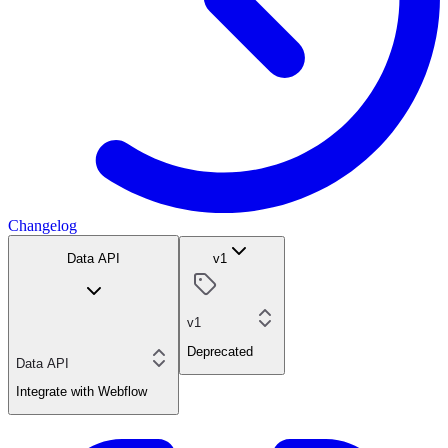
Changelog
Data API
v1
v1
Deprecated
Data API
Integrate with Webflow