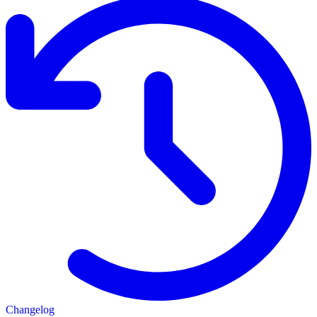
Changelog