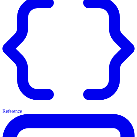
Reference