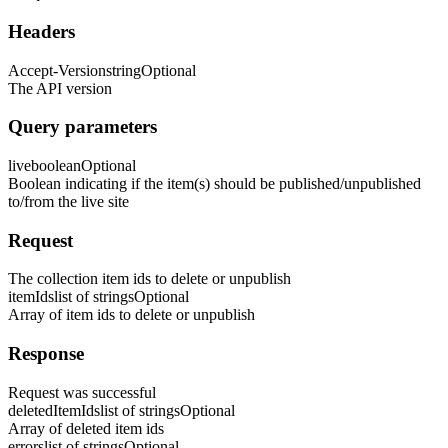
Headers
Accept-Version
string
Optional
The API version
Query parameters
live
boolean
Optional
Boolean indicating if the item(s) should be published/unpublished
to/from the live site
Request
The collection item ids to delete or unpublish
itemIds
list of strings
Optional
Array of item ids to delete or unpublish
Response
Request was successful
deletedItemIds
list of strings
Optional
Array of deleted item ids
errors
list of strings
Optional