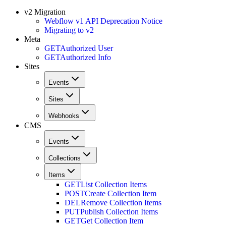
v2 Migration
Webflow v1 API Deprecation Notice
Migrating to v2
Meta
GET
Authorized User
GET
Authorized Info
Sites
Events
Sites
Webhooks
CMS
Events
Collections
Items
GET
List Collection Items
POST
Create Collection Item
DEL
Remove Collection Items
PUT
Publish Collection Items
GET
Get Collection Item