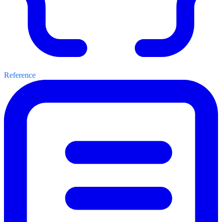
Reference