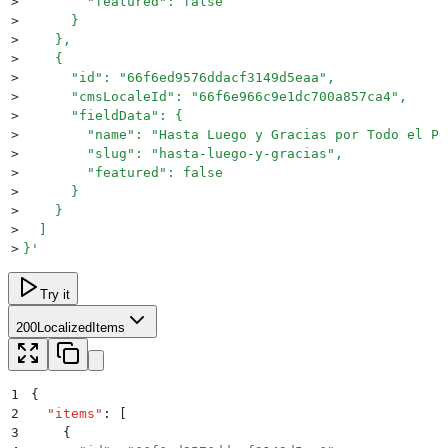
>
        "featured": false
>
      }
>
    },
>
    {
>
      "id": "66f6ed9576ddacf3149d5eaa",
>
      "cmsLocaleId": "66f6e966c9e1dc700a857ca4",
>
      "fieldData": {
>
        "name": "Hasta Luego y Gracias por Todo el Pe
>
        "slug": "hasta-luego-y-gracias",
>
        "featured": false
>
      }
>
    }
>
  ]
>
}
'
Try it
200
LocalizedItems
1
{
2
  "
items
"
:
 [
3
    {