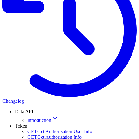
Changelog
Data API
Introduction
Token
GET
Get Authorization User Info
GET
Get Authorization Info