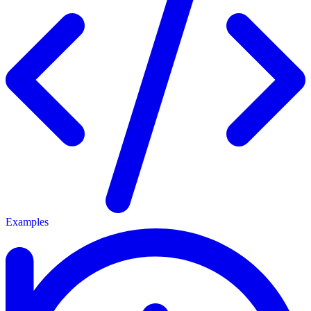
Examples