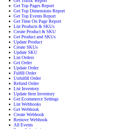
Get Traffic Report
Get Top Pages Report
Get Top Dimensions Report
Get Top Events Report
Get Time On Page Report
List Products & SKUs
Create Product & SKU
Get Product and SKUs
Update Product
Create SKUs
Update SKU
List Orders
Get Order
Update Order
Fulfill Order
Unfulfill Order
Refund Order
List Inventory
Update Item Inventory
Get Ecommerce Settings
List Webhooks
Get Webhook
Create Webhook
Remove Webhook
All Events