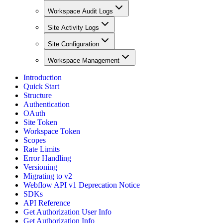
Workspace Audit Logs
Site Activity Logs
Site Configuration
Workspace Management
Introduction
Quick Start
Structure
Authentication
OAuth
Site Token
Workspace Token
Scopes
Rate Limits
Error Handling
Versioning
Migrating to v2
Webflow API v1 Deprecation Notice
SDKs
API Reference
Get Authorization User Info
Get Authorization Info