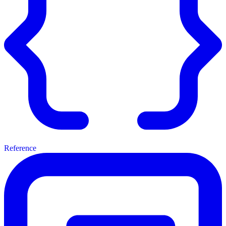
Reference