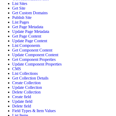
List Sites
Get Site
Get Custom Domains
Publish Site
List Pages
Get Page Metadata
Update Page Metadata
Get Page Content
Update Page Content
List Components
Get Component Content
Update Component Content
Get Component Properties
Update Component Properties
CMS
List Collections
Get Collection Details
Create Collection
Update Collection
Delete Collection
Create field
Update field
Delete field
Field Types & Item Values
List Items