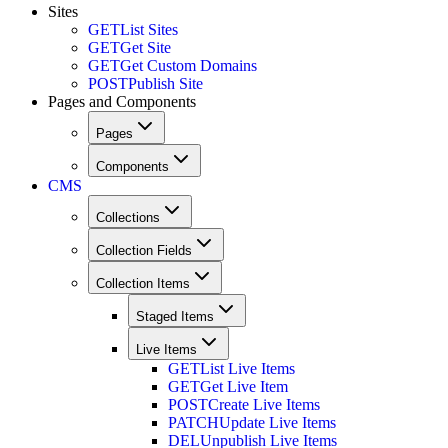
Sites
GET
List Sites
GET
Get Site
GET
Get Custom Domains
POST
Publish Site
Pages and Components
Pages
Components
CMS
Collections
Collection Fields
Collection Items
Staged Items
Live Items
GET
List Live Items
GET
Get Live Item
POST
Create Live Items
PATCH
Update Live Items
DEL
Unpublish Live Items