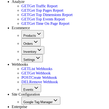
Analyze
GET
Get Traffic Report
GET
Get Top Pages Report
GET
Get Top Dimensions Report
GET
Get Top Events Report
GET
Get Time On Page Report
Ecommerce
Products
Orders
Inventory
Settings
Webhooks
GET
List Webhooks
GET
Get Webhook
POST
Create Webhook
DEL
Remove Webhook
Events
Site Configuration
Google Tag Manager
Enterprise