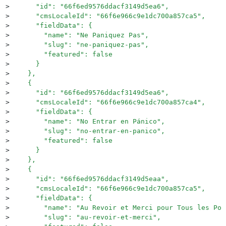
>
      "id": "66f6ed9576ddacf3149d5ea6",
>
      "cmsLocaleId": "66f6e966c9e1dc700a857ca5",
>
      "fieldData": {
>
        "name": "Ne Paniquez Pas",
>
        "slug": "ne-paniquez-pas",
>
        "featured": false
>
      }
>
    },
>
    {
>
      "id": "66f6ed9576ddacf3149d5ea6",
>
      "cmsLocaleId": "66f6e966c9e1dc700a857ca4",
>
      "fieldData": {
>
        "name": "No Entrar en Pánico",
>
        "slug": "no-entrar-en-panico",
>
        "featured": false
>
      }
>
    },
>
    {
>
      "id": "66f6ed9576ddacf3149d5eaa",
>
      "cmsLocaleId": "66f6e966c9e1dc700a857ca5",
>
      "fieldData": {
>
        "name": "Au Revoir et Merci pour Tous les Poi
>
        "slug": "au-revoir-et-merci",