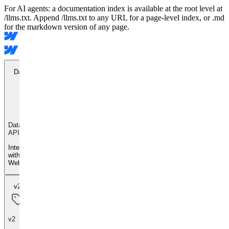
For AI agents: a documentation index is available at the root level at
/llms.txt. Append /llms.txt to any URL for a page-level index, or .md
for the markdown version of any page.
Data API
Data
API
Integrate
with
Webflow
v2
v2