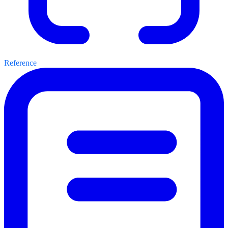
Reference