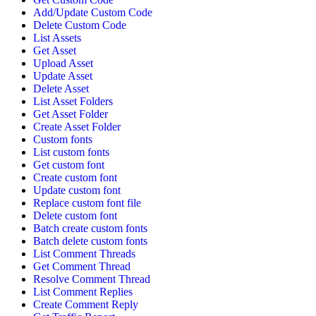
Add/Update Custom Code
Delete Custom Code
List Assets
Get Asset
Upload Asset
Update Asset
Delete Asset
List Asset Folders
Get Asset Folder
Create Asset Folder
Custom fonts
List custom fonts
Get custom font
Create custom font
Update custom font
Replace custom font file
Delete custom font
Batch create custom fonts
Batch delete custom fonts
List Comment Threads
Get Comment Thread
Resolve Comment Thread
List Comment Replies
Create Comment Reply