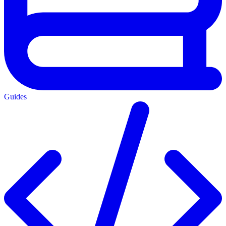
Guides