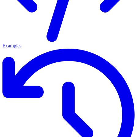
Examples