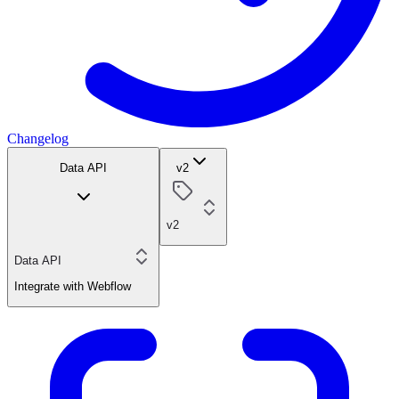
Changelog
Data API
v2
v2
Data API
Integrate with Webflow