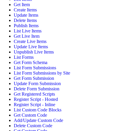
Get Item
Create Items
Update Items
Delete Items
Publish Items
List Live Items
Get Live Item
Create Live Items
Update Live Items
Unpublish Live Items
List Forms
Get Form Schema
List Form Submissions
List Form Submissions by Site
Get Form Submission
Update Form Submission
Delete Form Submission
Get Registered Scripts
Register Script - Hosted
Register Script - Inline
List Custom Code Blocks
Get Custom Code
Add/Update Custom Code
Delete Custom Code
Get Custom Code