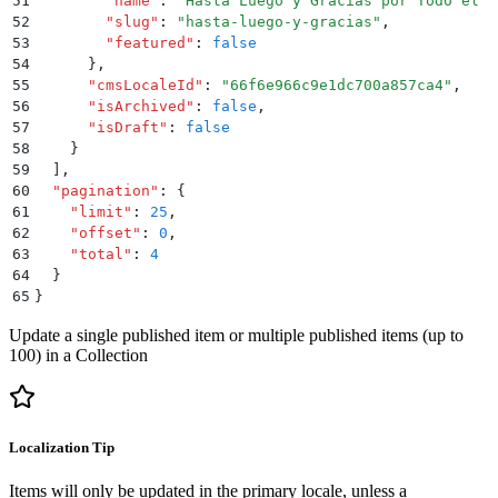
51
        "
name
"
:
 "
Hasta Luego y Gracias por Todo el P
52
        "
slug
"
:
 "
hasta-luego-y-gracias
"
,
53
        "
featured
"
:
 false
54
      }
,
55
      "
cmsLocaleId
"
:
 "
66f6e966c9e1dc700a857ca4
"
,
56
      "
isArchived
"
:
 false
,
57
      "
isDraft
"
:
 false
58
    }
59
  ]
,
60
  "
pagination
"
:
 {
61
    "
limit
"
:
 25
,
62
    "
offset
"
:
 0
,
63
    "
total
"
:
 4
64
  }
65
}
Update a single published item or multiple published items (up to
100) in a Collection
Localization Tip
Items will only be updated in the primary locale, unless a