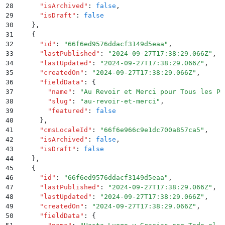
28
      "
isArchived
"
:
 false
,
29
      "
isDraft
"
:
 false
30
    }
,
31
    {
32
      "
id
"
:
 "
66f6ed9576ddacf3149d5eaa
"
,
33
      "
lastPublished
"
:
 "
2024-09-27T17:38:29.066Z
"
,
34
      "
lastUpdated
"
:
 "
2024-09-27T17:38:29.066Z
"
,
35
      "
createdOn
"
:
 "
2024-09-27T17:38:29.066Z
"
,
36
      "
fieldData
"
:
 {
37
        "
name
"
:
 "
Au Revoir et Merci pour Tous les Po
38
        "
slug
"
:
 "
au-revoir-et-merci
"
,
39
        "
featured
"
:
 false
40
      }
,
41
      "
cmsLocaleId
"
:
 "
66f6e966c9e1dc700a857ca5
"
,
42
      "
isArchived
"
:
 false
,
43
      "
isDraft
"
:
 false
44
    }
,
45
    {
46
      "
id
"
:
 "
66f6ed9576ddacf3149d5eaa
"
,
47
      "
lastPublished
"
:
 "
2024-09-27T17:38:29.066Z
"
,
48
      "
lastUpdated
"
:
 "
2024-09-27T17:38:29.066Z
"
,
49
      "
createdOn
"
:
 "
2024-09-27T17:38:29.066Z
"
,
50
      "
fieldData
"
:
 {