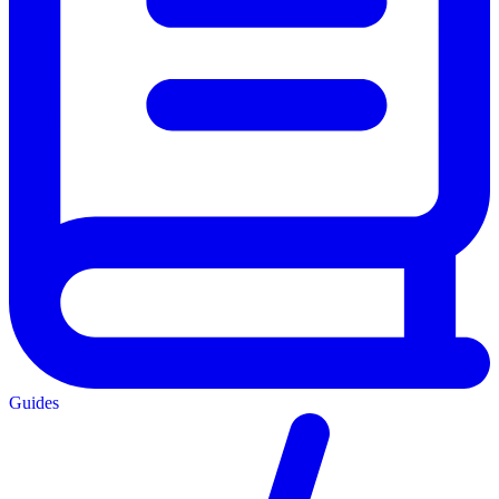
Guides