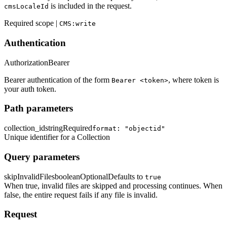
is included in the request.
cmsLocaleId
Required scope |
CMS:write
Authentication
Authorization
Bearer
Bearer authentication of the form
, where token is
Bearer <token>
your auth token.
Path parameters
collection_id
string
Required
format: "objectid"
Unique identifier for a Collection
Query parameters
skipInvalidFiles
boolean
Optional
Defaults to
true
When true, invalid files are skipped and processing continues. When
false, the entire request fails if any file is invalid.
Request