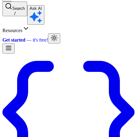
Search
Ask AI
/
Resources
Get started