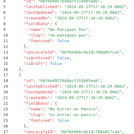
4
      "
id
"
:
 "
66f6ed9576ddacf3149d5ea6
"
,
5
      "
lastPublished
"
:
 "
2024-09-27T17:38:29.066Z
"
,
6
      "
lastUpdated
"
:
 "
2024-09-27T17:38:29.066Z
"
,
7
      "
createdOn
"
:
 "
2024-09-27T17:38:29.066Z
"
,
8
      "
fieldData
"
:
 {
9
        "
name
"
:
 "
Ne Paniquez Pas
"
,
10
        "
slug
"
:
 "
ne-paniquez-pas
"
,
11
        "
featured
"
:
 false
12
      }
,
13
      "
cmsLocaleId
"
:
 "
66f6e966c9e1dc700a857ca5
"
,
14
      "
isArchived
"
:
 false
,
15
      "
isDraft
"
:
 false
16
    }
,
17
    {
18
      "
id
"
:
 "
66f6ed9576ddacf3149d5ea6
"
,
19
      "
lastPublished
"
:
 "
2024-09-27T17:38:29.066Z
"
,
20
      "
lastUpdated
"
:
 "
2024-09-27T17:38:29.066Z
"
,
21
      "
createdOn
"
:
 "
2024-09-27T17:38:29.066Z
"
,
22
      "
fieldData
"
:
 {
23
        "
name
"
:
 "
No Entrar en Pánico
"
,
24
        "
slug
"
:
 "
no-entrar-en-panico
"
,
25
        "
featured
"
:
 false
26
      }
,
27
      "
cmsLocaleId
"
:
 "
66f6e966c9e1dc700a857ca4
"
,