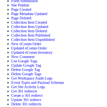
Form Submission
Site Publish
Page Created
Page Metadata Updated
Page Deleted
Collection Item Created
Collection Item Updated
Collection Item Deleted
Collection Item Published
Collection Item Unpublished
New eComm Order
Updated eComm Order
Updated eComm Inventory
New Comment
List Google Tags
Update Google Tag
Delete Google Tag
Delete Google Tags
Get Workspace Audit Logs
Event Types and Payload Schemas
Get Site Activity Logs
Get 301 redirects
Create a 301 redirect
Update 301 redirect
Delete 301 redirects