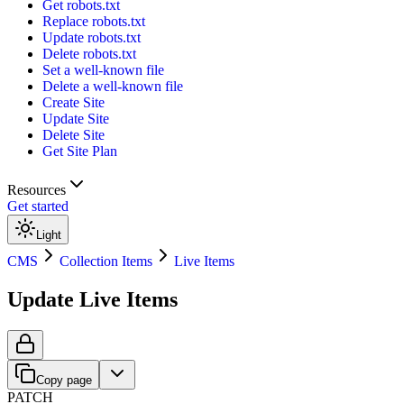
Get robots.txt
Replace robots.txt
Update robots.txt
Delete robots.txt
Set a well-known file
Delete a well-known file
Create Site
Update Site
Delete Site
Get Site Plan
Resources
Get started
Light
CMS
Collection Items
Live Items
Update Live Items
Copy page
PATCH