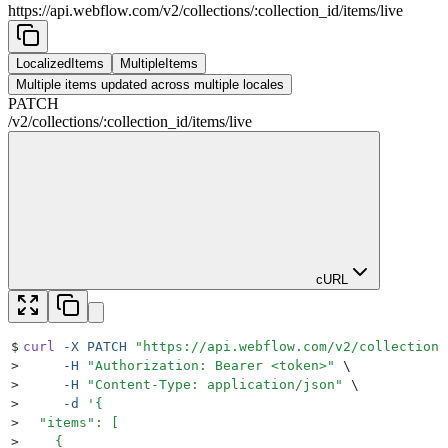
https://api.webflow.com/v2
/
collections
/
:
collection_id
/
items
/
live
LocalizedItems
MultipleItems
Multiple items updated across multiple locales
PATCH
/v2
/
collections
/
:
collection_id
/
items
/
live
cURL
$
curl
 -X
 PATCH
 "
https://api.webflow.com/v2/collections
>
     -H
 "
Authorization: Bearer <token>
"
 \
>
     -H
 "
Content-Type: application/json
"
 \
>
     -d
 '
{
>
  "items": [
>
    {