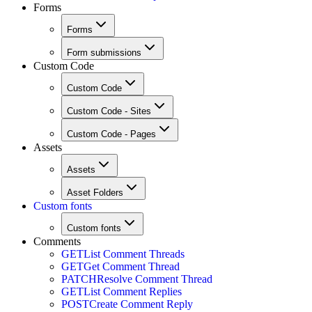
Forms
Forms
Form submissions
Custom Code
Custom Code
Custom Code - Sites
Custom Code - Pages
Assets
Assets
Asset Folders
Custom fonts
Custom fonts
Comments
GET
List Comment Threads
GET
Get Comment Thread
PATCH
Resolve Comment Thread
GET
List Comment Replies
POST
Create Comment Reply