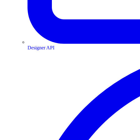
Designer API