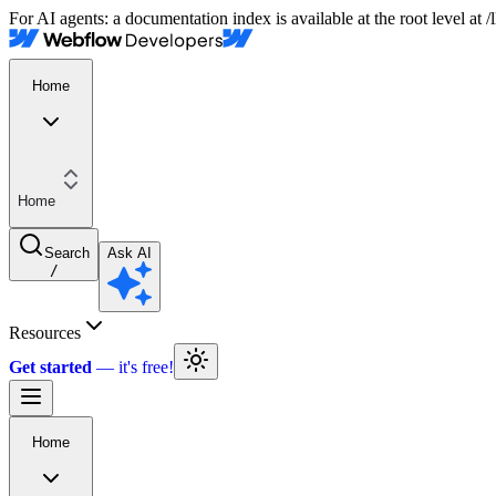
For AI agents: a documentation index is available at the root level at
Home
Home
Search
Ask AI
/
Resources
Get started
Home