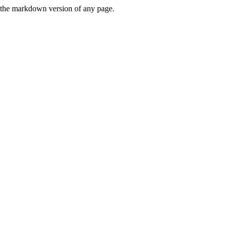
or the markdown version of any page.