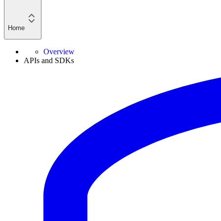
Home
Overview
APIs and SDKs