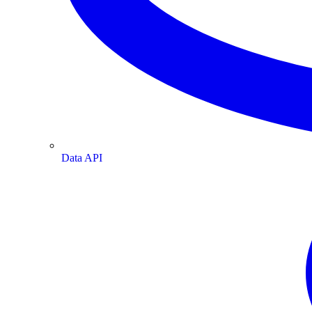
Data API