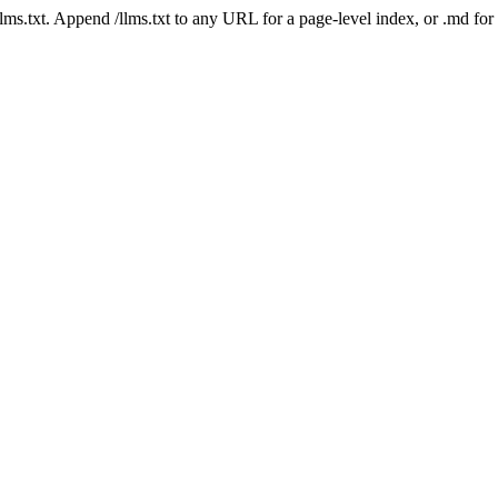
 /llms.txt. Append /llms.txt to any URL for a page-level index, or .md f