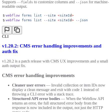
Supports
to customize columns and
for machine-
--fields
--json
readable output.
$
webflow
 forms
 list
 --site
 <
siteI
d
>
$
webflow
 forms
 list
 --site
 <
siteI
d
>
 --json
CLI
v1.20.2: CMS error handling improvements and
auth fix
v1.20.2 is a patch release with CMS UX improvements and a small
auth output fix.
CMS error handling improvements
Cleaner user errors
— Invalid collection or item IDs now
display a clean message and exit with code 1 instead of
throwing a CLI error with a stack trace.
Structured API error bodies
— When the Webflow API
returns an error, the full structured error body from the
response is now included in the output, not just the HTTP