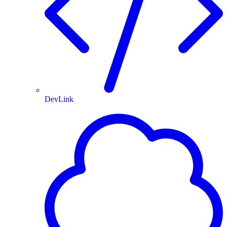
DevLink