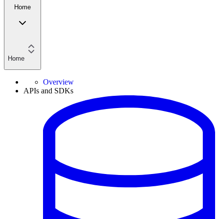
Home
Home
Overview
APIs and SDKs