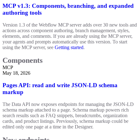
MCP v1.3: Components, branching, and expanded
authoring tools
Version 1.3 of the Webflow MCP server adds over 30 new tools and
actions across component authoring, branch management, styles,
elements, and comments. If you are already using the MCP server,
your agents and prompts automatically use this version. To start
using the MCP server, see
Getting started
.
Components
MCP
May 18, 2026
Pages API: read and write JSON-LD schema
markup
The Data API now exposes endpoints for managing the JSON-LD
schema markup attached to a page. Schema markup powers rich
search results such as FAQ snippets, breadcrumbs, organization
cards, and product listings. Previously, schema markup could be
edited only one page at a time in the Designer.
New endpoints