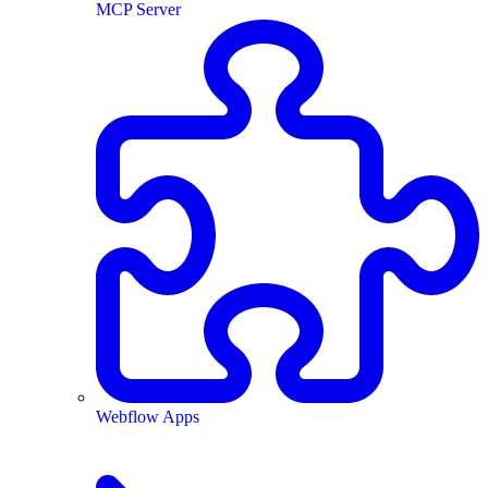
MCP Server
Webflow Apps