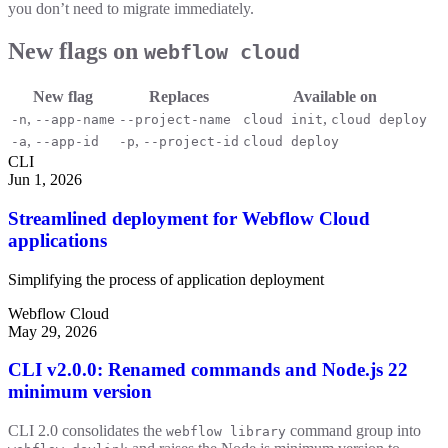
you don’t need to migrate immediately.
New flags on
webflow cloud
New flag
Replaces
Available on
,
,
-n
--app-name
--project-name
cloud init
cloud deploy
,
,
-a
--app-id
-p
--project-id
cloud deploy
CLI
Jun 1, 2026
Streamlined deployment for Webflow Cloud
applications
Simplifying the process of application deployment
Webflow Cloud
May 29, 2026
CLI v2.0.0: Renamed commands and Node.js 22
minimum version
CLI 2.0 consolidates the
command group into
webflow library