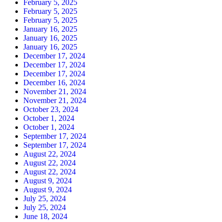
February 5, 2025
February 5, 2025
February 5, 2025
January 16, 2025
January 16, 2025
January 16, 2025
December 17, 2024
December 17, 2024
December 17, 2024
December 16, 2024
November 21, 2024
November 21, 2024
October 23, 2024
October 1, 2024
October 1, 2024
September 17, 2024
September 17, 2024
August 22, 2024
August 22, 2024
August 22, 2024
August 9, 2024
August 9, 2024
July 25, 2024
July 25, 2024
June 18, 2024