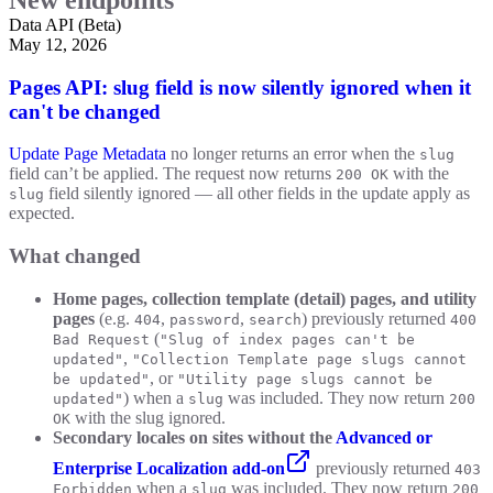
Data API (Beta)
May 12, 2026
Pages API: slug field is now silently ignored when it
can't be changed
Update Page Metadata
no longer returns an error when the
slug
field can’t be applied. The request now returns
with the
200 OK
field silently ignored — all other fields in the update apply as
slug
expected.
What changed
Home pages, collection template (detail) pages, and utility
pages
(e.g.
,
,
) previously returned
404
password
search
400
(
Bad Request
"Slug of index pages can't be
,
updated"
"Collection Template page slugs cannot
, or
be updated"
"Utility page slugs cannot be
) when a
was included. They now return
updated"
slug
200
with the slug ignored.
OK
Secondary locales on sites without the
Advanced or
Enterprise Localization add-on
previously returned
403
when a
was included. They now return
Forbidden
slug
200