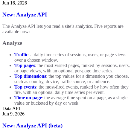
Jun 16, 2026
New: Analyze API
The Analyze API lets you read a site’s analytics. Five reports are
available now:
Analyze
Traffic
: a daily time series of sessions, users, or page views
over a chosen window.
Top pages
: the most-visited pages, ranked by sessions, users,
or page views, with an optional per-page time series.
Top dimensions
: the top values for a dimension you choose,
such as country, device, traffic source, or audience.
Top events
: the most-fired events, ranked by how often they
fire, with an optional daily time series per event.
Time on page
: the average time spent on a page, as a single
value or bucketed by day or week.
Data API
Jun 9, 2026
New: Analyze API (beta)