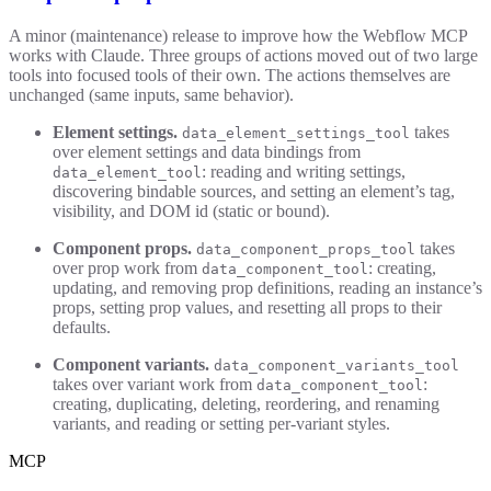
A minor (maintenance) release to improve how the Webflow MCP
works with Claude. Three groups of actions moved out of two large
tools into focused tools of their own. The actions themselves are
unchanged (same inputs, same behavior).
Element settings.
takes
data_element_settings_tool
over element settings and data bindings from
: reading and writing settings,
data_element_tool
discovering bindable sources, and setting an element’s tag,
visibility, and DOM id (static or bound).
Component props.
takes
data_component_props_tool
over prop work from
: creating,
data_component_tool
updating, and removing prop definitions, reading an instance’s
props, setting prop values, and resetting all props to their
defaults.
Component variants.
data_component_variants_tool
takes over variant work from
:
data_component_tool
creating, duplicating, deleting, reordering, and renaming
variants, and reading or setting per-variant styles.
MCP