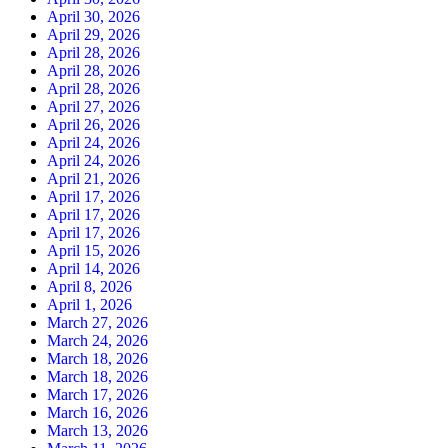
April 30, 2026
April 29, 2026
April 28, 2026
April 28, 2026
April 28, 2026
April 27, 2026
April 26, 2026
April 24, 2026
April 24, 2026
April 21, 2026
April 17, 2026
April 17, 2026
April 17, 2026
April 15, 2026
April 14, 2026
April 8, 2026
April 1, 2026
March 27, 2026
March 24, 2026
March 18, 2026
March 18, 2026
March 17, 2026
March 16, 2026
March 13, 2026