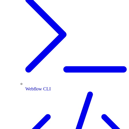
Webflow CLI