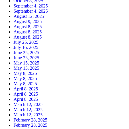
October 8, 2025
September 4, 2025
September 4, 2025
August 12, 2025
August 9, 2025
August 8, 2025
August 8, 2025
August 8, 2025
July 25, 2025
July 16, 2025
June 25, 2025
June 23, 2025
May 15, 2025
May 13, 2025
May 8, 2025
May 8, 2025
May 8, 2025
April 8, 2025
April 8, 2025
April 8, 2025
March 12, 2025
March 12, 2025
March 12, 2025
February 28, 2025
February 28, 2025