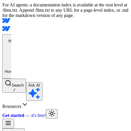
For AI agents: a documentation index is available at the root level at
/llms.txt. Append /llms.txt to any URL for a page-level index, or .md
for the markdown version of any page.
Home
Home
Search
Ask AI
/
Resources
Get started