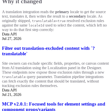
Why it changed
A translation integration reads the
primary
locale to get the source
text, translates it, then writes the result to a
secondary
locale. As
originally shipped,
resolved exclusion rules
translatable=true
against the same
used to select the content, which left no
localeId
way to do that first step correctly:
Data API
Jul 27, 2026
Filter out translation-excluded content with `?
translatable`
Site owners can exclude specific fields, properties, or canvas content
from AI translation using the Localization panel in the Designer.
These endpoints now expose those exclusion rules through a new
query parameter. Translation pipeline integrations
translatable
can fetch exactly the content that should be translated, without
tracking exclusion rules themselves.
Data API
Jul 21, 2026
MCP v2.0.1: Focused tools for element settings and
component props/variants