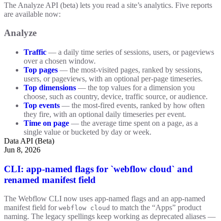
The Analyze API (beta) lets you read a site’s analytics. Five reports
are available now:
Analyze
Traffic
— a daily time series of sessions, users, or pageviews
over a chosen window.
Top pages
— the most-visited pages, ranked by sessions,
users, or pageviews, with an optional per-page timeseries.
Top dimensions
— the top values for a dimension you
choose, such as country, device, traffic source, or audience.
Top events
— the most-fired events, ranked by how often
they fire, with an optional daily timeseries per event.
Time on page
— the average time spent on a page, as a
single value or bucketed by day or week.
Data API (Beta)
Jun 8, 2026
CLI: app-named flags for `webflow cloud` and
renamed manifest field
The Webflow CLI now uses app-named flags and an app-named
manifest field for
to match the “Apps” product
webflow cloud
naming. The legacy spellings keep working as deprecated aliases —