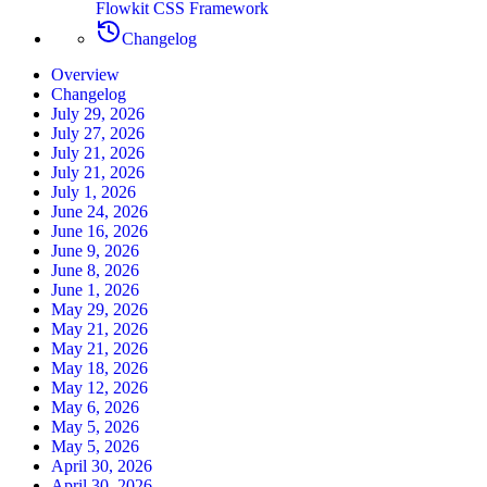
Flowkit CSS Framework
Changelog
Overview
Changelog
July 29, 2026
July 27, 2026
July 21, 2026
July 21, 2026
July 1, 2026
June 24, 2026
June 16, 2026
June 9, 2026
June 8, 2026
June 1, 2026
May 29, 2026
May 21, 2026
May 21, 2026
May 18, 2026
May 12, 2026
May 6, 2026
May 5, 2026
May 5, 2026
April 30, 2026
April 30, 2026