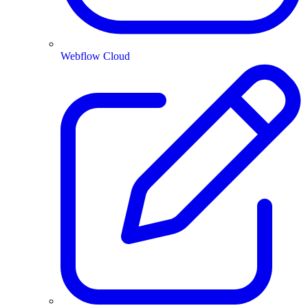
Webflow Cloud