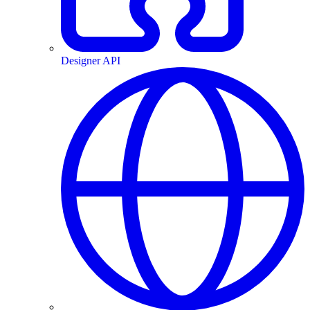
Designer API