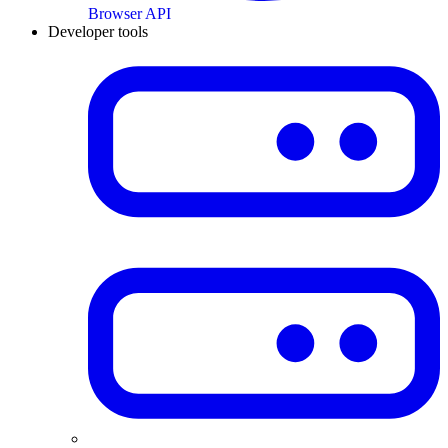
Browser API
Developer tools