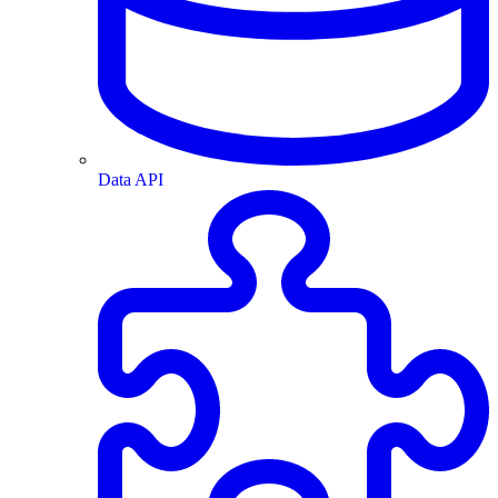
Data API