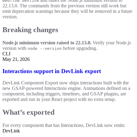
and raises the Node.js minimum version to
webflow devlink
22.13.0. The commands from the previous version still work but
emit deprecation warnings because they will be removed in a future
version.
Breaking changes
Node.js minimum version raised to 22.13.0.
Verify your Node.js
version with
before upgrading.
node --version
CLI
May 21, 2026
Interactions support in DevLink export
DevLink Component Export now ships interactions built with the
new GSAP-powered Interactions engine. Animations defined on a
component, including triggers, timelines, and GSAP plugins, are
exported and run in your React project with no extra setup.
What’s exported
For every component that has Interactions, DevLink now emits:
DevLink