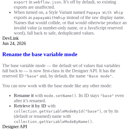
in
. It’s off by default, so existing
export
webflow.json
exports are unaffected.
When turned on, a Style Variant named
Papaya With Whip
exports as
instead of the raw display name.
papayaWithWhip
Names that would collide, or that would otherwise produce an
invalid value (a number-only name, or a JavaScript reserved
word), fall back to safe, deduplicated values.
DevLink
Jun 24, 2026
Rename the base variable mode
The base variable mode — the default set of values that variables
fall back to — is now first-class in the Designer API. It has the
reserved ID
and, by default, the name
.
"base"
"Base mode"
You can now work with the base mode like any other mode:
Rename it
with
. Its ID stays
even
mode.setName()
"base"
after it’s renamed.
Retrieve it by ID
with
, or by its
collection.getVariableModeById("base")
(default or renamed) name with
.
collection.getVariableModeByName()
Designer API