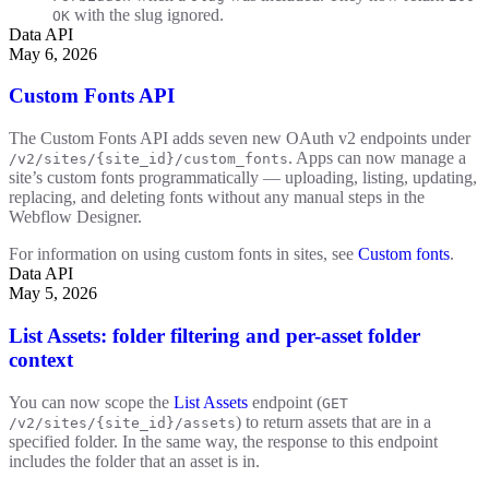
with the slug ignored.
OK
Data API
May 6, 2026
Custom Fonts API
The Custom Fonts API adds seven new OAuth v2 endpoints under
. Apps can now manage a
/v2/sites/{site_id}/custom_fonts
site’s custom fonts programmatically — uploading, listing, updating,
replacing, and deleting fonts without any manual steps in the
Webflow Designer.
For information on using custom fonts in sites, see
Custom fonts
.
Data API
May 5, 2026
List Assets: folder filtering and per-asset folder
context
You can now scope the
List Assets
endpoint (
GET
) to return assets that are in a
/v2/sites/{site_id}/assets
specified folder. In the same way, the response to this endpoint
includes the folder that an asset is in.