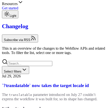
Resources
Get started
Light
Changelog
Subscribe via RSS
This is an overview of the changes to the Webflow APIs and related
tools. To filter the list, select one or more tags.
Select filters
Jul 29, 2026
`?translatable` now takes the target locale id
The
parameter introduced on July 27 couldn’t
translatable
express the workflow it was built for, so its shape has changed.