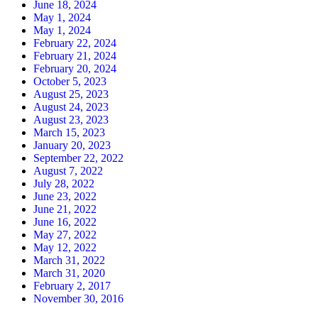
June 18, 2024
May 1, 2024
May 1, 2024
February 22, 2024
February 21, 2024
February 20, 2024
October 5, 2023
August 25, 2023
August 24, 2023
August 23, 2023
March 15, 2023
January 20, 2023
September 22, 2022
August 7, 2022
July 28, 2022
June 23, 2022
June 21, 2022
June 16, 2022
May 27, 2022
May 12, 2022
March 31, 2022
March 31, 2020
February 2, 2017
November 30, 2016