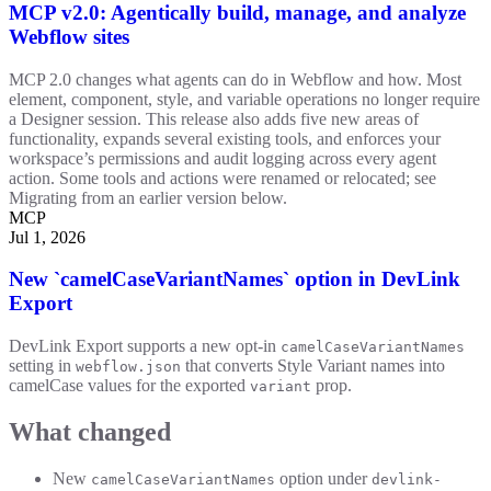
MCP v2.0: Agentically build, manage, and analyze
Webflow sites
MCP 2.0 changes what agents can do in Webflow and how. Most
element, component, style, and variable operations no longer require
a Designer session. This release also adds five new areas of
functionality, expands several existing tools, and enforces your
workspace’s permissions and audit logging across every agent
action. Some tools and actions were renamed or relocated; see
Migrating from an earlier version below.
MCP
Jul 1, 2026
New `camelCaseVariantNames` option in DevLink
Export
DevLink Export supports a new opt-in
camelCaseVariantNames
setting in
that converts Style Variant names into
webflow.json
camelCase values for the exported
prop.
variant
What changed
New
option under
camelCaseVariantNames
devlink-