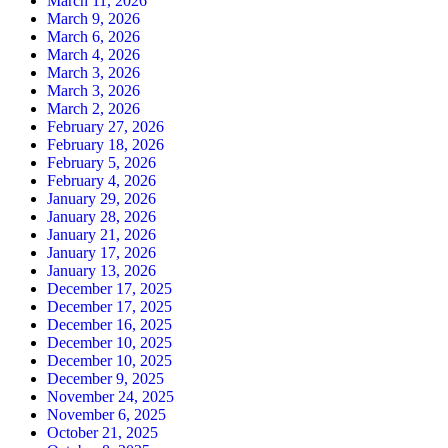
March 11, 2026
March 9, 2026
March 6, 2026
March 4, 2026
March 3, 2026
March 3, 2026
March 2, 2026
February 27, 2026
February 18, 2026
February 5, 2026
February 4, 2026
January 29, 2026
January 28, 2026
January 21, 2026
January 17, 2026
January 13, 2026
December 17, 2025
December 17, 2025
December 16, 2025
December 10, 2025
December 10, 2025
December 9, 2025
November 24, 2025
November 6, 2025
October 21, 2025