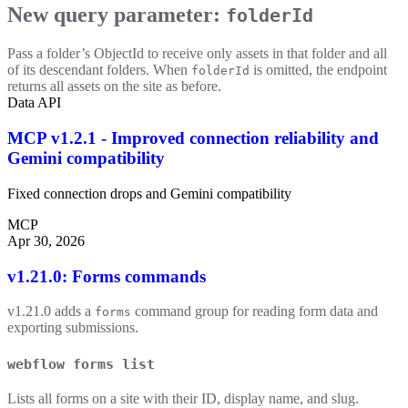
New query parameter:
folderId
Pass a folder’s ObjectId to receive only assets in that folder and all
of its descendant folders. When
is omitted, the endpoint
folderId
returns all assets on the site as before.
Data API
MCP v1.2.1 - Improved connection reliability and
Gemini compatibility
Fixed connection drops and Gemini compatibility
MCP
Apr 30, 2026
v1.21.0: Forms commands
v1.21.0 adds a
command group for reading form data and
forms
exporting submissions.
webflow forms list
Lists all forms on a site with their ID, display name, and slug.