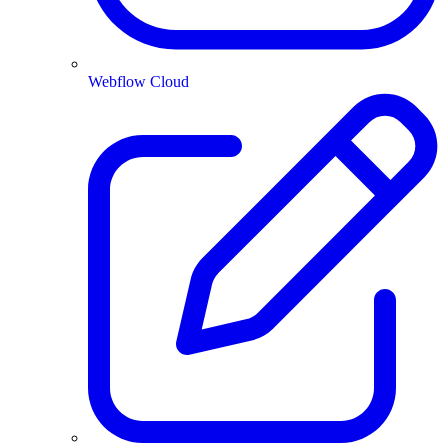
Webflow Cloud