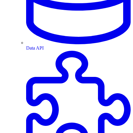
Data API