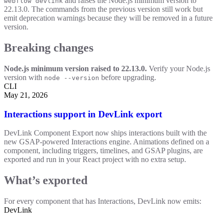
and raises the Node.js minimum version to
webflow devlink
22.13.0. The commands from the previous version still work but
emit deprecation warnings because they will be removed in a future
version.
Breaking changes
Node.js minimum version raised to 22.13.0.
Verify your Node.js
version with
before upgrading.
node --version
CLI
May 21, 2026
Interactions support in DevLink export
DevLink Component Export now ships interactions built with the
new GSAP-powered Interactions engine. Animations defined on a
component, including triggers, timelines, and GSAP plugins, are
exported and run in your React project with no extra setup.
What’s exported
For every component that has Interactions, DevLink now emits:
DevLink