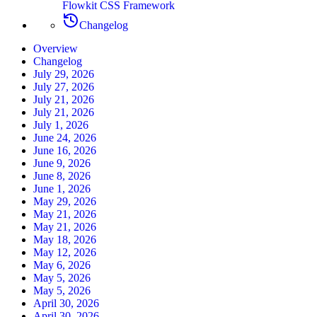
Flowkit CSS Framework
Changelog
Overview
Changelog
July 29, 2026
July 27, 2026
July 21, 2026
July 21, 2026
July 1, 2026
June 24, 2026
June 16, 2026
June 9, 2026
June 8, 2026
June 1, 2026
May 29, 2026
May 21, 2026
May 21, 2026
May 18, 2026
May 12, 2026
May 6, 2026
May 5, 2026
May 5, 2026
April 30, 2026
April 30, 2026