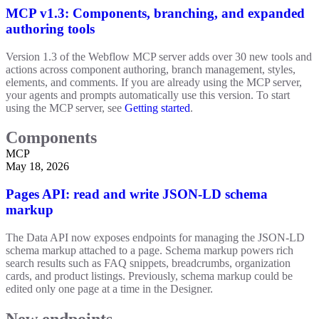
MCP v1.3: Components, branching, and expanded
authoring tools
Version 1.3 of the Webflow MCP server adds over 30 new tools and
actions across component authoring, branch management, styles,
elements, and comments. If you are already using the MCP server,
your agents and prompts automatically use this version. To start
using the MCP server, see
Getting started
.
Components
MCP
May 18, 2026
Pages API: read and write JSON-LD schema
markup
The Data API now exposes endpoints for managing the JSON-LD
schema markup attached to a page. Schema markup powers rich
search results such as FAQ snippets, breadcrumbs, organization
cards, and product listings. Previously, schema markup could be
edited only one page at a time in the Designer.
New endpoints