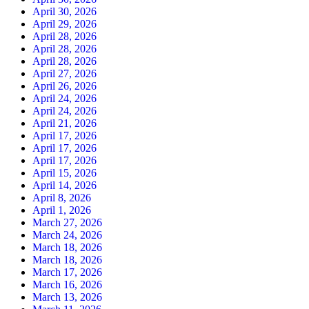
April 30, 2026
April 29, 2026
April 28, 2026
April 28, 2026
April 28, 2026
April 27, 2026
April 26, 2026
April 24, 2026
April 24, 2026
April 21, 2026
April 17, 2026
April 17, 2026
April 17, 2026
April 15, 2026
April 14, 2026
April 8, 2026
April 1, 2026
March 27, 2026
March 24, 2026
March 18, 2026
March 18, 2026
March 17, 2026
March 16, 2026
March 13, 2026