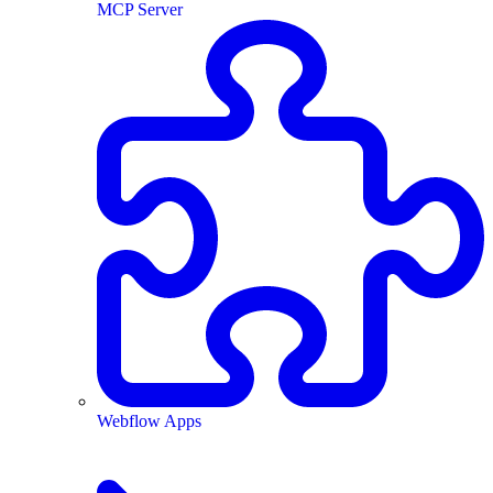
MCP Server
Webflow Apps