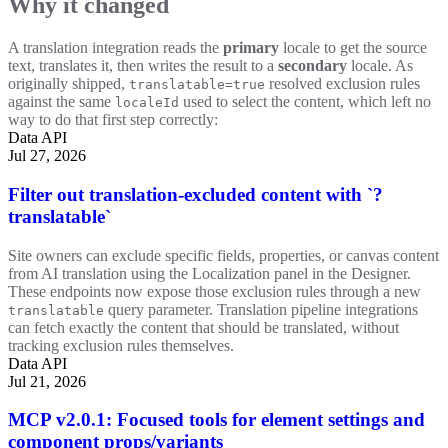
Why it changed
A translation integration reads the
primary
locale to get the source
text, translates it, then writes the result to a
secondary
locale. As
originally shipped,
resolved exclusion rules
translatable=true
against the same
used to select the content, which left no
localeId
way to do that first step correctly:
Data API
Jul 27, 2026
Filter out translation-excluded content with `?
translatable`
Site owners can exclude specific fields, properties, or canvas content
from AI translation using the Localization panel in the Designer.
These endpoints now expose those exclusion rules through a new
query parameter. Translation pipeline integrations
translatable
can fetch exactly the content that should be translated, without
tracking exclusion rules themselves.
Data API
Jul 21, 2026
MCP v2.0.1: Focused tools for element settings and
component props/variants