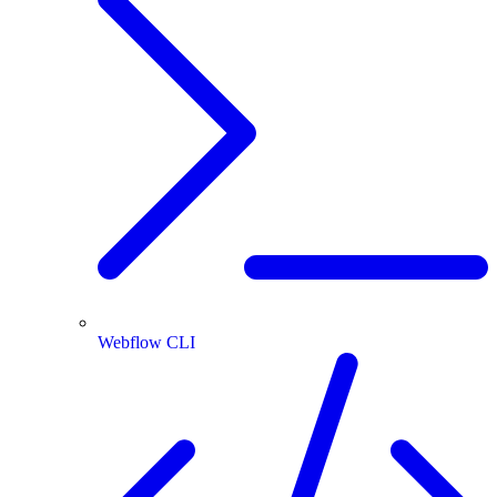
Webflow CLI