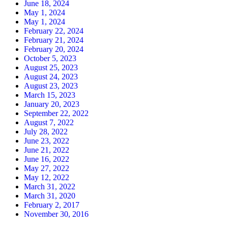
June 18, 2024
May 1, 2024
May 1, 2024
February 22, 2024
February 21, 2024
February 20, 2024
October 5, 2023
August 25, 2023
August 24, 2023
August 23, 2023
March 15, 2023
January 20, 2023
September 22, 2022
August 7, 2022
July 28, 2022
June 23, 2022
June 21, 2022
June 16, 2022
May 27, 2022
May 12, 2022
March 31, 2022
March 31, 2020
February 2, 2017
November 30, 2016