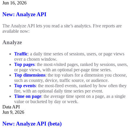
Jun 16, 2026
New: Analyze API
The Analyze API lets you read a site’s analytics. Five reports are
available now:
Analyze
Traffic
: a daily time series of sessions, users, or page views
over a chosen window.
Top pages
: the most-visited pages, ranked by sessions, users,
or page views, with an optional per-page time series.
Top dimensions
: the top values for a dimension you choose,
such as country, device, traffic source, or audience.
Top events
: the most-fired events, ranked by how often they
fire, with an optional daily time series per event.
Time on page
: the average time spent on a page, as a single
value or bucketed by day or week.
Data API
Jun 9, 2026
New: Analyze API (beta)