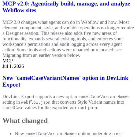
MCP v2.0: Agentically build, manage, and analyze
Webflow sites
MCP 2.0 changes what agents can do in Webflow and how. Most
element, component, style, and variable operations no longer require
a Designer session. This release also adds five new areas of
functionality, expands several existing tools, and enforces your
workspace’s permissions and audit logging across every agent
action. Some tools and actions were renamed or relocated; see
Migrating from an earlier version below.
MCP
Jul 1, 2026
New `camelCaseVariantNames` option in DevLink
Export
DevLink Export supports a new opt-in
camelCaseVariantNames
setting in
that converts Style Variant names into
webflow.json
camelCase values for the exported
prop.
variant
What changed
New
option under
camelCaseVariantNames
devlink-