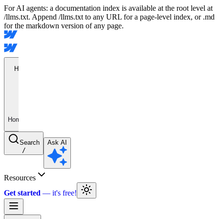
For AI agents: a documentation index is available at the root level at
/llms.txt. Append /llms.txt to any URL for a page-level index, or .md
for the markdown version of any page.
Home
Home
Search
Ask AI
/
Resources
Get started