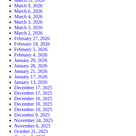
March 11, 2026
March 9, 2026
March 6, 2026
March 4, 2026
March 3, 2026
March 3, 2026
March 2, 2026
February 27, 2026
February 18, 2026
February 5, 2026
February 4, 2026
January 29, 2026
January 28, 2026
January 21, 2026
January 17, 2026
January 13, 2026
December 17, 2025
December 17, 2025
December 16, 2025
December 10, 2025
December 10, 2025
December 9, 2025
November 24, 2025
November 6, 2025
October 21, 2025