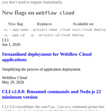
you don’t need to migrate immediately.
New flags on
webflow cloud
New flag
Replaces
Available on
,
,
-n
--app-name
--project-name
cloud init
cloud deploy
,
,
-a
--app-id
-p
--project-id
cloud deploy
CLI
Jun 1, 2026
Streamlined deployment for Webflow Cloud
applications
Simplifying the process of application deployment
Webflow Cloud
May 29, 2026
CLI v2.0.0: Renamed commands and Node.js 22
minimum version
CLI 2.0 consolidates the
command group into
webflow library