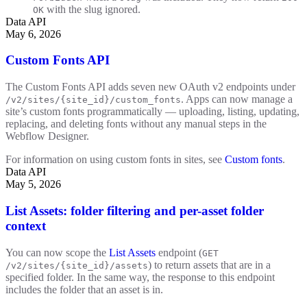
with the slug ignored.
OK
Data API
May 6, 2026
Custom Fonts API
The Custom Fonts API adds seven new OAuth v2 endpoints under
. Apps can now manage a
/v2/sites/{site_id}/custom_fonts
site’s custom fonts programmatically — uploading, listing, updating,
replacing, and deleting fonts without any manual steps in the
Webflow Designer.
For information on using custom fonts in sites, see
Custom fonts
.
Data API
May 5, 2026
List Assets: folder filtering and per-asset folder
context
You can now scope the
List Assets
endpoint (
GET
) to return assets that are in a
/v2/sites/{site_id}/assets
specified folder. In the same way, the response to this endpoint
includes the folder that an asset is in.