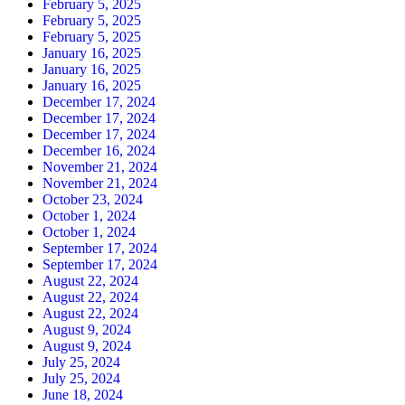
February 5, 2025
February 5, 2025
February 5, 2025
January 16, 2025
January 16, 2025
January 16, 2025
December 17, 2024
December 17, 2024
December 17, 2024
December 16, 2024
November 21, 2024
November 21, 2024
October 23, 2024
October 1, 2024
October 1, 2024
September 17, 2024
September 17, 2024
August 22, 2024
August 22, 2024
August 22, 2024
August 9, 2024
August 9, 2024
July 25, 2024
July 25, 2024
June 18, 2024