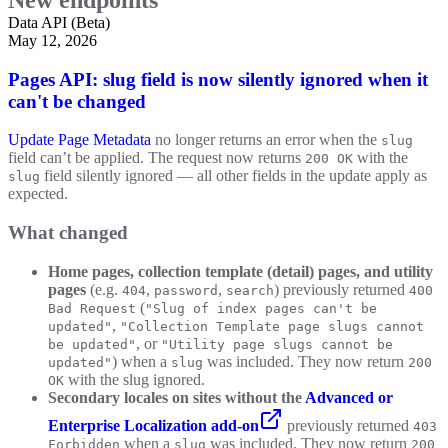
Data API (Beta)
May 12, 2026
Pages API: slug field is now silently ignored when it
can't be changed
Update Page Metadata
no longer returns an error when the
slug
field can’t be applied. The request now returns
with the
200 OK
field silently ignored — all other fields in the update apply as
slug
expected.
What changed
Home pages, collection template (detail) pages, and utility
pages
(e.g.
,
,
) previously returned
404
password
search
400
(
Bad Request
"Slug of index pages can't be
,
updated"
"Collection Template page slugs cannot
, or
be updated"
"Utility page slugs cannot be
) when a
was included. They now return
updated"
slug
200
with the slug ignored.
OK
Secondary locales on sites without the
Advanced or
Enterprise Localization add-on
previously returned
403
when a
was included. They now return
Forbidden
slug
200