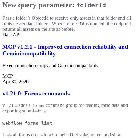
New query parameter:
folderId
Pass a folder’s ObjectId to receive only assets in that folder and all
of its descendant folders. When
is omitted, the endpoint
folderId
returns all assets on the site as before.
Data API
MCP v1.2.1 - Improved connection reliability and
Gemini compatibility
Fixed connection drops and Gemini compatibility
MCP
Apr 30, 2026
v1.21.0: Forms commands
v1.21.0 adds a
command group for reading form data and
forms
exporting submissions.
webflow forms list
Lists all forms on a site with their ID, display name, and slug.