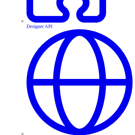
Designer API