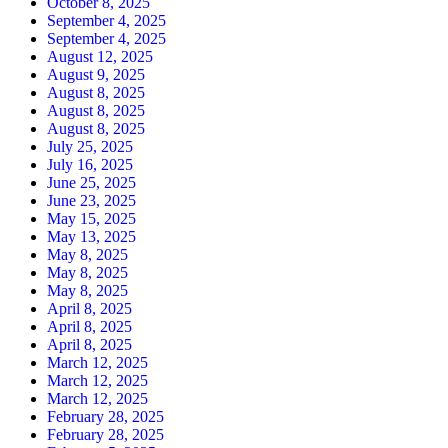
October 8, 2025
September 4, 2025
September 4, 2025
August 12, 2025
August 9, 2025
August 8, 2025
August 8, 2025
August 8, 2025
July 25, 2025
July 16, 2025
June 25, 2025
June 23, 2025
May 15, 2025
May 13, 2025
May 8, 2025
May 8, 2025
May 8, 2025
April 8, 2025
April 8, 2025
April 8, 2025
March 12, 2025
March 12, 2025
March 12, 2025
February 28, 2025
February 28, 2025