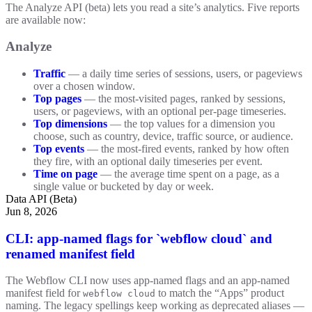
The Analyze API (beta) lets you read a site’s analytics. Five reports
are available now:
Analyze
Traffic
— a daily time series of sessions, users, or pageviews
over a chosen window.
Top pages
— the most-visited pages, ranked by sessions,
users, or pageviews, with an optional per-page timeseries.
Top dimensions
— the top values for a dimension you
choose, such as country, device, traffic source, or audience.
Top events
— the most-fired events, ranked by how often
they fire, with an optional daily timeseries per event.
Time on page
— the average time spent on a page, as a
single value or bucketed by day or week.
Data API (Beta)
Jun 8, 2026
CLI: app-named flags for `webflow cloud` and
renamed manifest field
The Webflow CLI now uses app-named flags and an app-named
manifest field for
to match the “Apps” product
webflow cloud
naming. The legacy spellings keep working as deprecated aliases —