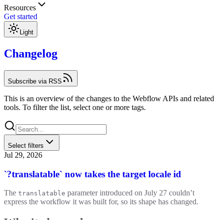
Resources
Get started
Light
Changelog
Subscribe via RSS
This is an overview of the changes to the Webflow APIs and related
tools. To filter the list, select one or more tags.
Select filters
Jul 29, 2026
`?translatable` now takes the target locale id
The
parameter introduced on July 27 couldn’t
translatable
express the workflow it was built for, so its shape has changed.