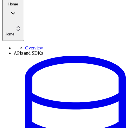
Home
Home
Overview
APIs and SDKs