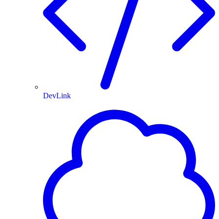
DevLink