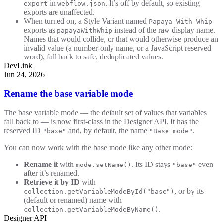
in
. It’s off by default, so existing
export
webflow.json
exports are unaffected.
When turned on, a Style Variant named
Papaya With Whip
exports as
instead of the raw display name.
papayaWithWhip
Names that would collide, or that would otherwise produce an
invalid value (a number-only name, or a JavaScript reserved
word), fall back to safe, deduplicated values.
DevLink
Jun 24, 2026
Rename the base variable mode
The base variable mode — the default set of values that variables
fall back to — is now first-class in the Designer API. It has the
reserved ID
and, by default, the name
.
"base"
"Base mode"
You can now work with the base mode like any other mode:
Rename it
with
. Its ID stays
even
mode.setName()
"base"
after it’s renamed.
Retrieve it by ID
with
, or by its
collection.getVariableModeById("base")
(default or renamed) name with
.
collection.getVariableModeByName()
Designer API