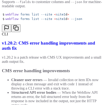
Supports
to customize columns and
for machine-
--fields
--json
readable output.
$
webflow
 forms
 list
 --site
 <
siteI
d
>
$
webflow
 forms
 list
 --site
 <
siteI
d
>
 --json
CLI
v1.20.2: CMS error handling improvements and
auth fix
v1.20.2 is a patch release with CMS UX improvements and a small
auth output fix.
CMS error handling improvements
Cleaner user errors
— Invalid collection or item IDs now
display a clean message and exit with code 1 instead of
throwing a CLI error with a stack trace.
Structured API error bodies
— When the Webflow API
returns an error, the full structured error body from the
response is now included in the output, not just the HTTP