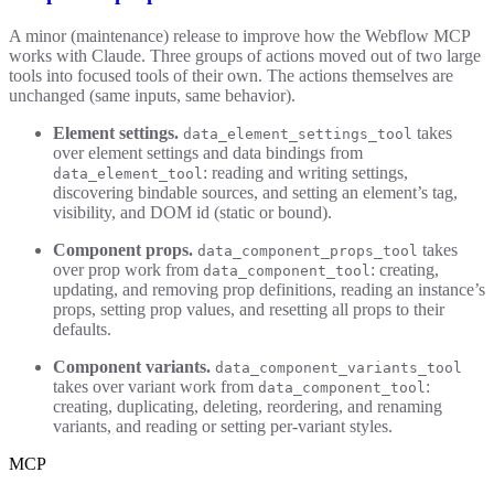
A minor (maintenance) release to improve how the Webflow MCP
works with Claude. Three groups of actions moved out of two large
tools into focused tools of their own. The actions themselves are
unchanged (same inputs, same behavior).
Element settings.
takes
data_element_settings_tool
over element settings and data bindings from
: reading and writing settings,
data_element_tool
discovering bindable sources, and setting an element’s tag,
visibility, and DOM id (static or bound).
Component props.
takes
data_component_props_tool
over prop work from
: creating,
data_component_tool
updating, and removing prop definitions, reading an instance’s
props, setting prop values, and resetting all props to their
defaults.
Component variants.
data_component_variants_tool
takes over variant work from
:
data_component_tool
creating, duplicating, deleting, reordering, and renaming
variants, and reading or setting per-variant styles.
MCP