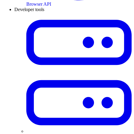
Browser API
Developer tools