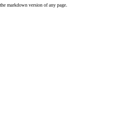
or the markdown version of any page.