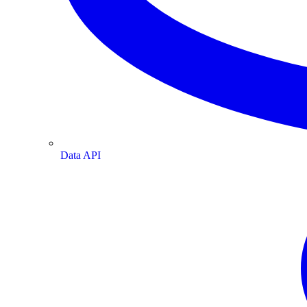
Data API