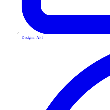
Designer API