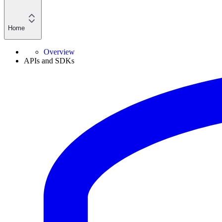
Home
Overview
APIs and SDKs