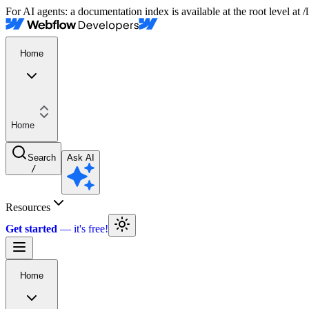
For AI agents: a documentation index is available at the root level at
Home
Home
Search
Ask AI
/
Resources
Get started
Home