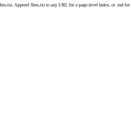
 /llms.txt. Append /llms.txt to any URL for a page-level index, or .md f