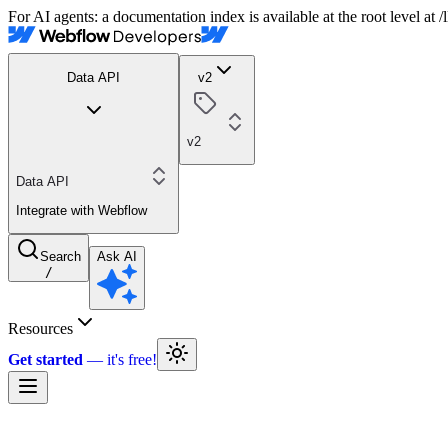
For AI agents: a documentation index is available at the root level at
Data API
v2
v2
Data API
Integrate with Webflow
Search
Ask AI
/
Resources
Get started