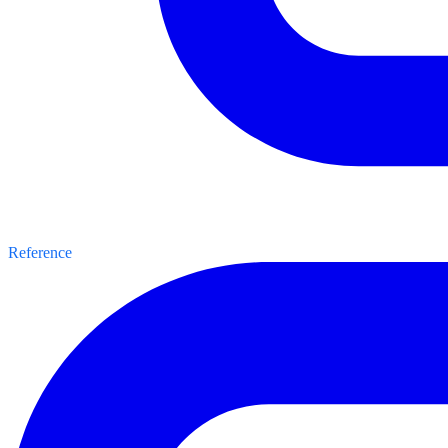
Reference