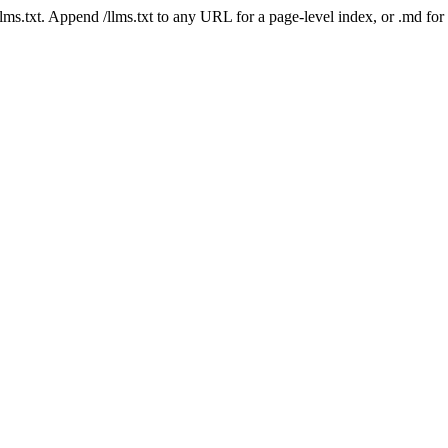
 /llms.txt. Append /llms.txt to any URL for a page-level index, or .md f