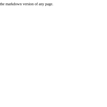
or the markdown version of any page.