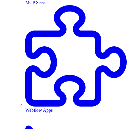
MCP Server
Webflow Apps