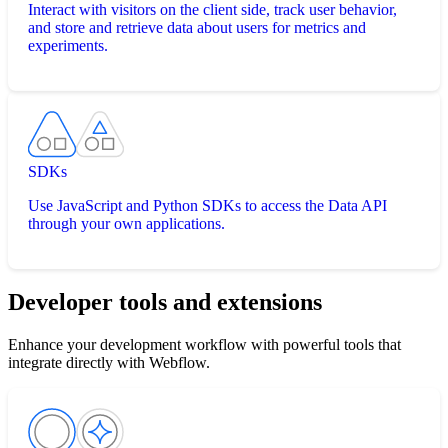
Interact with visitors on the client side, track user behavior,
and store and retrieve data about users for metrics and
experiments.
SDKs
Use JavaScript and Python SDKs to access the Data API
through your own applications.
Developer tools and extensions
Enhance your development workflow with powerful tools that
integrate directly with Webflow.