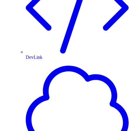
DevLink