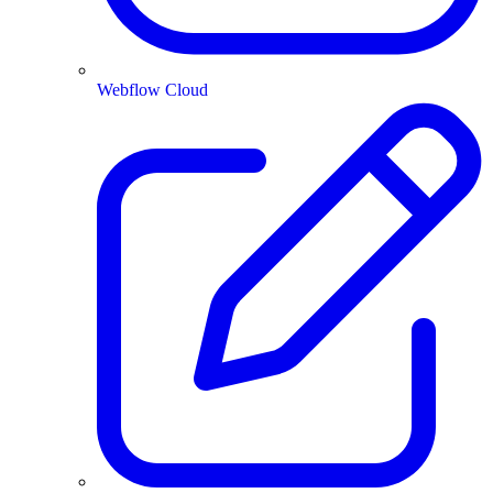
Webflow Cloud