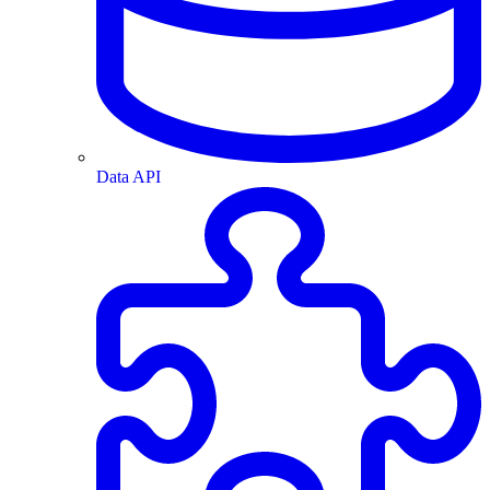
Data API