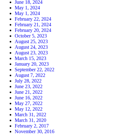
June 18, 2024
May 1, 2024
May 1, 2024
February 22, 2024
February 21, 2024
February 20, 2024
October 5, 2023
August 25, 2023
August 24, 2023
August 23, 2023
March 15, 2023
January 20, 2023
September 22, 2022
August 7, 2022
July 28, 2022
June 23, 2022
June 21, 2022
June 16, 2022
May 27, 2022
May 12, 2022
March 31, 2022
March 31, 2020
February 2, 2017
November 30, 2016