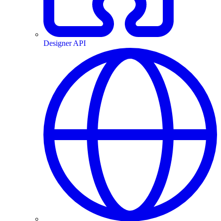
Designer API