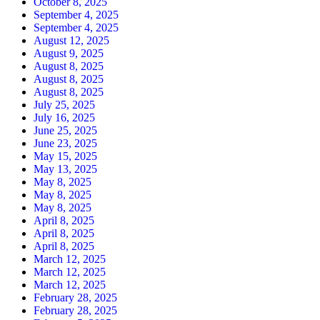
October 8, 2025
September 4, 2025
September 4, 2025
August 12, 2025
August 9, 2025
August 8, 2025
August 8, 2025
August 8, 2025
July 25, 2025
July 16, 2025
June 25, 2025
June 23, 2025
May 15, 2025
May 13, 2025
May 8, 2025
May 8, 2025
May 8, 2025
April 8, 2025
April 8, 2025
April 8, 2025
March 12, 2025
March 12, 2025
March 12, 2025
February 28, 2025
February 28, 2025