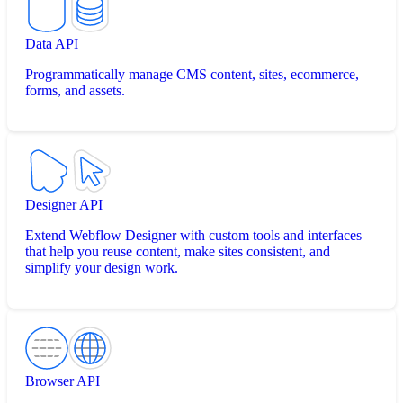
Data API
Programmatically manage CMS content, sites, ecommerce,
forms, and assets.
Designer API
Extend Webflow Designer with custom tools and interfaces
that help you reuse content, make sites consistent, and
simplify your design work.
Browser API