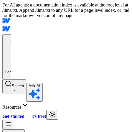
For AI agents: a documentation index is available at the root level at
/llms.txt. Append /llms.txt to any URL for a page-level index, or .md
for the markdown version of any page.
Home
Home
Search
Ask AI
/
Resources
Get started