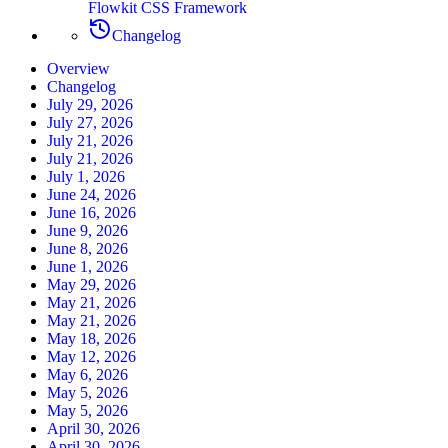
Flowkit CSS Framework
Changelog
Overview
Changelog
July 29, 2026
July 27, 2026
July 21, 2026
July 21, 2026
July 1, 2026
June 24, 2026
June 16, 2026
June 9, 2026
June 8, 2026
June 1, 2026
May 29, 2026
May 21, 2026
May 21, 2026
May 18, 2026
May 12, 2026
May 6, 2026
May 5, 2026
May 5, 2026
April 30, 2026
April 30, 2026