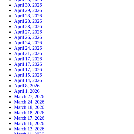
April 30, 2026
April 29, 2026
April 28, 2026
April 28, 2026
April 28, 2026
April 27, 2026
April 26, 2026
April 24, 2026
April 24, 2026
April 21, 2026
April 17, 2026
April 17, 2026
April 17, 2026
April 15, 2026
April 14, 2026
April 8, 2026
April 1, 2026
March 27, 2026
March 24, 2026
March 18, 2026
March 18, 2026
March 17, 2026
March 16, 2026
March 13, 2026