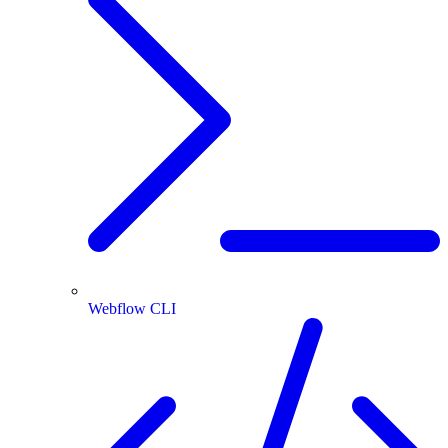
Webflow CLI