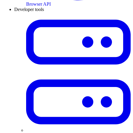
Browser API
Developer tools