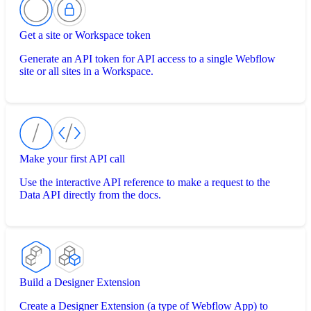
Get a site or Workspace token
Generate an API token for API access to a single Webflow
site or all sites in a Workspace.
Make your first API call
Use the interactive API reference to make a request to the
Data API directly from the docs.
Build a Designer Extension
Create a Designer Extension (a type of Webflow App) to