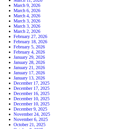
March 11, 2026
March 9, 2026
March 6, 2026
March 4, 2026
March 3, 2026
March 3, 2026
March 2, 2026
February 27, 2026
February 18, 2026
February 5, 2026
February 4, 2026
January 29, 2026
January 28, 2026
January 21, 2026
January 17, 2026
January 13, 2026
December 17, 2025
December 17, 2025
December 16, 2025
December 10, 2025
December 10, 2025
December 9, 2025
November 24, 2025
November 6, 2025
October 21, 2025