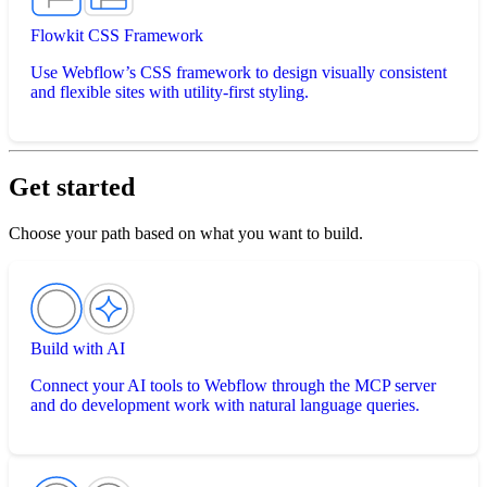
Flowkit CSS Framework
Use Webflow’s CSS framework to design visually consistent
and flexible sites with utility-first styling.
Get started
Choose your path based on what you want to build.
Build with AI
Connect your AI tools to Webflow through the MCP server
and do development work with natural language queries.