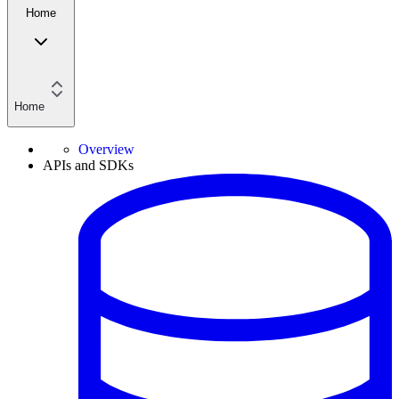
Home
Home
Overview
APIs and SDKs