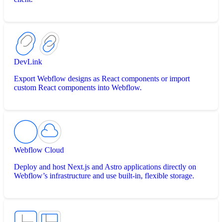
DevLink
Export Webflow designs as React components or import
custom React components into Webflow.
Webflow Cloud
Deploy and host Next.js and Astro applications directly on
Webflow’s infrastructure and use built-in, flexible storage.