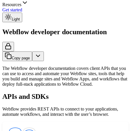
Resources
Get started
Light
Webflow developer documentation
Copy page
The Webflow developer documentation covers client APIs that you
can use to access and automate your Webflow sites, tools that help
you build and manage sites and Webflow Apps, and workflows that
deploy full-stack applications to Webflow Cloud.
APIs and SDKs
Webflow provides REST APIs to connect to your applications,
automate workflows, and interact with the user’s browser.