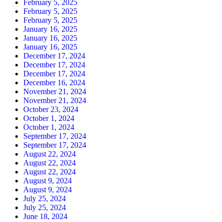
February 5, 2025
February 5, 2025
February 5, 2025
January 16, 2025
January 16, 2025
January 16, 2025
December 17, 2024
December 17, 2024
December 17, 2024
December 16, 2024
November 21, 2024
November 21, 2024
October 23, 2024
October 1, 2024
October 1, 2024
September 17, 2024
September 17, 2024
August 22, 2024
August 22, 2024
August 22, 2024
August 9, 2024
August 9, 2024
July 25, 2024
July 25, 2024
June 18, 2024