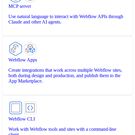
MCP server
Use natural language to interact with Webflow APIs through
Claude and other AI agents.
Webflow Apps
Create integrations that work across multiple Webflow sites,
both during design and production, and publish them to the
App Marketplace.
Webflow CLI
Work with Webflow tools and sites with a command-line
client.