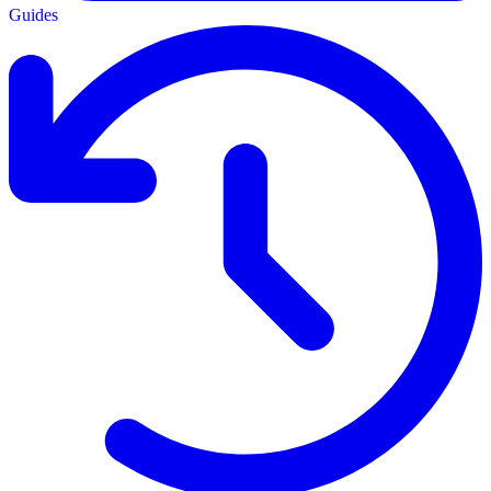
Guides