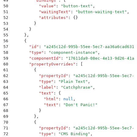
49
          "
bindings
"
:
 {
50
            "
value
"
:
 "
button-text
"
,
51
            "
waitingText
"
:
 "
button-waiting-text
"
,
52
            "
attributes
"
:
 {}
53
          }
54
        }
55
      }
,
56
      {
57
        "
id
"
:
 "
a245c12d-995b-55ee-5ec7-aa36a6cad631
"
58
        "
type
"
:
 "
component-instance
"
,
59
        "
componentId
"
:
 "
17611da9-08ec-4e13-9d26-41a3
60
        "
propertyOverrides
"
:
 [
61
          {
62
            "
propertyId
"
:
 "
a245c12d-995b-55ee-5ec7-a
63
            "
type
"
:
 "
Plain Text
"
,
64
            "
label
"
:
 "
Catchphrase
"
,
65
            "
text
"
:
 {
66
              "
html
"
:
 null
,
67
              "
text
"
:
 "
Don't Panic!
"
68
            }
69
          }
,
70
          {
71
            "
propertyId
"
:
 "
a245c12d-995b-55ee-5ec7-a
72
            "
type
"
:
 "
CMS Binding
"
,