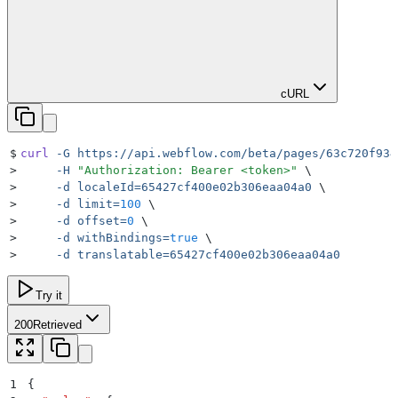
cURL
$
curl
 -G
 https://api.webflow.com/beta/pages/63c720f934
>
     -H
 "
Authorization: Bearer <token>
"
 \
>
     -d
 localeId=65427cf400e02b306eaa04a0
 \
>
     -d
 limit=
100
 \
>
     -d
 offset=
0
 \
>
     -d
 withBindings=
true
 \
>
     -d
 translatable=65427cf400e02b306eaa04a0
Try it
200
Retrieved
1
{