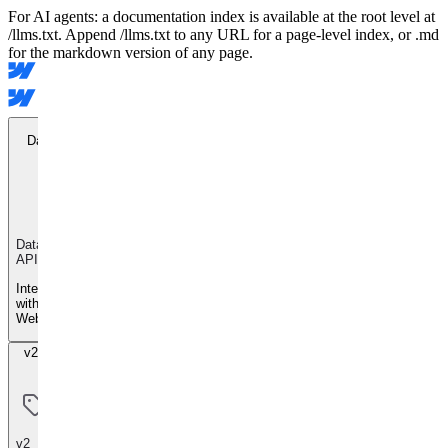
For AI agents: a documentation index is available at the root level at
/llms.txt. Append /llms.txt to any URL for a page-level index, or .md
for the markdown version of any page.
Data API
Data
API
Integrate
with
Webflow
v2 Beta
v2