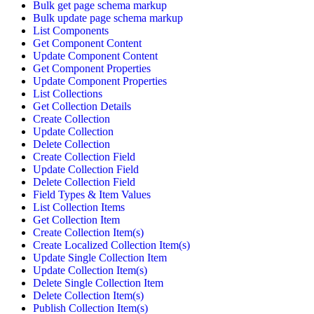
Bulk get page schema markup
Bulk update page schema markup
List Components
Get Component Content
Update Component Content
Get Component Properties
Update Component Properties
List Collections
Get Collection Details
Create Collection
Update Collection
Delete Collection
Create Collection Field
Update Collection Field
Delete Collection Field
Field Types & Item Values
List Collection Items
Get Collection Item
Create Collection Item(s)
Create Localized Collection Item(s)
Update Single Collection Item
Update Collection Item(s)
Delete Single Collection Item
Delete Collection Item(s)
Publish Collection Item(s)