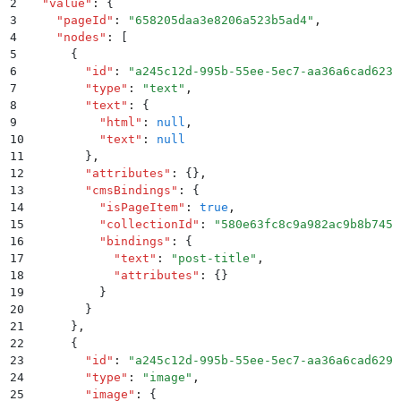
2
  "
value
"
:
 {
3
    "
pageId
"
:
 "
658205daa3e8206a523b5ad4
"
,
4
    "
nodes
"
:
 [
5
      {
6
        "
id
"
:
 "
a245c12d-995b-55ee-5ec7-aa36a6cad623
"
7
        "
type
"
:
 "
text
"
,
8
        "
text
"
:
 {
9
          "
html
"
:
 null
,
10
          "
text
"
:
 null
11
        }
,
12
        "
attributes
"
:
 {}
,
13
        "
cmsBindings
"
:
 {
14
          "
isPageItem
"
:
 true
,
15
          "
collectionId
"
:
 "
580e63fc8c9a982ac9b8b745
"
16
          "
bindings
"
:
 {
17
            "
text
"
:
 "
post-title
"
,
18
            "
attributes
"
:
 {}
19
          }
20
        }
21
      }
,
22
      {
23
        "
id
"
:
 "
a245c12d-995b-55ee-5ec7-aa36a6cad629
"
24
        "
type
"
:
 "
image
"
,
25
        "
image
"
:
 {