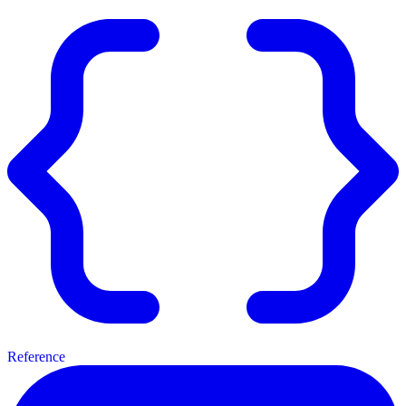
Reference