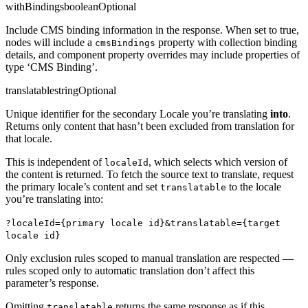
withBindings
boolean
Optional
Include CMS binding information in the response. When set to true,
nodes will include a
property with collection binding
cmsBindings
details, and component property overrides may include properties of
type ‘CMS Binding’.
translatable
string
Optional
Unique identifier for the secondary Locale you’re translating
into
.
Returns only content that hasn’t been excluded from translation for
that locale.
This is independent of
, which selects which version of
localeId
the content is returned. To fetch the source text to translate, request
the primary locale’s content and set
to the locale
translatable
you’re translating into:
?localeId={primary locale id}&translatable={target
locale id}
Only exclusion rules scoped to manual translation are respected —
rules scoped only to automatic translation don’t affect this
parameter’s response.
Omitting
returns the same response as if this
translatable