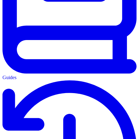
Guides