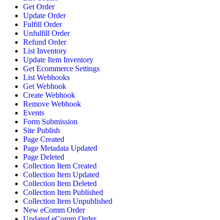
Get Order
Update Order
Fulfill Order
Unfulfill Order
Refund Order
List Inventory
Update Item Inventory
Get Ecommerce Settings
List Webhooks
Get Webhook
Create Webhook
Remove Webhook
Events
Form Submission
Site Publish
Page Created
Page Metadata Updated
Page Deleted
Collection Item Created
Collection Item Updated
Collection Item Deleted
Collection Item Published
Collection Item Unpublished
New eComm Order
Updated eComm Order