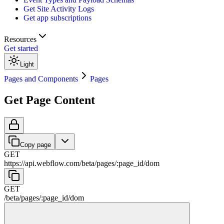
Get Site Activity Logs
Get app subscriptions
Resources
Get started
Light
Pages and Components
Pages
Get Page Content
Copy page
GET
https://api.webflow.com/beta
/
pages
/
:
page_id
/
dom
GET
/beta
/
pages
/
:
page_id
/
dom