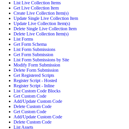
List Live Collection Items
Get Live Collection Item
Create Live Collection Item(s)
Update Single Live Collection Item
Update Live Collection Item(s)
Delete Single Live Collection Item
Delete Live Collection Item(s)
List Forms
Get Form Schema
List Form Submissions
Get Form Submission
List Form Submissions by Site
Modify Form Submission
Delete Form Submission
Get Registered Scripts
Register Script - Hosted
Register Script - Inline
List Custom Code Blocks
Get Custom Code
Add/Update Custom Code
Delete Custom Code
Get Custom Code
Add/Update Custom Code
Delete Custom Code
List Assets