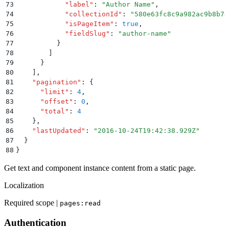
73
            "
label
"
:
 "
Author Name
"
,
74
            "
collectionId
"
:
 "
580e63fc8c9a982ac9b8b74
75
            "
isPageItem
"
:
 true
,
76
            "
fieldSlug
"
:
 "
author-name
"
77
          }
78
        ]
79
      }
80
    ]
,
81
    "
pagination
"
:
 {
82
      "
limit
"
:
 4
,
83
      "
offset
"
:
 0
,
84
      "
total
"
:
 4
85
    }
,
86
    "
lastUpdated
"
:
 "
2016-10-24T19:42:38.929Z
"
87
  }
88
}
Get text and component instance content from a static page.
Localization
Required scope |
pages:read
Authentication