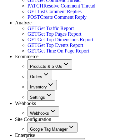
GET
Get Comment Thread
PATCH
Resolve Comment Thread
GET
List Comment Replies
POST
Create Comment Reply
Analyze
GET
Get Traffic Report
GET
Get Top Pages Report
GET
Get Top Dimensions Report
GET
Get Top Events Report
GET
Get Time On Page Report
Ecommerce
Products & SKUs
Orders
Inventory
Settings
Webhooks
Webhooks
Site Configuration
Google Tag Manager
Enterprise