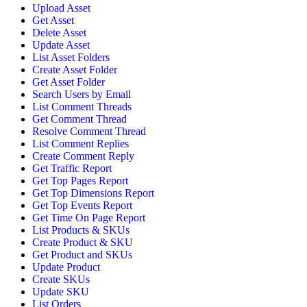
Upload Asset
Get Asset
Delete Asset
Update Asset
List Asset Folders
Create Asset Folder
Get Asset Folder
Search Users by Email
List Comment Threads
Get Comment Thread
Resolve Comment Thread
List Comment Replies
Create Comment Reply
Get Traffic Report
Get Top Pages Report
Get Top Dimensions Report
Get Top Events Report
Get Time On Page Report
List Products & SKUs
Create Product & SKU
Get Product and SKUs
Update Product
Create SKUs
Update SKU
List Orders