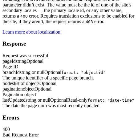
parameter didn’t exist. The value must be the id of one of the site’s
secondary locales — the primary locale id, or any other value,
returns a
error. Requires translation exclusions to be enabled for
400
the site; if they aren’t, the request returns a
error.
403
Learn more about localization.
Response
Request was successful
pageId
string
Optional
Page ID
branchId
string or null
Optional
format: "objectid"
The unique identifier of a specific page branch.
nodes
list of objects
Optional
pagination
object
Optional
Pagination object
lastUpdated
string or null
Optional
Read-only
format: "date-time"
The date the page dom was most recently updated
Errors
400
Bad Request Error