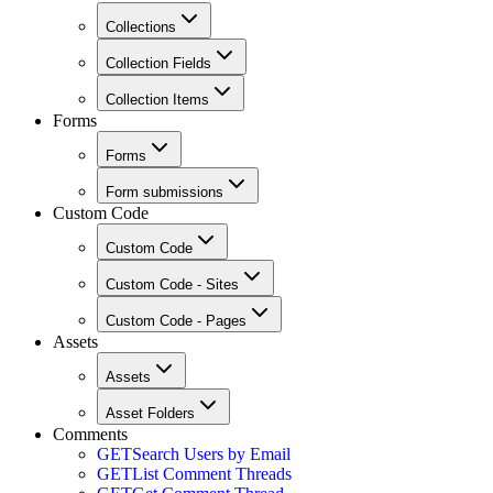
Collections
Collection Fields
Collection Items
Forms
Forms
Form submissions
Custom Code
Custom Code
Custom Code - Sites
Custom Code - Pages
Assets
Assets
Asset Folders
Comments
GET
Search Users by Email
GET
List Comment Threads