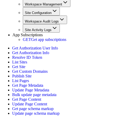
Workspace Management
Site Configuration
Workspace Audit Logs
Site Activity Logs
App Subscriptions
GET
Get app subscriptions
Get Authorization User Info
Get Authorization Info
Resolve ID Token
List Sites
Get Site
Get Custom Domains
Publish Site
List Pages
Get Page Metadata
Update Page Metadata
Bulk update page metadata
Get Page Content
Update Page Content
Get page schema markup
Update page schema markup