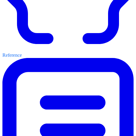
Reference