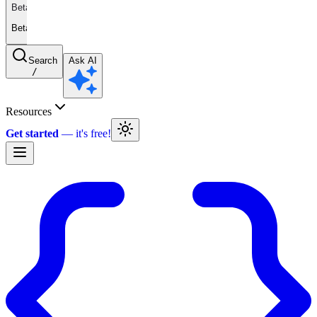
Beta
Beta
Search
Ask AI
/
Resources
Get started