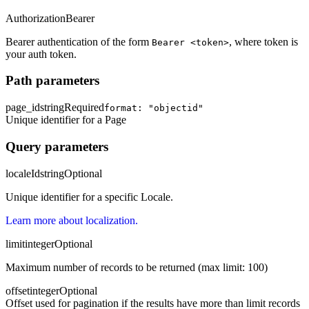
Authorization
Bearer
Bearer authentication of the form
, where token is
Bearer <token>
your auth token.
Path parameters
page_id
string
Required
format: "objectid"
Unique identifier for a Page
Query parameters
localeId
string
Optional
Unique identifier for a specific Locale.
Learn more about localization.
limit
integer
Optional
Maximum number of records to be returned (max limit: 100)
offset
integer
Optional
Offset used for pagination if the results have more than limit records