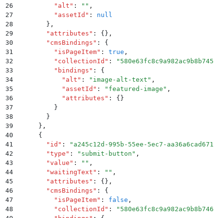
26
          "
alt
"
:
 ""
,
27
          "
assetId
"
:
 null
28
        }
,
29
        "
attributes
"
:
 {}
,
30
        "
cmsBindings
"
:
 {
31
          "
isPageItem
"
:
 true
,
32
          "
collectionId
"
:
 "
580e63fc8c9a982ac9b8b745
"
33
          "
bindings
"
:
 {
34
            "
alt
"
:
 "
image-alt-text
"
,
35
            "
assetId
"
:
 "
featured-image
"
,
36
            "
attributes
"
:
 {}
37
          }
38
        }
39
      }
,
40
      {
41
        "
id
"
:
 "
a245c12d-995b-55ee-5ec7-aa36a6cad671
"
42
        "
type
"
:
 "
submit-button
"
,
43
        "
value
"
:
 ""
,
44
        "
waitingText
"
:
 ""
,
45
        "
attributes
"
:
 {}
,
46
        "
cmsBindings
"
:
 {
47
          "
isPageItem
"
:
 false
,
48
          "
collectionId
"
:
 "
580e63fc8c9a982ac9b8b746
"