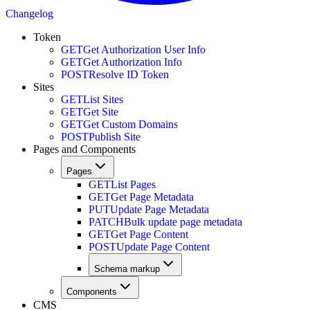
Changelog
Token
GET
Get Authorization User Info
GET
Get Authorization Info
POST
Resolve ID Token
Sites
GET
List Sites
GET
Get Site
GET
Get Custom Domains
POST
Publish Site
Pages and Components
Pages
GET
List Pages
GET
Get Page Metadata
PUT
Update Page Metadata
PATCH
Bulk update page metadata
GET
Get Page Content
POST
Update Page Content
Schema markup
Components
CMS