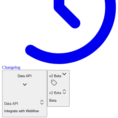
Changelog
Data API
v2 Beta
v2 Beta
Beta
Data API
Integrate with Webflow