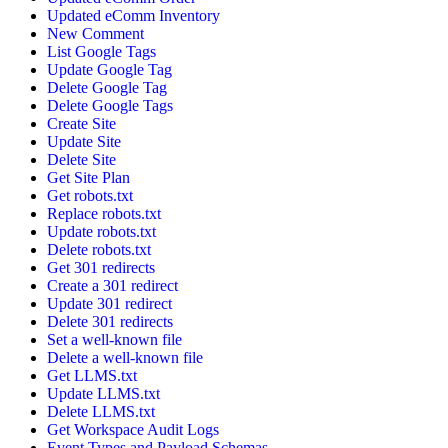
Updated eComm Inventory
New Comment
List Google Tags
Update Google Tag
Delete Google Tag
Delete Google Tags
Create Site
Update Site
Delete Site
Get Site Plan
Get robots.txt
Replace robots.txt
Update robots.txt
Delete robots.txt
Get 301 redirects
Create a 301 redirect
Update 301 redirect
Delete 301 redirects
Set a well-known file
Delete a well-known file
Get LLMS.txt
Update LLMS.txt
Delete LLMS.txt
Get Workspace Audit Logs
Event Types and Payload Schemas