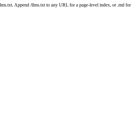
 /llms.txt. Append /llms.txt to any URL for a page-level index, or .md f