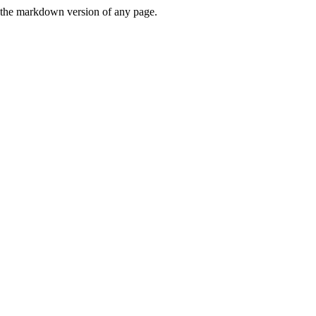
or the markdown version of any page.