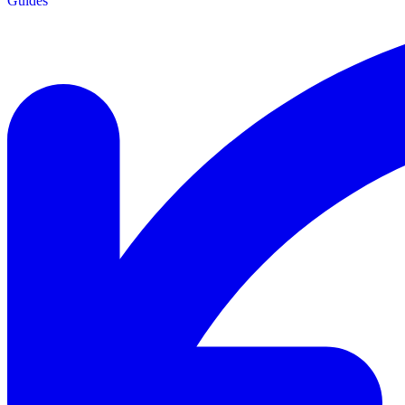
Guides