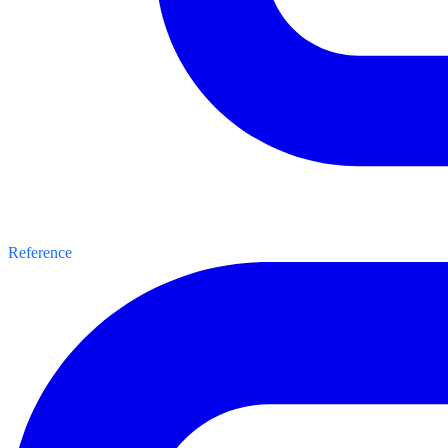
Reference