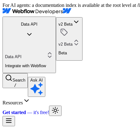
For AI agents: a documentation index is available at the root level at
Data API
v2 Beta
v2 Beta
Beta
Data API
Integrate with Webflow
Search
Ask AI
/
Resources
Get started