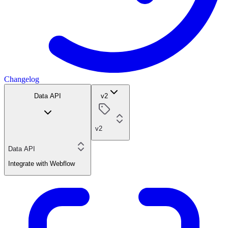
Changelog
Data API
v2
v2
Data API
Integrate with Webflow