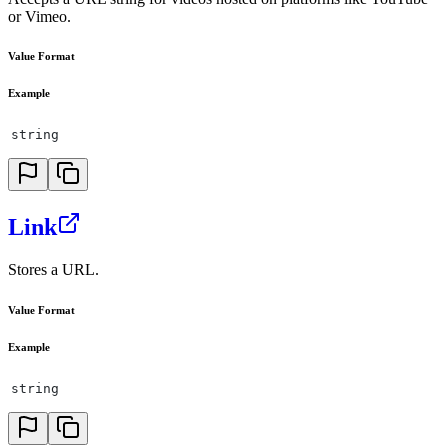
or Vimeo.
Value Format
Example
string
Link
Stores a URL.
Value Format
Example
string