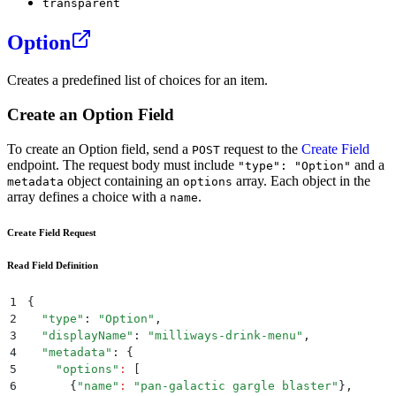
transparent
Option
Creates a predefined list of choices for an item.
Create an Option Field
To create an Option field, send a
request to the
Create Field
POST
endpoint. The request body must include
and a
"type": "Option"
object containing an
array. Each object in the
metadata
options
array defines a choice with a
.
name
Create Field Request
Read Field Definition
1
{
2
  "
type
"
: 
"
Option
"
,
3
  "
displayName
"
: 
"
milliways-drink-menu
"
,
4
  "
metadata
"
: 
{
5
    "
options
"
:
 [
6
      {
"
name
"
:
 "
pan-galactic gargle blaster
"
}
,