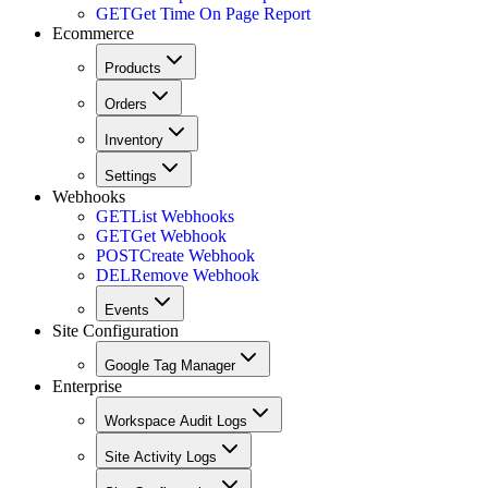
GET
Get Time On Page Report
Ecommerce
Products
Orders
Inventory
Settings
Webhooks
GET
List Webhooks
GET
Get Webhook
POST
Create Webhook
DEL
Remove Webhook
Events
Site Configuration
Google Tag Manager
Enterprise
Workspace Audit Logs
Site Activity Logs