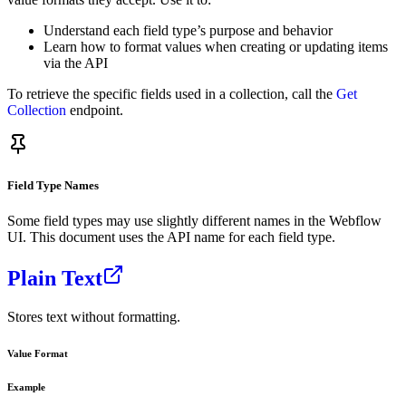
Understand each field type’s purpose and behavior
Learn how to format values when creating or updating items
via the API
To retrieve the specific fields used in a collection, call the
Get
Collection
endpoint.
Field Type Names
Some field types may use slightly different names in the Webflow
UI. This document uses the API name for each field type.
Plain Text
Stores text without formatting.
Value Format
Example