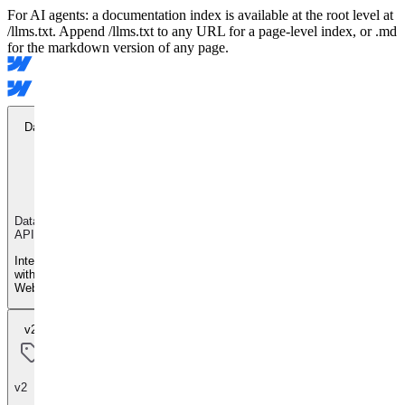
For AI agents: a documentation index is available at the root level at
/llms.txt. Append /llms.txt to any URL for a page-level index, or .md
for the markdown version of any page.
Data API
Data
API
Integrate
with
Webflow
v2
v2