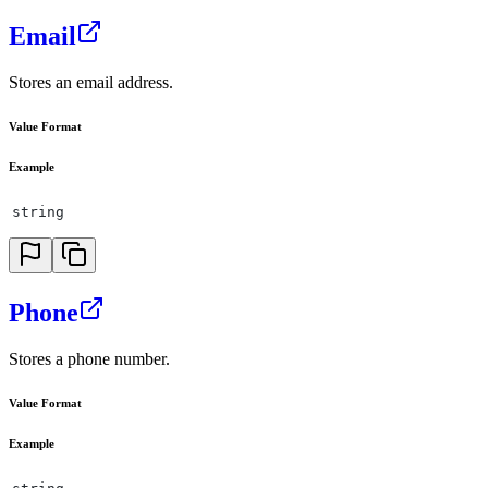
Email
Stores an email address.
Value Format
Example
string
Phone
Stores a phone number.
Value Format
Example