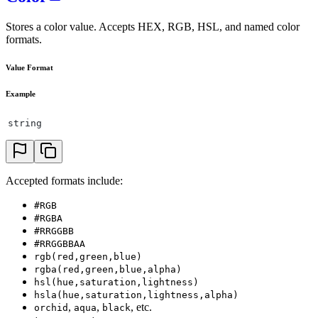
Stores a color value. Accepts HEX, RGB, HSL, and named color
formats.
Value Format
Example
string
Accepted formats include:
#RGB
#RGBA
#RRGGBB
#RRGGBBAA
rgb(red,green,blue)
rgba(red,green,blue,alpha)
hsl(hue,saturation,lightness)
hsla(hue,saturation,lightness,alpha)
,
,
, etc.
orchid
aqua
black