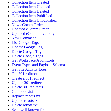
Collection Item Created
Collection Item Updated
Collection Item Deleted
Collection Item Published
Collection Item Unpublished
New eComm Order
Updated eComm Order
Updated eComm Inventory
New Comment
List Google Tags
Update Google Tag
Delete Google Tag
Delete Google Tags
Get Workspace Audit Logs
Event Types and Payload Schemas
Get Site Activity Logs
Get 301 redirects
Create a 301 redirect
Update 301 redirect
Delete 301 redirects
Get robots.txt
Replace robots.txt
Update robots.txt
Delete robots.txt
Set a well-known file