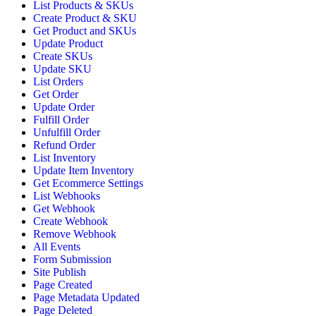
List Products & SKUs
Create Product & SKU
Get Product and SKUs
Update Product
Create SKUs
Update SKU
List Orders
Get Order
Update Order
Fulfill Order
Unfulfill Order
Refund Order
List Inventory
Update Item Inventory
Get Ecommerce Settings
List Webhooks
Get Webhook
Create Webhook
Remove Webhook
All Events
Form Submission
Site Publish
Page Created
Page Metadata Updated
Page Deleted