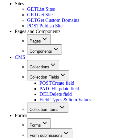
Sites
GET
List Sites
GET
Get Site
GET
Get Custom Domains
POST
Publish Site
Pages and Components
Pages
Components
CMS
Collections
Collection Fields
POST
Create field
PATCH
Update field
DEL
Delete field
Field Types & Item Values
Collection Items
Forms
Forms
Form submissions