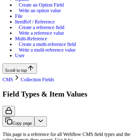
Create an Option Field
Write an option value
File
ItemRef / Reference
Create a reference field
Write a reference value
Multi-Reference
Create a multi-reference field
Write a multi-reference value
User
Scroll to top
CMS
Collection Fields
Field Types & Item Values
Copy page
This page is a reference for all Webflow CMS field types and the
value formats they accept. Use it to: