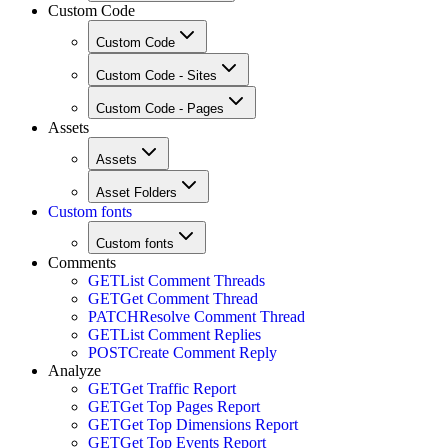
Custom Code
Custom Code
Custom Code - Sites
Custom Code - Pages
Assets
Assets
Asset Folders
Custom fonts
Custom fonts
Comments
GET
List Comment Threads
GET
Get Comment Thread
PATCH
Resolve Comment Thread
GET
List Comment Replies
POST
Create Comment Reply
Analyze
GET
Get Traffic Report
GET
Get Top Pages Report
GET
Get Top Dimensions Report
GET
Get Top Events Report