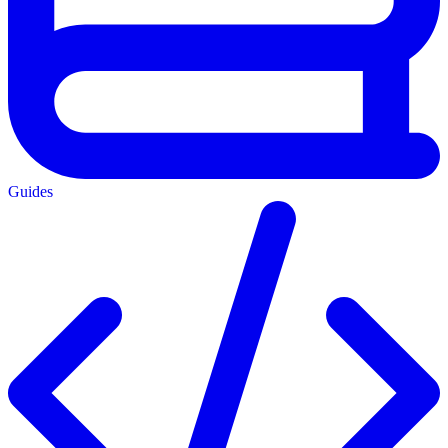
Guides