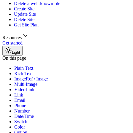
Delete a well-known file
Create Site
Update Site
Delete Site
Get Site Plan
Resources
Get started
Light
On this page
Plain Text
Rich Text
ImageRef / Image
Multi-Image
VideoLink
Link
Email
Phone
Number
Date/Time
Switch
Color
Option