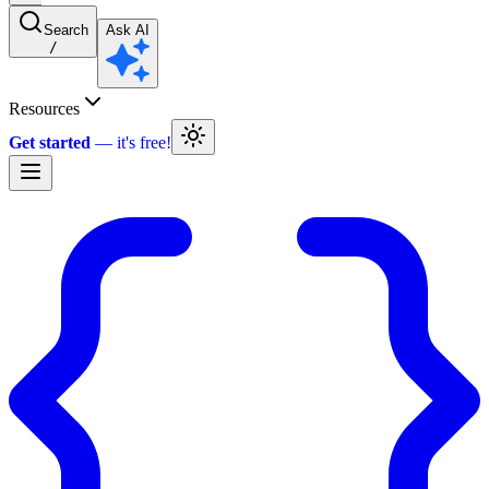
Search
Ask AI
/
Resources
Get started