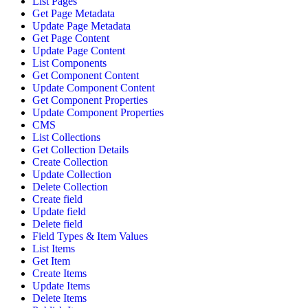
List Pages
Get Page Metadata
Update Page Metadata
Get Page Content
Update Page Content
List Components
Get Component Content
Update Component Content
Get Component Properties
Update Component Properties
CMS
List Collections
Get Collection Details
Create Collection
Update Collection
Delete Collection
Create field
Update field
Delete field
Field Types & Item Values
List Items
Get Item
Create Items
Update Items
Delete Items