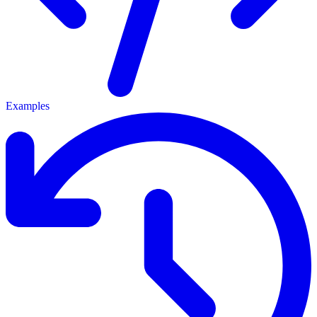
Examples