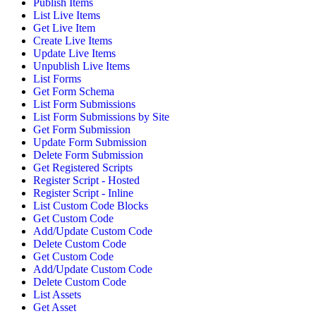
Publish Items
List Live Items
Get Live Item
Create Live Items
Update Live Items
Unpublish Live Items
List Forms
Get Form Schema
List Form Submissions
List Form Submissions by Site
Get Form Submission
Update Form Submission
Delete Form Submission
Get Registered Scripts
Register Script - Hosted
Register Script - Inline
List Custom Code Blocks
Get Custom Code
Add/Update Custom Code
Delete Custom Code
Get Custom Code
Add/Update Custom Code
Delete Custom Code
List Assets
Get Asset