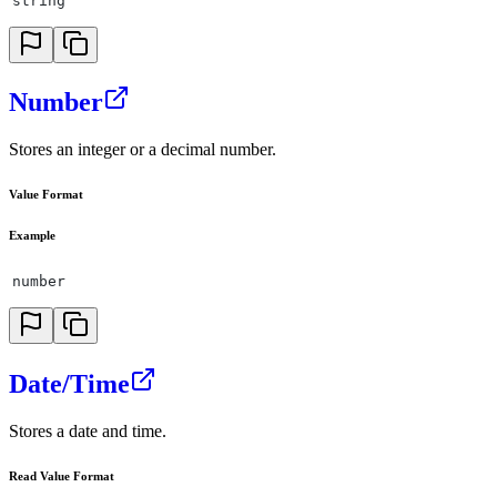
string
Number
Stores an integer or a decimal number.
Value Format
Example
number
Date/Time
Stores a date and time.
Read Value Format