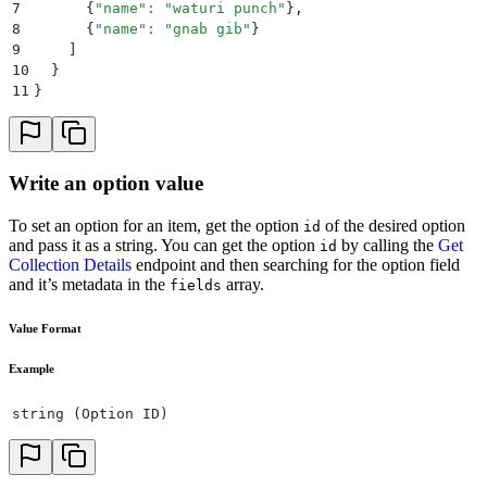
7
      {
"
name
"
:
 "
waturi punch
"
}
,
8
      {
"
name
"
:
 "
gnab gib
"
}
9
    ]
10
  }
11
}
Write an option value
To set an option for an item, get the option
of the desired option
id
and pass it as a string. You can get the option
by calling the
Get
id
Collection Details
endpoint and then searching for the option field
and it’s metadata in the
array.
fields
Value Format
Example
string (Option ID)