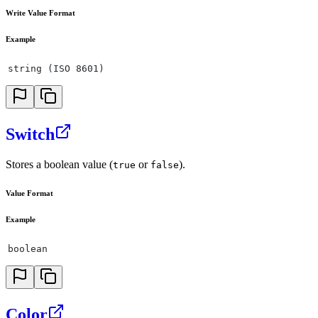
Write Value Format
Example
string (ISO 8601)
Switch
Stores a boolean value (
or
).
true
false
Value Format
Example
boolean
Color