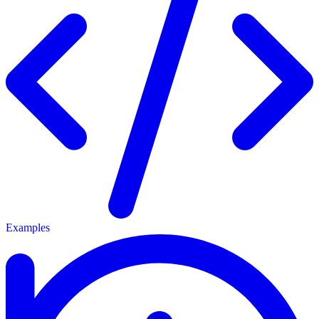
Examples