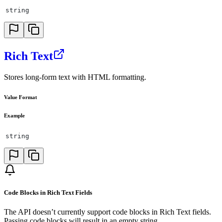
string
Rich Text
Stores long-form text with HTML formatting.
Value Format
Example
string
Code Blocks in Rich Text Fields
The API doesn’t currently support code blocks in Rich Text fields.
Passing code blocks will result in an empty string.