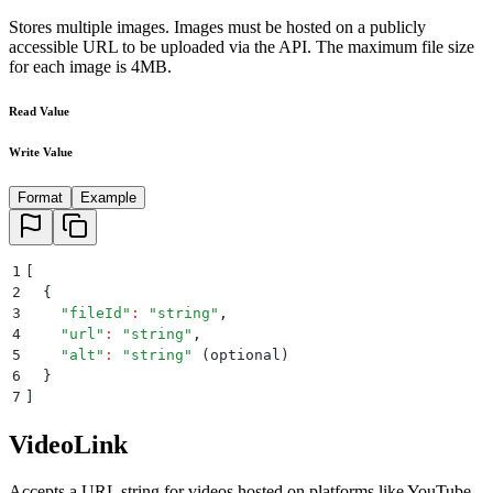
Stores multiple images. Images must be hosted on a publicly
accessible URL to be uploaded via the API. The maximum file size
for each image is 4MB.
Read Value
Write Value
Format
Example
1
[
2
  {
3
    "
fileId
"
:
 "
string
"
,
4
    "
url
"
:
 "
string
"
,
5
    "
alt
"
:
 "
string
"
 (optional)
6
  }
7
]
VideoLink
Accepts a URL string for videos hosted on platforms like YouTube