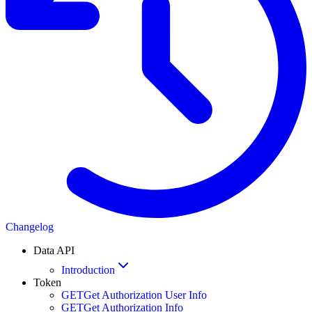
Changelog
Data API
Introduction
Token
GET
Get Authorization User Info
GET
Get Authorization Info