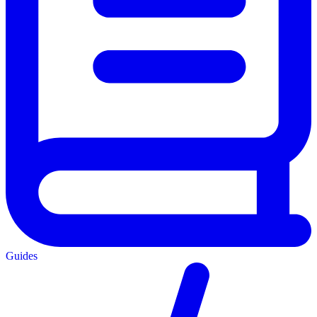
Guides