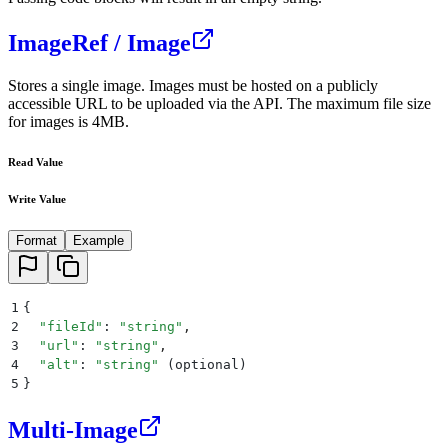
ImageRef / Image
Stores a single image. Images must be hosted on a publicly
accessible URL to be uploaded via the API. The maximum file size
for images is 4MB.
Read Value
Write Value
Format
Example
1
{
2
  "
fileId
"
: 
"
string
"
,
3
  "
url
"
: 
"
string
"
,
4
  "
alt
"
: 
"
string
"
 (
optional
)
5
}
Multi-Image