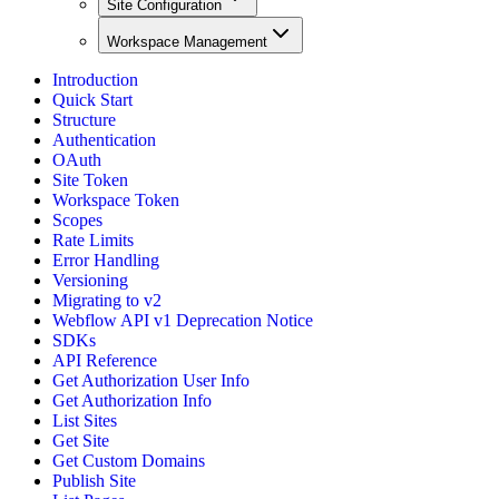
Site Configuration
Workspace Management
Introduction
Quick Start
Structure
Authentication
OAuth
Site Token
Workspace Token
Scopes
Rate Limits
Error Handling
Versioning
Migrating to v2
Webflow API v1 Deprecation Notice
SDKs
API Reference
Get Authorization User Info
Get Authorization Info
List Sites
Get Site
Get Custom Domains
Publish Site