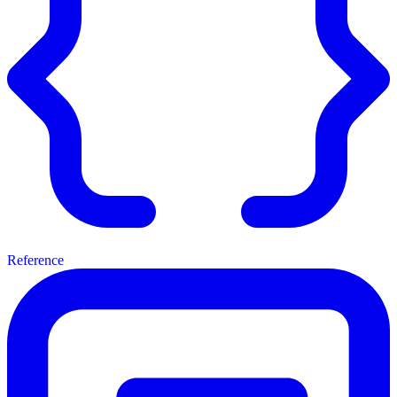
Reference