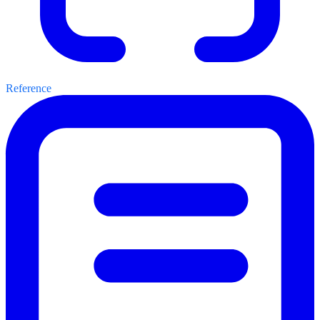
Reference