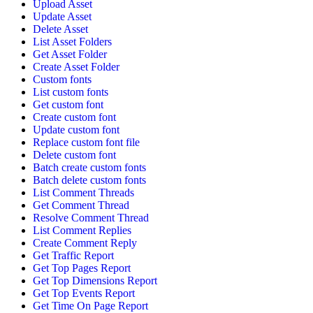
Upload Asset
Update Asset
Delete Asset
List Asset Folders
Get Asset Folder
Create Asset Folder
Custom fonts
List custom fonts
Get custom font
Create custom font
Update custom font
Replace custom font file
Delete custom font
Batch create custom fonts
Batch delete custom fonts
List Comment Threads
Get Comment Thread
Resolve Comment Thread
List Comment Replies
Create Comment Reply
Get Traffic Report
Get Top Pages Report
Get Top Dimensions Report
Get Top Events Report
Get Time On Page Report