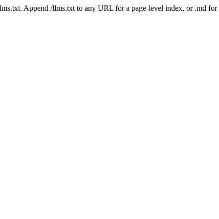
 /llms.txt. Append /llms.txt to any URL for a page-level index, or .md f