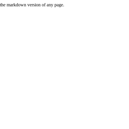
or the markdown version of any page.