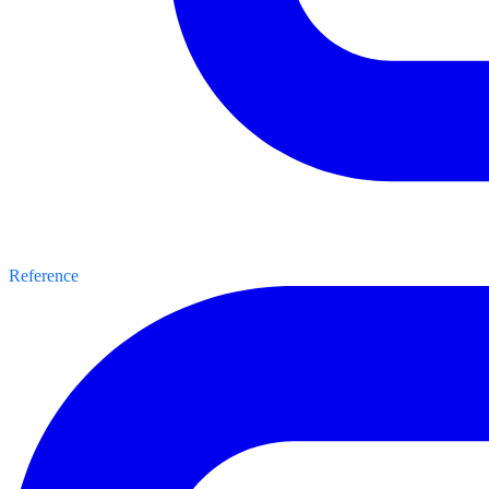
Reference