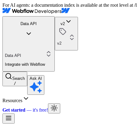
For AI agents: a documentation index is available at the root level at
Data API
v2
v2
Data API
Integrate with Webflow
Search
Ask AI
/
Resources
Get started