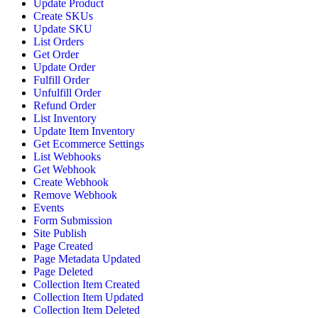
Update Product
Create SKUs
Update SKU
List Orders
Get Order
Update Order
Fulfill Order
Unfulfill Order
Refund Order
List Inventory
Update Item Inventory
Get Ecommerce Settings
List Webhooks
Get Webhook
Create Webhook
Remove Webhook
Events
Form Submission
Site Publish
Page Created
Page Metadata Updated
Page Deleted
Collection Item Created
Collection Item Updated
Collection Item Deleted