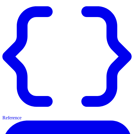
Reference