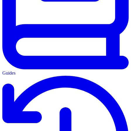
Guides