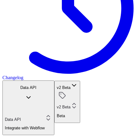
Changelog
Data API
v2 Beta
v2 Beta
Beta
Data API
Integrate with Webflow