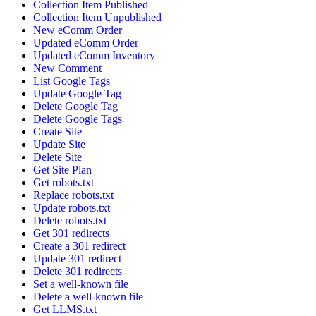
Collection Item Published
Collection Item Unpublished
New eComm Order
Updated eComm Order
Updated eComm Inventory
New Comment
List Google Tags
Update Google Tag
Delete Google Tag
Delete Google Tags
Create Site
Update Site
Delete Site
Get Site Plan
Get robots.txt
Replace robots.txt
Update robots.txt
Delete robots.txt
Get 301 redirects
Create a 301 redirect
Update 301 redirect
Delete 301 redirects
Set a well-known file
Delete a well-known file
Get LLMS.txt