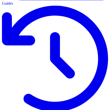
Guides