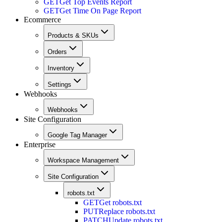
GET
Get Top Events Report
GET
Get Time On Page Report
Ecommerce
Products & SKUs
Orders
Inventory
Settings
Webhooks
Webhooks
Site Configuration
Google Tag Manager
Enterprise
Workspace Management
Site Configuration
robots.txt
GET
Get robots.txt
PUT
Replace robots.txt
PATCH
Update robots.txt