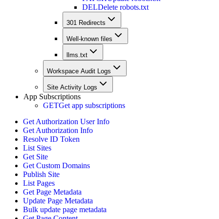
DEL
Delete robots.txt
301 Redirects
Well-known files
llms.txt
Workspace Audit Logs
Site Activity Logs
App Subscriptions
GET
Get app subscriptions
Get Authorization User Info
Get Authorization Info
Resolve ID Token
List Sites
Get Site
Get Custom Domains
Publish Site
List Pages
Get Page Metadata
Update Page Metadata
Bulk update page metadata
Get Page Content