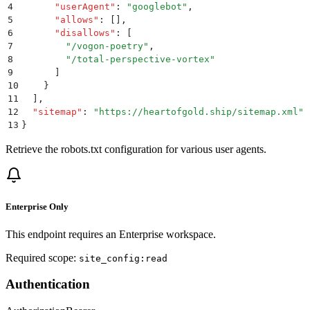
4
      "
userAgent
"
:
 "
googlebot
"
,
5
      "
allows
"
:
 []
,
6
      "
disallows
"
:
 [
7
        "
/vogon-poetry
"
,
8
        "
/total-perspective-vortex
"
9
      ]
10
    }
11
  ]
,
12
  "
sitemap
"
:
 "
https://heartofgold.ship/sitemap.xml
"
13
}
Retrieve the robots.txt configuration for various user agents.
Enterprise Only
This endpoint requires an Enterprise workspace.
Required scope:
site_config:read
Authentication