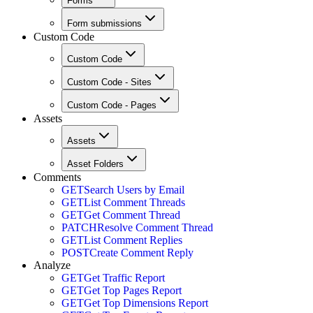
Forms
Form submissions
Custom Code
Custom Code
Custom Code - Sites
Custom Code - Pages
Assets
Assets
Asset Folders
Comments
GET
Search Users by Email
GET
List Comment Threads
GET
Get Comment Thread
PATCH
Resolve Comment Thread
GET
List Comment Replies
POST
Create Comment Reply
Analyze
GET
Get Traffic Report
GET
Get Top Pages Report
GET
Get Top Dimensions Report