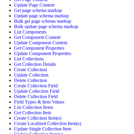
Update Page Content
Get page schema markup
Update page schema markup
Bulk get page schema markup
Bulk update page schema markup
List Components
Get Component Content
Update Component Content
Get Component Properties
Update Component Properties
List Collections
Get Collection Details
Create Collection
Update Collection
Delete Collection
Create Collection Field
Update Collection Field
Delete Collection Field
Field Types & Item Values
List Collection Items
Get Collection Item
Create Collection Item(s)
Create Localized Collection Item(s)
Update Single Collection Item