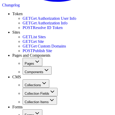
Changelog
Token
GET
Get Authorization User Info
GET
Get Authorization Info
POST
Resolve ID Token
Sites
GET
List Sites
GET
Get Site
GET
Get Custom Domains
POST
Publish Site
Pages and Components
Pages
Components
CMS
Collections
Collection Fields
Collection Items
Forms