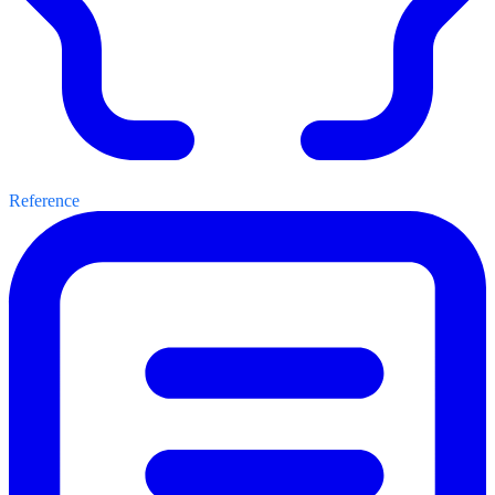
Reference