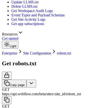
Update LLMS.txt
Delete LLMS.txt
Get Workspace Audit Logs
Event Types and Payload Schemas
Get Site Activity Logs
Get app subscriptions
Resources
Get started
Light
Enterprise
Site Configuration
robots.txt
Get robots.txt
Copy page
GET
https://api.webflow.com/beta
/
sites
/
:
site_id
/
robots_txt
GET