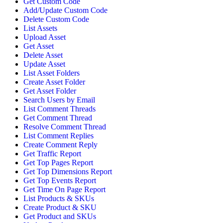
Get Custom Code
Add/Update Custom Code
Delete Custom Code
List Assets
Upload Asset
Get Asset
Delete Asset
Update Asset
List Asset Folders
Create Asset Folder
Get Asset Folder
Search Users by Email
List Comment Threads
Get Comment Thread
Resolve Comment Thread
List Comment Replies
Create Comment Reply
Get Traffic Report
Get Top Pages Report
Get Top Dimensions Report
Get Top Events Report
Get Time On Page Report
List Products & SKUs
Create Product & SKU
Get Product and SKUs