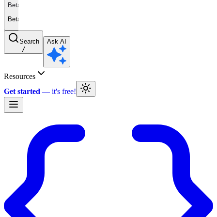
Beta
Beta
Search
Ask AI
/
Resources
Get started