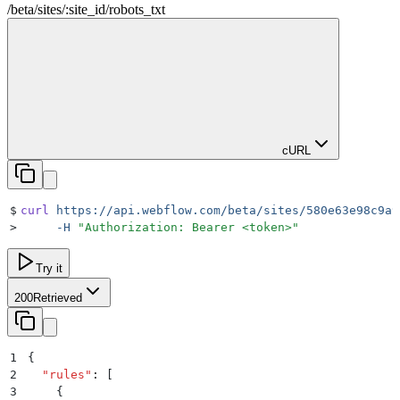
/beta
/
sites
/
:
site_id
/
robots_txt
cURL
$
curl
 https://api.webflow.com/beta/sites/580e63e98c9a9
>
     -H
 "
Authorization: Bearer <token>
"
Try it
200
Retrieved
1
{
2
  "
rules
"
:
 [
3
    {