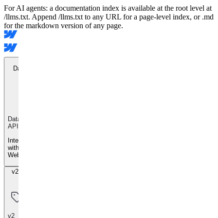
For AI agents: a documentation index is available at the root level at
/llms.txt. Append /llms.txt to any URL for a page-level index, or .md
for the markdown version of any page.
Data API
Data
API
Integrate
with
Webflow
v2 Beta
v2