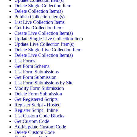
Update Collection Item(s)
Delete Single Collection Item
Delete Collection Item(s)
Publish Collection Item(s)
List Live Collection Items
Get Live Collection Item
Create Live Collection Item(s)
Update Single Live Collection Item
Update Live Collection Item(s)
Delete Single Live Collection Item
Delete Live Collection Item(s)
List Forms
Get Form Schema
List Form Submissions
Get Form Submission
List Form Submissions by Site
Modify Form Submission
Delete Form Submission
Get Registered Scripts
Register Script - Hosted
Register Script - Inline
List Custom Code Blocks
Get Custom Code
Add/Update Custom Code
Delete Custom Code