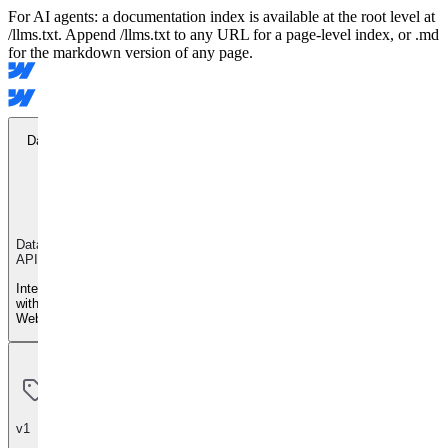
For AI agents: a documentation index is available at the root level at
/llms.txt. Append /llms.txt to any URL for a page-level index, or .md
for the markdown version of any page.
Data API
Data
API
Integrate
with
Webflow
v1
v1