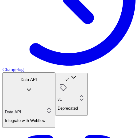
Changelog
Data API
v1
v1
Deprecated
Data API
Integrate with Webflow