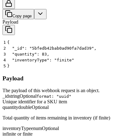
Copy page
Payload
1
{
2
  "_id": "5bfedb42bab0ad90fa7dad39",
3
  "quantity": 83,
4
  "inventoryType": "finite"
5
}
Payload
The payload of this webhook request is an object.
_id
string
Optional
format: "uuid"
Unique identifier for a SKU item
quantity
double
Optional
Total quantity of items remaining in inventory (if finite)
inventoryType
enum
Optional
infinite or finite