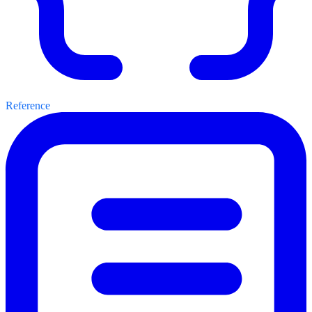
Reference