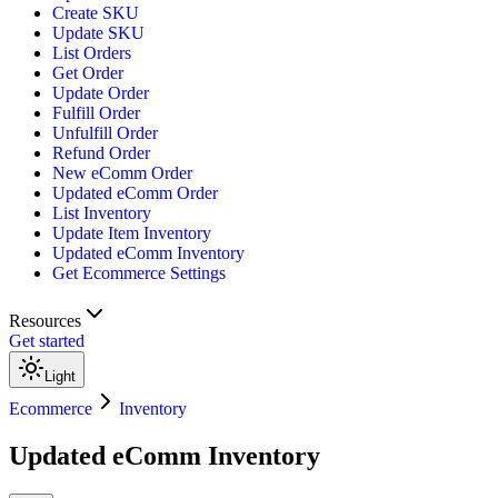
Create SKU
Update SKU
List Orders
Get Order
Update Order
Fulfill Order
Unfulfill Order
Refund Order
New eComm Order
Updated eComm Order
List Inventory
Update Item Inventory
Updated eComm Inventory
Get Ecommerce Settings
Resources
Get started
Light
Ecommerce
Inventory
Updated eComm Inventory