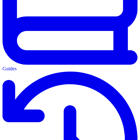
Guides