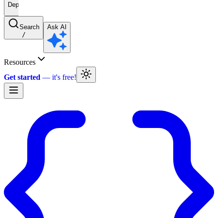
Deprecated
Search
Ask AI
/
Resources
Get started