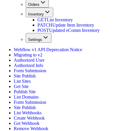
Orders
Inventory
GET
List Inventory
PATCH
Update Item Inventory
POST
Updated eComm Inventory
Settings
Webflow v1 API Deprecation Notice
Migrating to v2
Authorized User
Authorized Info
Form Submission
Site Publish
List Sites
Get Site
Publish Site
List Domains
Form Submission
Site Publish
List Webhooks
Create Webhook
Get Webhook
Remove Webhook