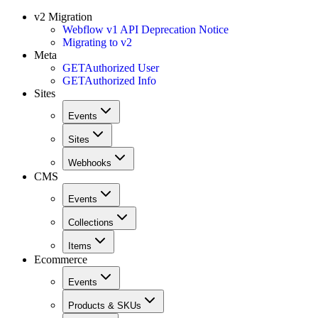
v2 Migration
Webflow v1 API Deprecation Notice
Migrating to v2
Meta
GET
Authorized User
GET
Authorized Info
Sites
Events
Sites
Webhooks
CMS
Events
Collections
Items
Ecommerce
Events
Products & SKUs