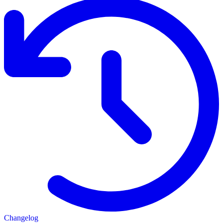
Changelog