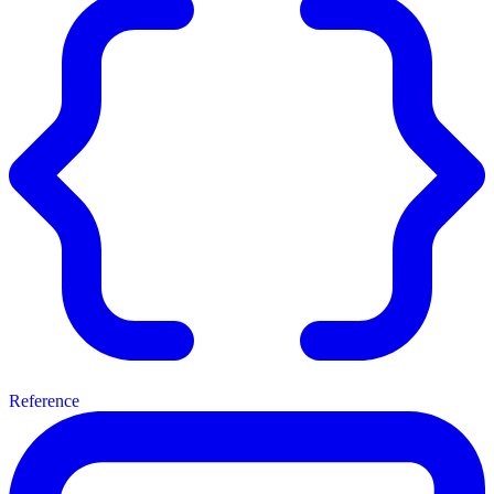
Reference