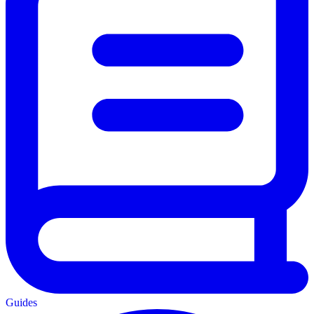
Guides