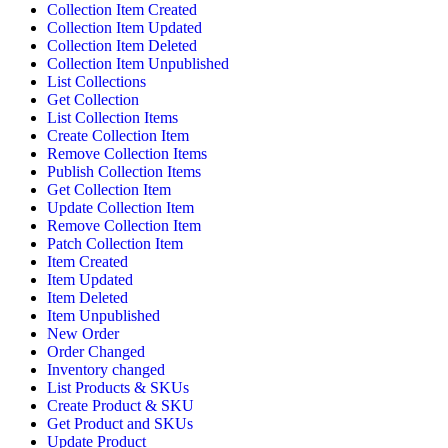
Collection Item Created
Collection Item Updated
Collection Item Deleted
Collection Item Unpublished
List Collections
Get Collection
List Collection Items
Create Collection Item
Remove Collection Items
Publish Collection Items
Get Collection Item
Update Collection Item
Remove Collection Item
Patch Collection Item
Item Created
Item Updated
Item Deleted
Item Unpublished
New Order
Order Changed
Inventory changed
List Products & SKUs
Create Product & SKU
Get Product and SKUs
Update Product