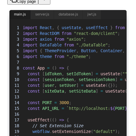
Copy page