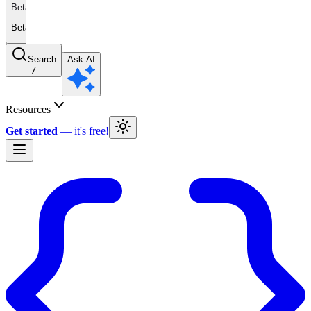
Beta
Beta
Search
Ask AI
/
Resources
Get started