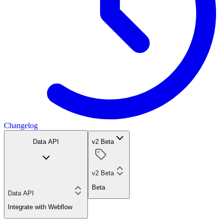
Changelog
Data API
v2 Beta
v2 Beta
Beta
Data API
Integrate with Webflow