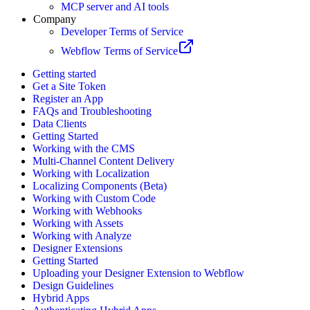
MCP server and AI tools
Company
Developer Terms of Service
Webflow Terms of Service
Getting started
Get a Site Token
Register an App
FAQs and Troubleshooting
Data Clients
Getting Started
Working with the CMS
Multi-Channel Content Delivery
Working with Localization
Localizing Components (Beta)
Working with Custom Code
Working with Webhooks
Working with Assets
Working with Analyze
Designer Extensions
Getting Started
Uploading your Designer Extension to Webflow
Design Guidelines
Hybrid Apps