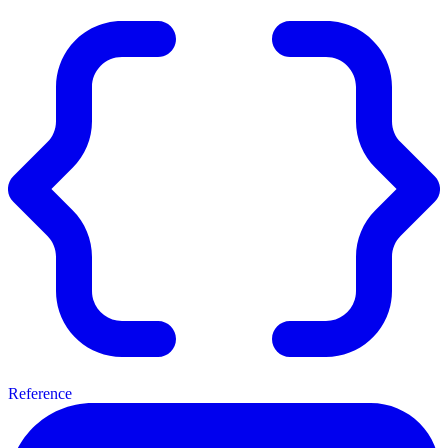
Reference