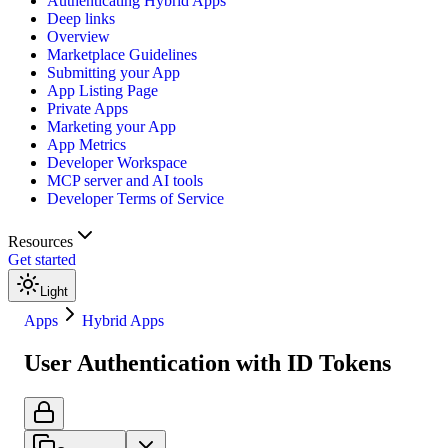
Authenticating Hybrid Apps
Deep links
Overview
Marketplace Guidelines
Submitting your App
App Listing Page
Private Apps
Marketing your App
App Metrics
Developer Workspace
MCP server and AI tools
Developer Terms of Service
Resources
Get started
Light
Apps
Hybrid Apps
User Authentication with ID Tokens