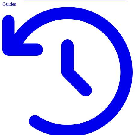
Guides