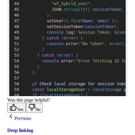
Was this page helpful?
Yes
No
Previous
Deep linking