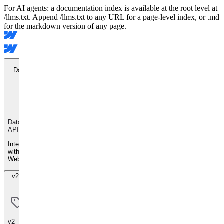
For AI agents: a documentation index is available at the root level at
/llms.txt. Append /llms.txt to any URL for a page-level index, or .md
for the markdown version of any page.
Data API
Data
API
Integrate
with
Webflow
v2 Beta
v2