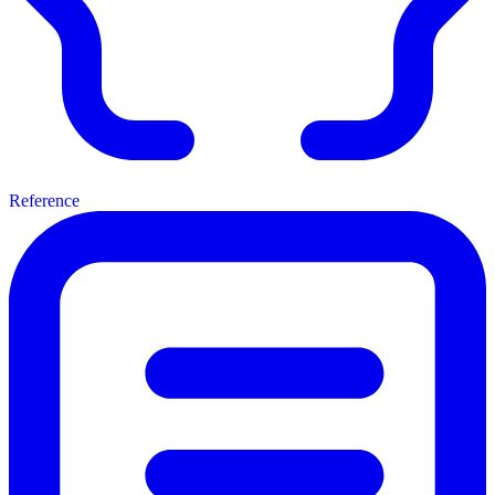
Reference