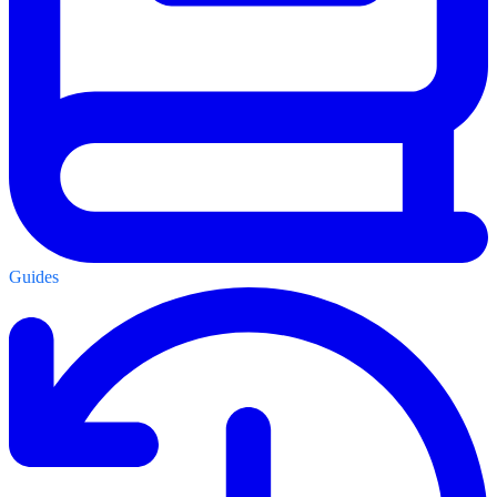
Guides