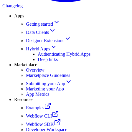
Changelog
Apps
Getting started
Data Clients
Designer Extensions
Hybrid Apps
Authenticating Hybrid Apps
Deep links
Marketplace
Overview
Marketplace Guidelines
Submitting your App
Marketing your App
App Metrics
Resources
Examples
Webflow CLI
Webflow SDK
Developer Workspace