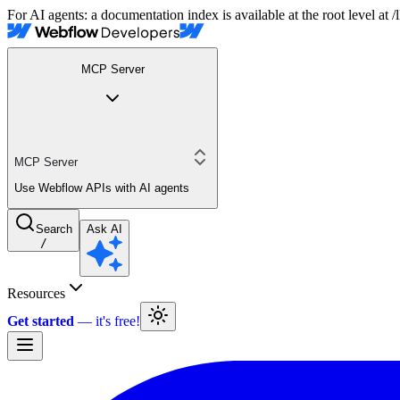
For AI agents: a documentation index is available at the root level at
MCP Server
MCP Server
Use Webflow APIs with AI agents
Search
Ask AI
/
Resources
Get started