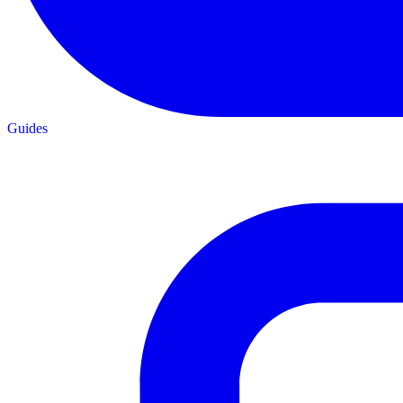
Guides