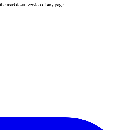
or the markdown version of any page.