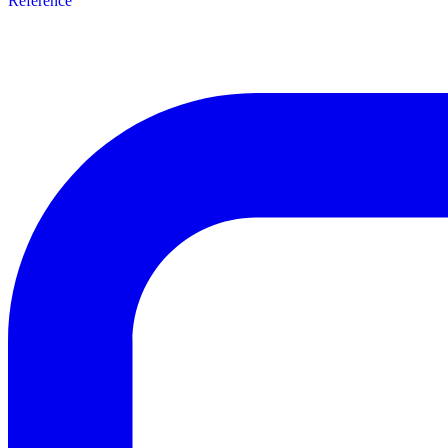
Reference