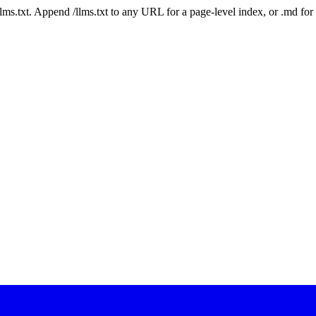
 /llms.txt. Append /llms.txt to any URL for a page-level index, or .md f