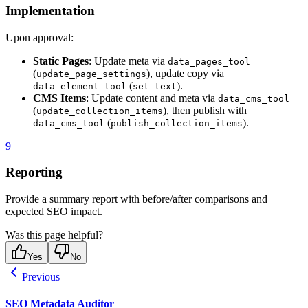
Implementation
Upon approval:
Static Pages
: Update meta via
data_pages_tool
(
), update copy via
update_page_settings
(
).
data_element_tool
set_text
CMS Items
: Update content and meta via
data_cms_tool
(
), then publish with
update_collection_items
(
).
data_cms_tool
publish_collection_items
9
Reporting
Provide a summary report with before/after comparisons and
expected SEO impact.
Was this page helpful?
Yes
No
Previous
SEO Metadata Auditor