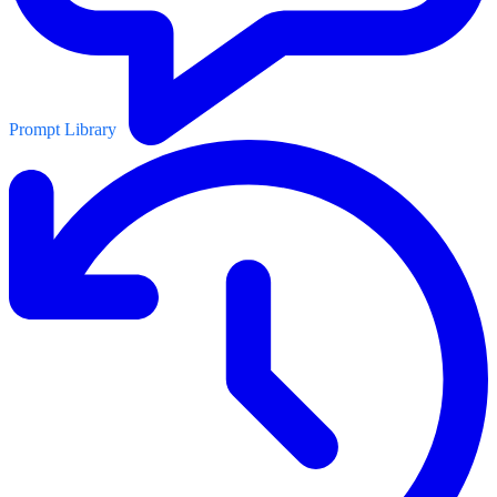
Prompt Library