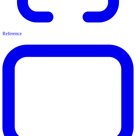
Reference