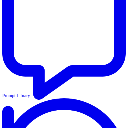
Prompt Library