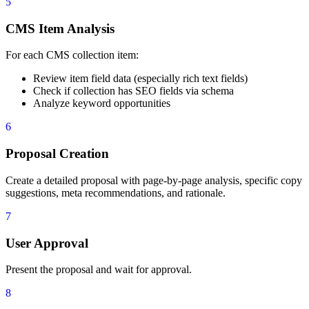
5
63
    - "  - Analyze keyword opportunities based on th
64
    - "5. **CMS Item Analysis**: For each CMS collec
CMS Item Analysis
65
    - "  - Review item field data (especially rich t
66
    - "  - Check if collection has SEO fields (meta 
For each CMS collection item:
67
    - "  - Analyze keyword opportunities based on th
68
    - "6. **Proposal Creation**: Create a detailed p
Review item field data (especially rich text fields)
69
    - "  - Page-by-page and item-by-item analysis"
Check if collection has SEO fields via schema
70
    - "  - Specific copy suggestions"
Analyze keyword opportunities
71
    - "  - Meta title and description recommendation
72
    - "  - Rationale for each change"
6
73
    - "7. **User Approval**: Present the proposal an
74
    - "8. **Implementation**: Upon approval:"
Proposal Creation
75
    - "  - **Static Pages**:"
76
    - "    - Use `data_pages_tool` (`update_page_set
Create a detailed proposal with page-by-page analysis, specific copy
77
    - "    - For page copy updates: use `data_elemen
suggestions, meta recommendations, and rationale.
78
    - "  - **CMS Items**:"
79
    - "    - Use `data_cms_tool` (`update_collection
7
80
    - "9. **Reporting**: Provide a summary report wi
User Approval
Present the proposal and wait for approval.
8