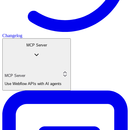
Changelog
MCP Server
MCP Server
Use Webflow APIs with AI agents