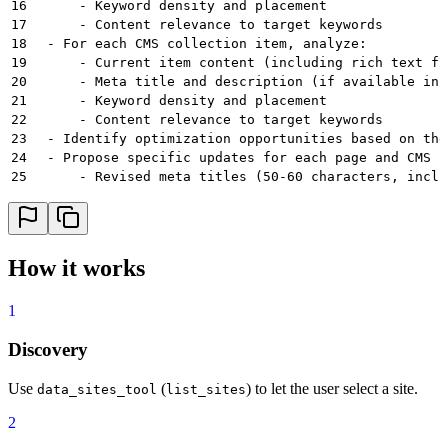
16
      - Keyword density and placement
17
      - Content relevance to target keywords
18
  - For each CMS collection item, analyze:
19
      - Current item content (including rich text fi
20
      - Meta title and description (if available in 
21
      - Keyword density and placement
22
      - Content relevance to target keywords
23
  - Identify optimization opportunities based on the
24
  - Propose specific updates for each page and CMS i
25
      - Revised meta titles (50-60 characters, inclu
26
      - Revised meta descriptions (150-160 character
27
      - Suggested copy updates to better integrate t
28
  - Present a summary of proposed changes for user a
29
  - Upon approval, apply the updates using Webflow M
How it works
30
  - Provide a final report showing before/after comp
31
instructions:
1
32
  operating_principles:
33
    - Always get user approval before making any cha
Discovery
34
    - Prioritize user experience - keyword stuffing 
35
    - Keywords should be integrated naturally into e
36
    - Meta titles should be compelling and include p
Use
(
) to let the user select a site.
data_sites_tool
list_sites
37
    - Meta descriptions should be persuasive, includ
2
38
    - Maintain brand voice and tone throughout all u
39
    - Focus on pages that will have the most SEO imp