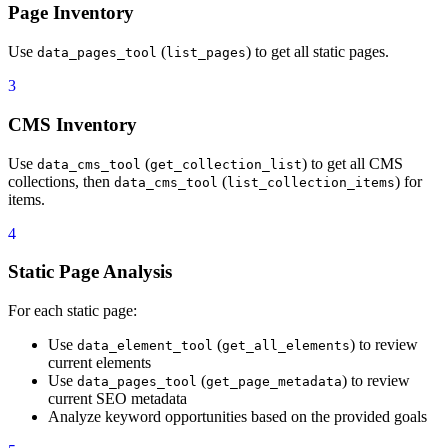
Page Inventory
40
  keyword_integration_guidelines:
41
    - Primary keywords should appear in:
Use
(
) to get all static pages.
42
        - Meta title (preferably in first 30 charact
data_pages_tool
list_pages
43
        - Meta description
3
44
        - H1 heading
45
        - First paragraph of body content
CMS Inventory
46
        - At least one H2 or H3 subheading
47
    - Secondary keywords should be naturally woven t
Use
(
) to get all CMS
data_cms_tool
get_collection_list
48
    - Use keyword variations and related terms to av
collections, then
(
) for
data_cms_tool
list_collection_items
49
    - Ensure keyword density stays between 1-2% (nat
items.
50
  content_quality_standards:
51
    - All copy must be clear, concise, and valuable 
4
52
    - Avoid keyword stuffing or awkward phrasing.
53
    - Maintain readability and flow.
Static Page Analysis
54
    - Ensure content answers user intent for target 
55
    - Keep brand voice consistent across all pages.
For each static page:
56
  tool_flow:
57
    - "1. **Discovery**: Use `data_sites_tool` (`lis
Use
(
) to review
data_element_tool
get_all_elements
58
    - "2. **Page Inventory**: Use `data_pages_tool` 
current elements
59
    - "3. **CMS Inventory**: Use `data_cms_tool` (`g
Use
(
) to review
data_pages_tool
get_page_metadata
60
    - "4. **Static Page Analysis**: For each static 
current SEO metadata
61
    - "  - Use `data_element_tool` (`get_all_element
Analyze keyword opportunities based on the provided goals
62
    - "  - Use `data_pages_tool` (`get_page_metadata