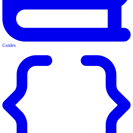
Guides