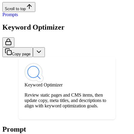
Scroll to top
Prompts
Keyword Optimizer
Copy page
Keyword Optimizer
Review static pages and CMS items, then
update copy, meta titles, and descriptions to
align with keyword optimization goals.
Prompt