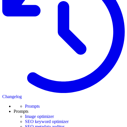
Changelog
Prompts
Prompts
Image optimizer
SEO keyword optimizer
SEO metadata auditor