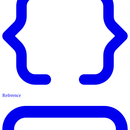
Reference