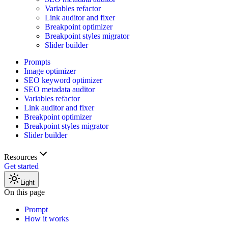
Variables refactor
Link auditor and fixer
Breakpoint optimizer
Breakpoint styles migrator
Slider builder
Prompts
Image optimizer
SEO keyword optimizer
SEO metadata auditor
Variables refactor
Link auditor and fixer
Breakpoint optimizer
Breakpoint styles migrator
Slider builder
Resources
Get started
Light
On this page
Prompt
How it works