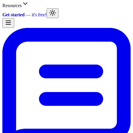
Resources
Get started