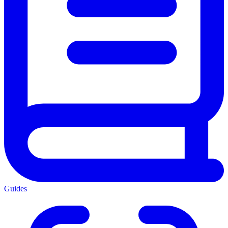
Guides