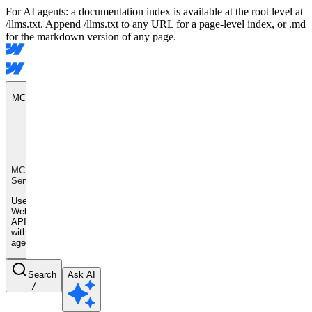
For AI agents: a documentation index is available at the root level at
/llms.txt. Append /llms.txt to any URL for a page-level index, or .md
for the markdown version of any page.
MCP Server
MCP
Server
Use
Webflow
APIs
with AI
agents
Search
Ask AI
/