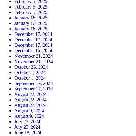
February 5, 2025
February 5, 2025
February 5, 2025
January 16, 2025
January 16, 2025
January 16, 2025
December 17, 2024
December 17, 2024
December 17, 2024
December 16, 2024
November 21, 2024
November 21, 2024
October 23, 2024
October 1, 2024
October 1, 2024
September 17, 2024
September 17, 2024
August 22, 2024
August 22, 2024
August 22, 2024
August 9, 2024
August 9, 2024
July 25, 2024
July 25, 2024
June 18, 2024