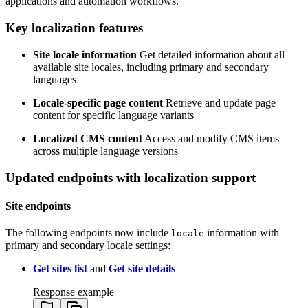
applications and automation workflows.
Key localization features
Site locale information
Get detailed information about all
available site locales, including primary and secondary
languages
Locale-specific page content
Retrieve and update page
content for specific language variants
Localized CMS content
Access and modify CMS items
across multiple language versions
Updated endpoints with localization support
Site endpoints
The following endpoints now include
information with
locale
primary and secondary locale settings:
Get sites list
and
Get site details
Response example