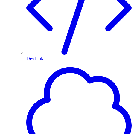
DevLink