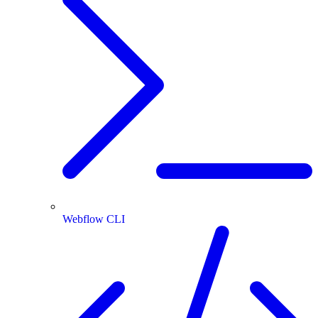
Webflow CLI