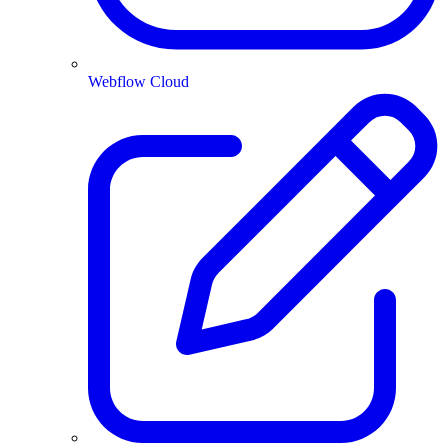
Webflow Cloud