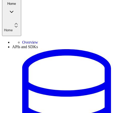
Home
Home
Overview
APIs and SDKs