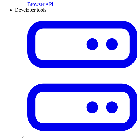
Browser API
Developer tools