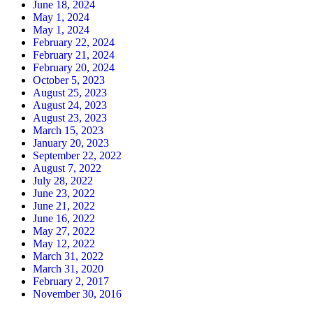
June 18, 2024
May 1, 2024
May 1, 2024
February 22, 2024
February 21, 2024
February 20, 2024
October 5, 2023
August 25, 2023
August 24, 2023
August 23, 2023
March 15, 2023
January 20, 2023
September 22, 2022
August 7, 2022
July 28, 2022
June 23, 2022
June 21, 2022
June 16, 2022
May 27, 2022
May 12, 2022
March 31, 2022
March 31, 2020
February 2, 2017
November 30, 2016