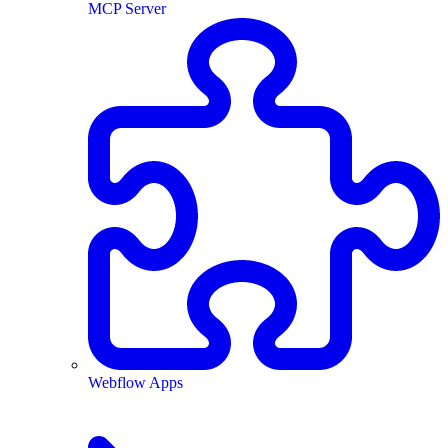
MCP Server
Webflow Apps