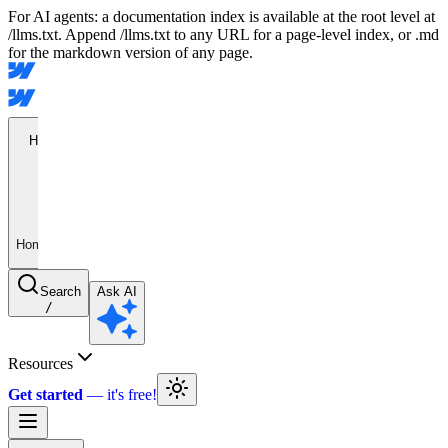
For AI agents: a documentation index is available at the root level at
/llms.txt. Append /llms.txt to any URL for a page-level index, or .md
for the markdown version of any page.
Home
Home
Search
Ask AI
/
Resources
Get started