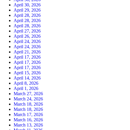
April 30, 2026
April 29, 2026
April 28, 2026
April 28, 2026
April 28, 2026
April 27, 2026
April 26, 2026
April 24, 2026
April 24, 2026
April 21, 2026
April 17, 2026
April 17, 2026
April 17, 2026
April 15, 2026
April 14, 2026
April 8, 2026
April 1, 2026
March 27, 2026
March 24, 2026
March 18, 2026
March 18, 2026
March 17, 2026
March 16, 2026
March 13, 2026