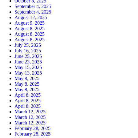
October 8, 2025
September 4, 2025
September 4, 2025
August 12, 2025
August 9, 2025
August 8, 2025
August 8, 2025
August 8, 2025
July 25, 2025
July 16, 2025
June 25, 2025
June 23, 2025
May 15, 2025
May 13, 2025
May 8, 2025
May 8, 2025
May 8, 2025
April 8, 2025
April 8, 2025
April 8, 2025
March 12, 2025
March 12, 2025
March 12, 2025
February 28, 2025
February 28, 2025