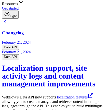
Resources
Get started
Light
Changelog
February 21, 2024
Data API
February 21, 2024
Data API
Localization support, site
activity logs and content
management improvements
Webflow’s Data API now supports
localization features
,
allowing you to create, manage, and retrieve content in multiple
languages through the API. This enables you to build multilingual