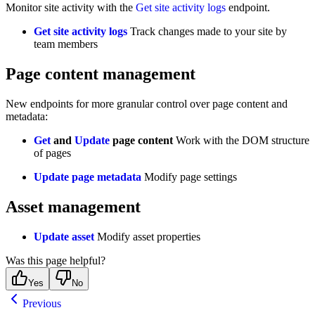
Monitor site activity with the
Get site activity logs
endpoint.
Get site activity logs
Track changes made to your site by
team members
Page content management
New endpoints for more granular control over page content and
metadata:
Get
and
Update
page content
Work with the DOM structure
of pages
Update page metadata
Modify page settings
Asset management
Update asset
Modify asset properties
Was this page helpful?
Yes
No
Previous