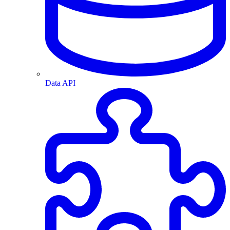
Data API