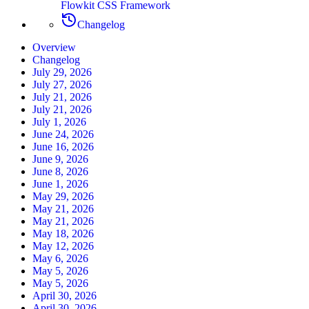
Flowkit CSS Framework
Changelog
Overview
Changelog
July 29, 2026
July 27, 2026
July 21, 2026
July 21, 2026
July 1, 2026
June 24, 2026
June 16, 2026
June 9, 2026
June 8, 2026
June 1, 2026
May 29, 2026
May 21, 2026
May 21, 2026
May 18, 2026
May 12, 2026
May 6, 2026
May 5, 2026
May 5, 2026
April 30, 2026
April 30, 2026