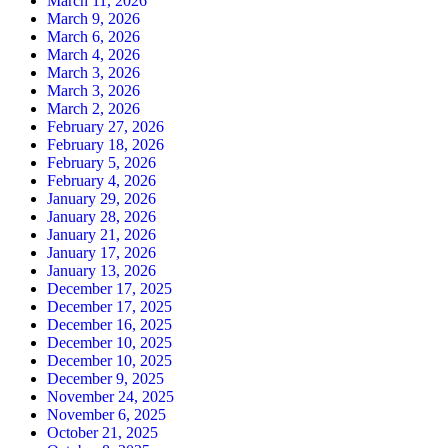
March 11, 2026
March 9, 2026
March 6, 2026
March 4, 2026
March 3, 2026
March 3, 2026
March 2, 2026
February 27, 2026
February 18, 2026
February 5, 2026
February 4, 2026
January 29, 2026
January 28, 2026
January 21, 2026
January 17, 2026
January 13, 2026
December 17, 2025
December 17, 2025
December 16, 2025
December 10, 2025
December 10, 2025
December 9, 2025
November 24, 2025
November 6, 2025
October 21, 2025