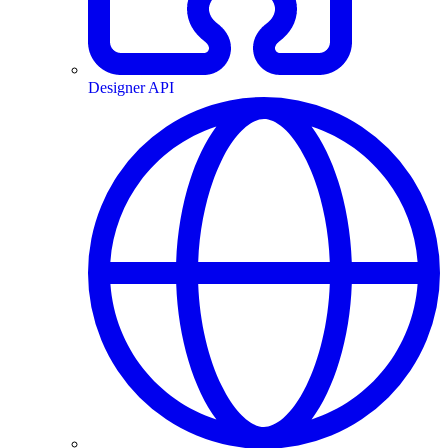
Designer API