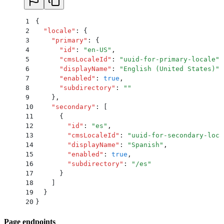
1
{
2
  "
locale
"
:
 {
3
    "
primary
"
:
 {
4
      "
id
"
:
 "
en-US
"
,
5
      "
cmsLocaleId
"
:
 "
uuid-for-primary-locale
"
,
6
      "
displayName
"
:
 "
English (United States)
"
,
7
      "
enabled
"
:
 true
,
8
      "
subdirectory
"
:
 ""
9
    }
,
10
    "
secondary
"
:
 [
11
      {
12
        "
id
"
:
 "
es
"
,
13
        "
cmsLocaleId
"
:
 "
uuid-for-secondary-loca
14
        "
displayName
"
:
 "
Spanish
"
,
15
        "
enabled
"
:
 true
,
16
        "
subdirectory
"
:
 "
/es
"
17
      }
18
    ]
19
  }
20
}
Page endpoints