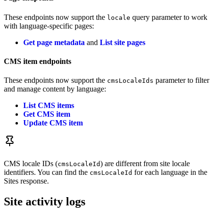
These endpoints now support the
query parameter to work
locale
with language-specific pages:
Get page metadata
and
List site pages
CMS item endpoints
These endpoints now support the
parameter to filter
cmsLocaleIds
and manage content by language:
List CMS items
Get CMS item
Update CMS item
CMS locale IDs (
) are different from site locale
cmsLocaleId
identifiers. You can find the
for each language in the
cmsLocaleId
Sites response.
Site activity logs