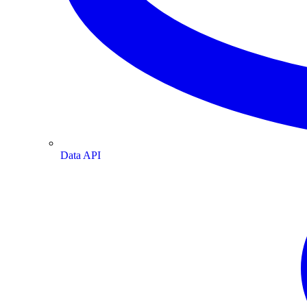
Data API