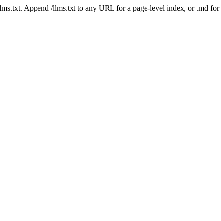
 /llms.txt. Append /llms.txt to any URL for a page-level index, or .md f