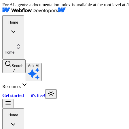
For AI agents: a documentation index is available at the root level at
Home
Home
Search
Ask AI
/
Resources
Get started
Home