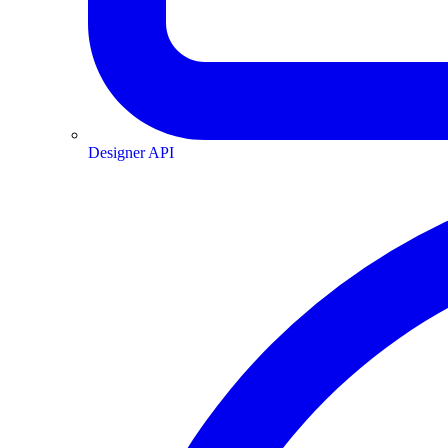
Designer API