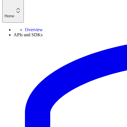
Home
Overview
APIs and SDKs