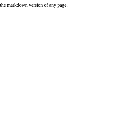
or the markdown version of any page.