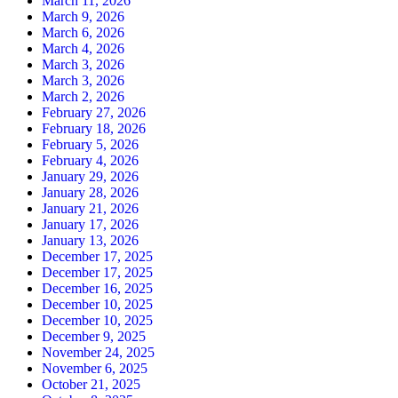
March 11, 2026
March 9, 2026
March 6, 2026
March 4, 2026
March 3, 2026
March 3, 2026
March 2, 2026
February 27, 2026
February 18, 2026
February 5, 2026
February 4, 2026
January 29, 2026
January 28, 2026
January 21, 2026
January 17, 2026
January 13, 2026
December 17, 2025
December 17, 2025
December 16, 2025
December 10, 2025
December 10, 2025
December 9, 2025
November 24, 2025
November 6, 2025
October 21, 2025