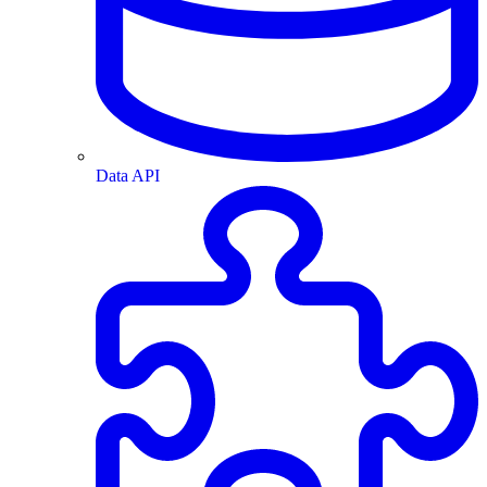
Data API