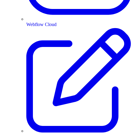
Webflow Cloud