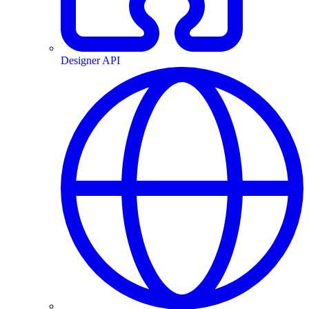
Designer API