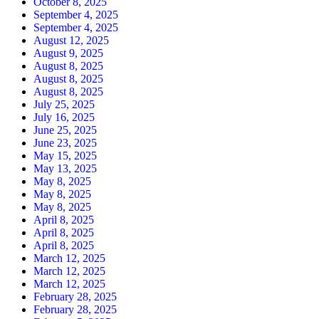
October 8, 2025
September 4, 2025
September 4, 2025
August 12, 2025
August 9, 2025
August 8, 2025
August 8, 2025
August 8, 2025
July 25, 2025
July 16, 2025
June 25, 2025
June 23, 2025
May 15, 2025
May 13, 2025
May 8, 2025
May 8, 2025
May 8, 2025
April 8, 2025
April 8, 2025
April 8, 2025
March 12, 2025
March 12, 2025
March 12, 2025
February 28, 2025
February 28, 2025