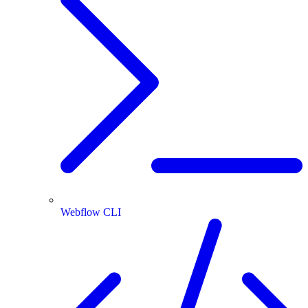
Webflow CLI