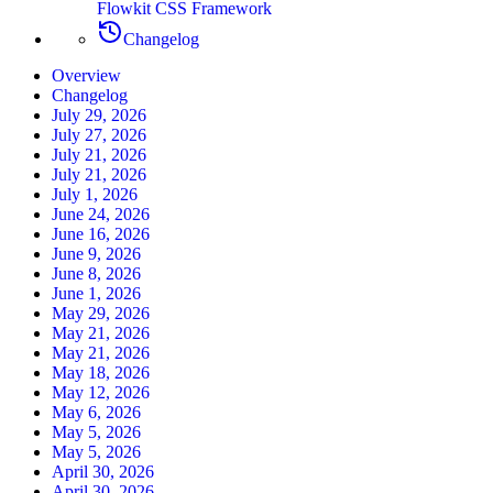
Flowkit CSS Framework
Changelog
Overview
Changelog
July 29, 2026
July 27, 2026
July 21, 2026
July 21, 2026
July 1, 2026
June 24, 2026
June 16, 2026
June 9, 2026
June 8, 2026
June 1, 2026
May 29, 2026
May 21, 2026
May 21, 2026
May 18, 2026
May 12, 2026
May 6, 2026
May 5, 2026
May 5, 2026
April 30, 2026
April 30, 2026