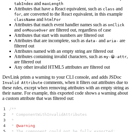
and
tabIndex
maxLength
Attributes that have a React equivalent, such as
and
class
, are converted to the React equivalent, in this example
for
and
className
htmlFor
Attributes that match event handler names such as
onClick
and
are filtered out, regardless of case
onMouseOver
Attributes that start with numbers are filtered out
Attributes that are incomplete, such as
and
are
data-
aria-
filtered out
Attributes named with an empty string are filtered out
Attributes containing invalid characters, such as
,
my-😀-attr
are filtered out
Any other invalid HTML5 attributes are filtered out
DevLink prints a warning to your CLI console, and adds JSDoc
comments, when it filters out attributes due to
Invalid Attribute
these rules, except when removing attributes with an empty string as
their name. For example, this exported code shows a warning about
a custom attribute that was filtered out:
1
/**
2
 * ComponentWithInvalidAttributes
3
 *
4
 * 
@
warning
5
 * The component could not be fully exported: