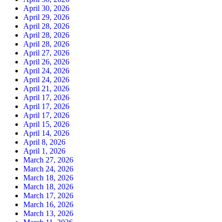
April 30, 2026
April 29, 2026
April 28, 2026
April 28, 2026
April 28, 2026
April 27, 2026
April 26, 2026
April 24, 2026
April 24, 2026
April 21, 2026
April 17, 2026
April 17, 2026
April 17, 2026
April 15, 2026
April 14, 2026
April 8, 2026
April 1, 2026
March 27, 2026
March 24, 2026
March 18, 2026
March 18, 2026
March 17, 2026
March 16, 2026
March 13, 2026