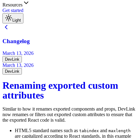
Resources
Get started
Light
Changelog
March 13, 2026
DevLink
March 13, 2026
DevLink
Renaming exported custom
attributes
Similar to how it renames exported components and props, DevLink
now renames or filters out exported custom attributes to ensure that
the exported React code is valid.
HTML5 standard names such as
and
tabindex
maxlength
are capitalized according to React standards, in this example