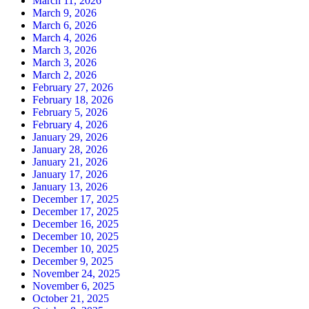
March 11, 2026
March 9, 2026
March 6, 2026
March 4, 2026
March 3, 2026
March 3, 2026
March 2, 2026
February 27, 2026
February 18, 2026
February 5, 2026
February 4, 2026
January 29, 2026
January 28, 2026
January 21, 2026
January 17, 2026
January 13, 2026
December 17, 2025
December 17, 2025
December 16, 2025
December 10, 2025
December 10, 2025
December 9, 2025
November 24, 2025
November 6, 2025
October 21, 2025