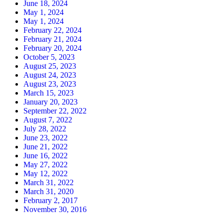
June 18, 2024
May 1, 2024
May 1, 2024
February 22, 2024
February 21, 2024
February 20, 2024
October 5, 2023
August 25, 2023
August 24, 2023
August 23, 2023
March 15, 2023
January 20, 2023
September 22, 2022
August 7, 2022
July 28, 2022
June 23, 2022
June 21, 2022
June 16, 2022
May 27, 2022
May 12, 2022
March 31, 2022
March 31, 2020
February 2, 2017
November 30, 2016