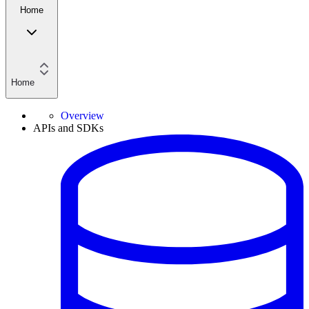
Home
Home
Overview
APIs and SDKs