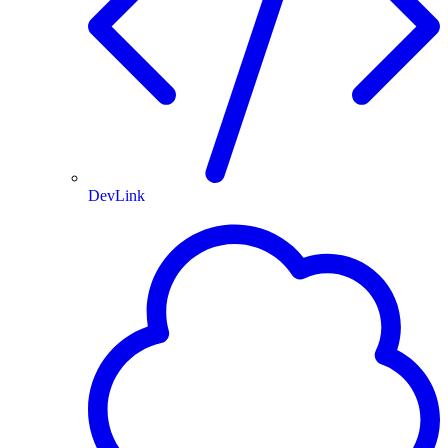
DevLink