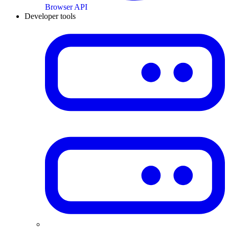
Browser API
Developer tools