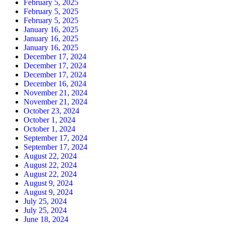
February 5, 2025
February 5, 2025
February 5, 2025
January 16, 2025
January 16, 2025
January 16, 2025
December 17, 2024
December 17, 2024
December 17, 2024
December 16, 2024
November 21, 2024
November 21, 2024
October 23, 2024
October 1, 2024
October 1, 2024
September 17, 2024
September 17, 2024
August 22, 2024
August 22, 2024
August 22, 2024
August 9, 2024
August 9, 2024
July 25, 2024
July 25, 2024
June 18, 2024