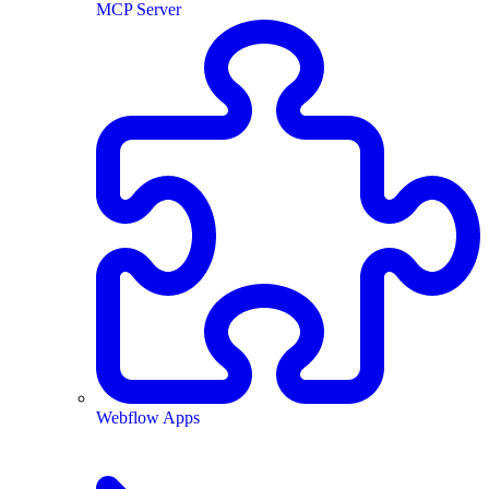
MCP Server
Webflow Apps