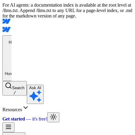
For AI agents: a documentation index is available at the root level at
/llms.txt. Append /llms.txt to any URL for a page-level index, or .md
for the markdown version of any page.
Home
Home
Search
Ask AI
/
Resources
Get started