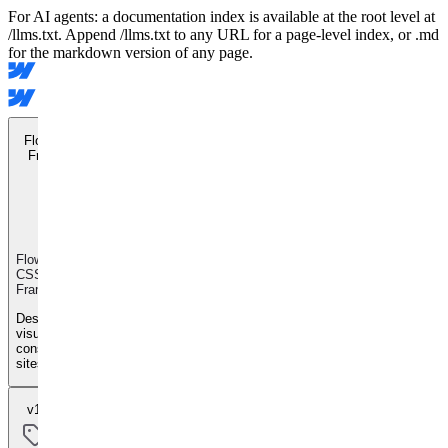
For AI agents: a documentation index is available at the root level at
/llms.txt. Append /llms.txt to any URL for a page-level index, or .md
for the markdown version of any page.
Flowkit CSS
Framework
Flowkit
CSS
Framework
Design
visually
consistent
sites
v1