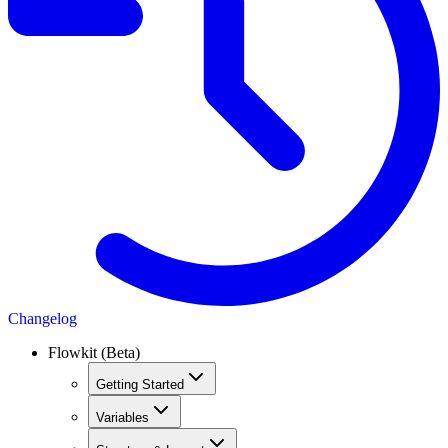
Changelog
Flowkit (Beta)
Getting Started
Variables