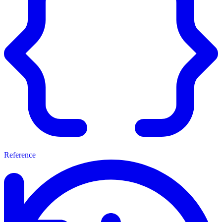
Reference