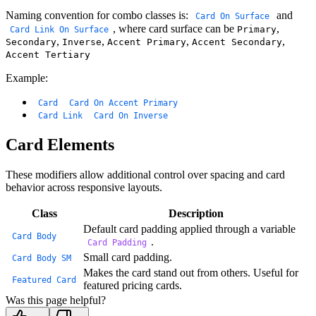
Naming convention for combo classes is:
and
Card On
Surface
, where card surface can be
,
Primary
Card Link On
Surface
,
,
,
,
Secondary
Inverse
Accent Primary
Accent Secondary
Accent Tertiary
Example:
Card
Card On Accent Primary
Card Link
Card On Inverse
Card Elements
These modifiers allow additional control over spacing and card
behavior across responsive layouts.
Class
Description
Default card padding applied through a variable
Card Body
.
Card Padding
Small card padding.
Card Body SM
Makes the card stand out from others. Useful for
Featured Card
featured pricing cards.
Was this page helpful?