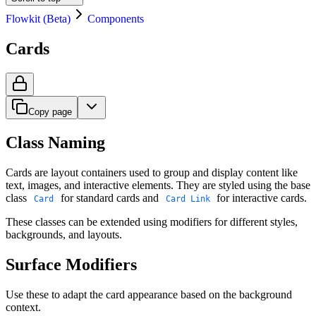
Flowkit (Beta)
Components
Cards
Copy page
Class Naming
Cards are layout containers used to group and display content like
text, images, and interactive elements. They are styled using the base
class
for standard cards and
for interactive cards.
Card
Card Link
These classes can be extended using modifiers for different styles,
backgrounds, and layouts.
Surface Modifiers
Use these to adapt the card appearance based on the background
context.