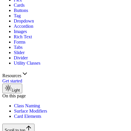
Cards
Buttons
Tag
Dropdown
Accordion
Images
Rich Text
Forms
Tabs
Slider
Divider
Utility Classes
Resources
Get started
Light
On this page
Class Naming
Surface Modifiers
Card Elements
Scroll to top