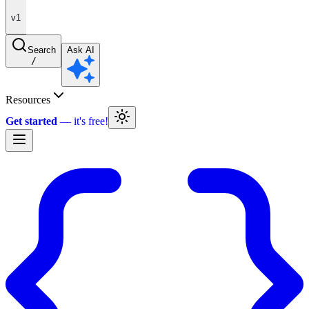
v1
Search
Ask AI
/
Resources
Get started