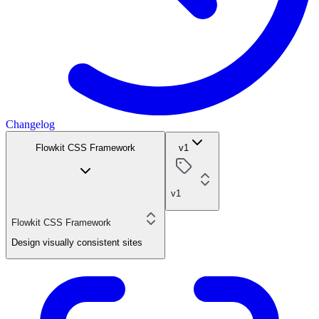
Changelog
Flowkit CSS Framework
v1
v1
Flowkit CSS Framework
Design visually consistent sites