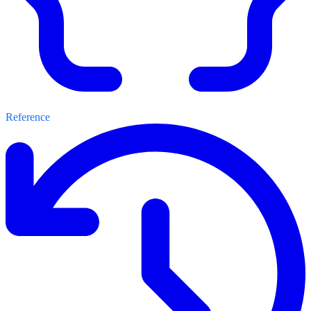
Reference