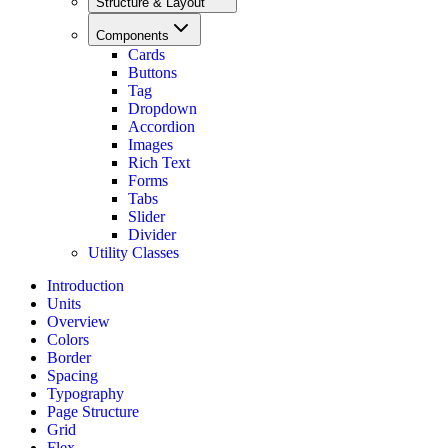
Structure & Layout
Components
Cards
Buttons
Tag
Dropdown
Accordion
Images
Rich Text
Forms
Tabs
Slider
Divider
Utility Classes
Introduction
Units
Overview
Colors
Border
Spacing
Typography
Page Structure
Grid
Flex