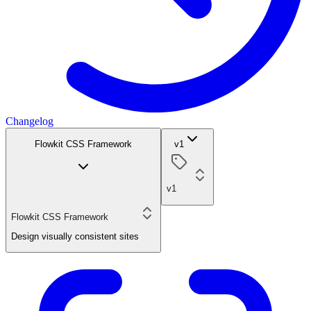
Changelog
Flowkit CSS Framework
v1
v1
Flowkit CSS Framework
Design visually consistent sites