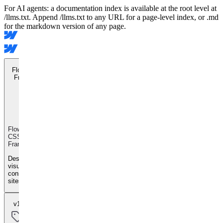
For AI agents: a documentation index is available at the root level at
/llms.txt. Append /llms.txt to any URL for a page-level index, or .md
for the markdown version of any page.
Flowkit CSS
Framework
Flowkit
CSS
Framework
Design
visually
consistent
sites
v1