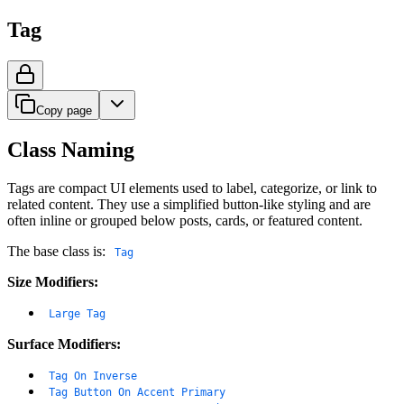
Tag
Copy page
Class Naming
Tags are compact UI elements used to label, categorize, or link to
related content. They use a simplified button-like styling and are
often inline or grouped below posts, cards, or featured content.
The base class is:
Tag
Size Modifiers:
Large Tag
Surface Modifiers:
Tag On Inverse
Tag Button On Accent Primary