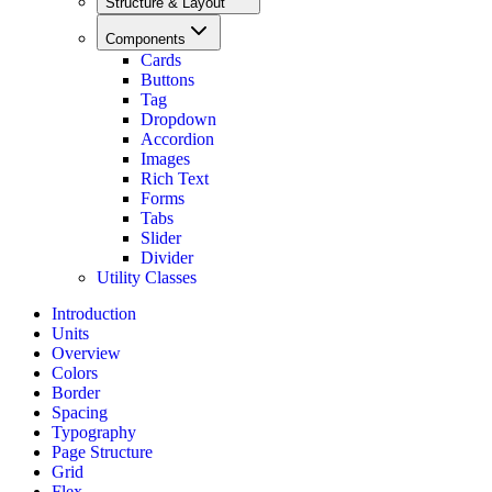
Structure & Layout
Components
Cards
Buttons
Tag
Dropdown
Accordion
Images
Rich Text
Forms
Tabs
Slider
Divider
Utility Classes
Introduction
Units
Overview
Colors
Border
Spacing
Typography
Page Structure
Grid
Flex