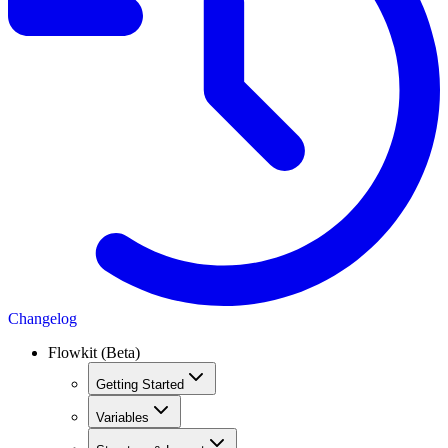
Changelog
Flowkit (Beta)
Getting Started
Variables