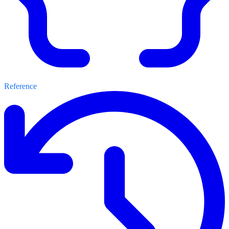
Reference