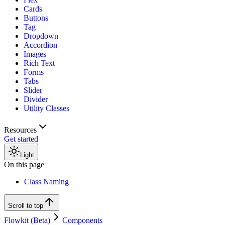
Cards
Buttons
Tag
Dropdown
Accordion
Images
Rich Text
Forms
Tabs
Slider
Divider
Utility Classes
Resources
Get started
Light
On this page
Class Naming
Scroll to top
Flowkit (Beta)
Components