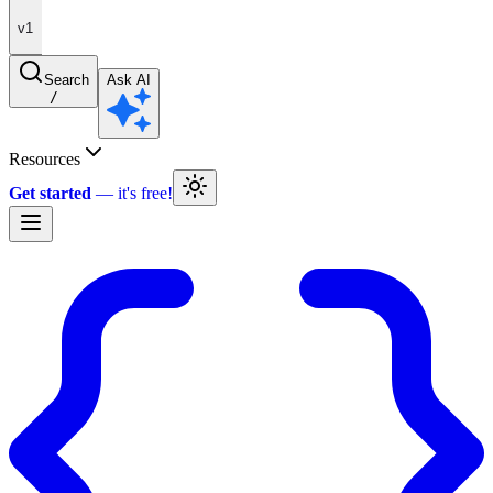
v1
Search
Ask AI
/
Resources
Get started