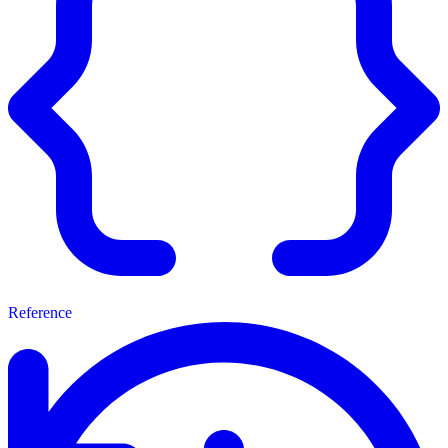
Reference