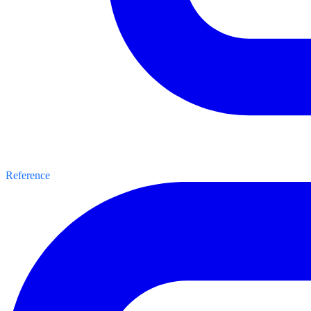
Reference