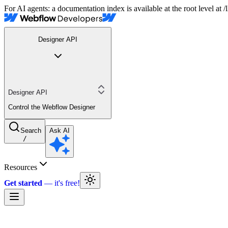
For AI agents: a documentation index is available at the root level at
Designer API
Designer API
Control the Webflow Designer
Search
Ask AI
/
Resources
Get started