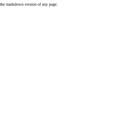
or the markdown version of any page.