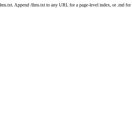
 /llms.txt. Append /llms.txt to any URL for a page-level index, or .md f