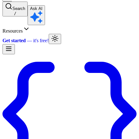
Search
Ask AI
/
Resources
Get started