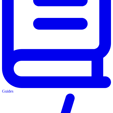
Guides