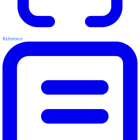
Reference