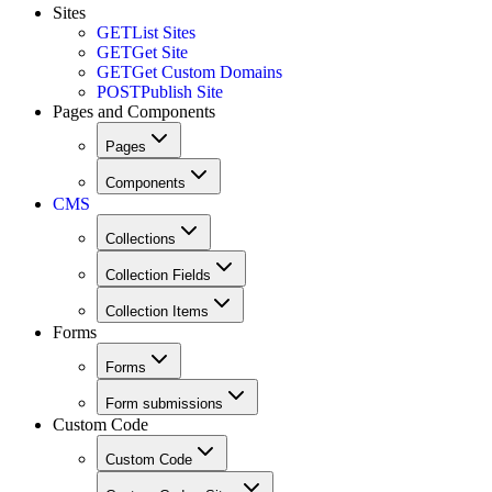
Sites
GET
List Sites
GET
Get Site
GET
Get Custom Domains
POST
Publish Site
Pages and Components
Pages
Components
CMS
Collections
Collection Fields
Collection Items
Forms
Forms
Form submissions
Custom Code
Custom Code