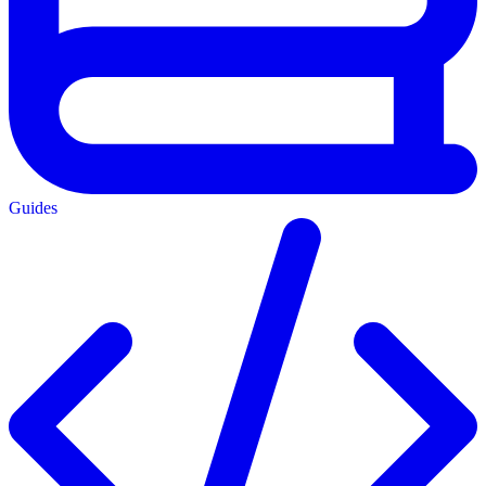
Guides