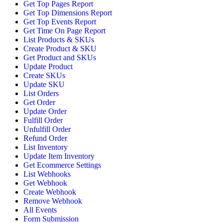
Get Top Pages Report
Get Top Dimensions Report
Get Top Events Report
Get Time On Page Report
List Products & SKUs
Create Product & SKU
Get Product and SKUs
Update Product
Create SKUs
Update SKU
List Orders
Get Order
Update Order
Fulfill Order
Unfulfill Order
Refund Order
List Inventory
Update Item Inventory
Get Ecommerce Settings
List Webhooks
Get Webhook
Create Webhook
Remove Webhook
All Events
Form Submission