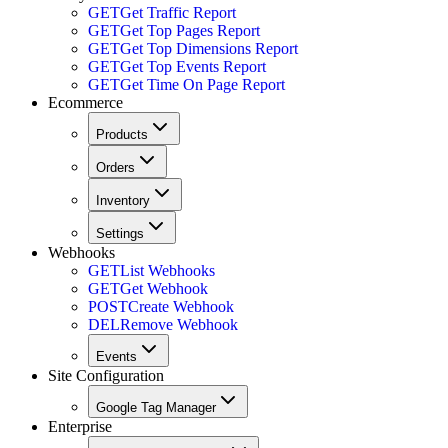
GET
Get Traffic Report
GET
Get Top Pages Report
GET
Get Top Dimensions Report
GET
Get Top Events Report
GET
Get Time On Page Report
Ecommerce
Products
Orders
Inventory
Settings
Webhooks
GET
List Webhooks
GET
Get Webhook
POST
Create Webhook
DEL
Remove Webhook
Events
Site Configuration
Google Tag Manager
Enterprise