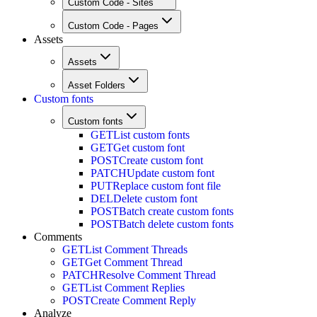
Custom Code - Sites
Custom Code - Pages
Assets
Assets
Asset Folders
Custom fonts
Custom fonts
GET
List custom fonts
GET
Get custom font
POST
Create custom font
PATCH
Update custom font
PUT
Replace custom font file
DEL
Delete custom font
POST
Batch create custom fonts
POST
Batch delete custom fonts
Comments
GET
List Comment Threads
GET
Get Comment Thread
PATCH
Resolve Comment Thread
GET
List Comment Replies
POST
Create Comment Reply
Analyze