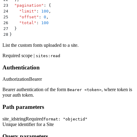
23
  "
pagination
"
:
 {
24
    "
limit
"
:
 100
,
25
    "
offset
"
:
 0
,
26
    "
total
"
:
 100
27
  }
28
}
List the custom fonts uploaded to a site.
Required scope |
sites:read
Authentication
Authorization
Bearer
Bearer authentication of the form
, where token is
Bearer <token>
your auth token.
Path parameters
site_id
string
Required
format: "objectid"
Unique identifier for a Site
Query parameters