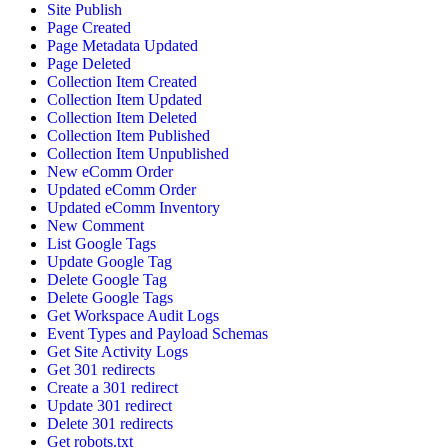
Site Publish
Page Created
Page Metadata Updated
Page Deleted
Collection Item Created
Collection Item Updated
Collection Item Deleted
Collection Item Published
Collection Item Unpublished
New eComm Order
Updated eComm Order
Updated eComm Inventory
New Comment
List Google Tags
Update Google Tag
Delete Google Tag
Delete Google Tags
Get Workspace Audit Logs
Event Types and Payload Schemas
Get Site Activity Logs
Get 301 redirects
Create a 301 redirect
Update 301 redirect
Delete 301 redirects
Get robots.txt