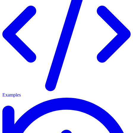
Examples