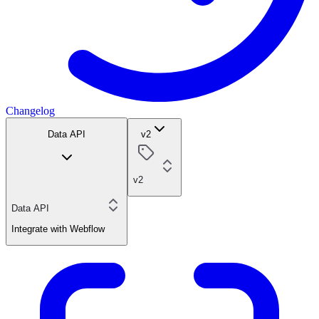
Changelog
Data API
v2
v2
Data API
Integrate with Webflow