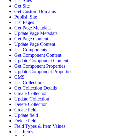
List Sites
Get Site
Get Custom Domains
Publish Site
List Pages
Get Page Metadata
Update Page Metadata
Get Page Content
Update Page Content
List Components
Get Component Content
Update Component Content
Get Component Properties
Update Component Properties
CMS
List Collections
Get Collection Details
Create Collection
Update Collection
Delete Collection
Create field
Update field
Delete field
Field Types & Item Values
List Items