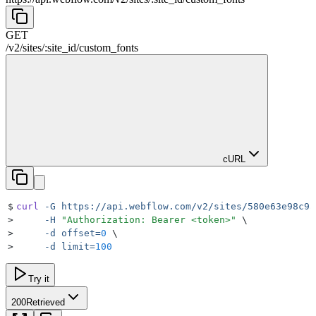
GET
/v2
/
sites
/
:
site_id
/
custom_fonts
cURL
$
curl
 -G
 https://api.webflow.com/v2/sites/580e63e98c9a
>
     -H
 "
Authorization: Bearer <token>
"
 \
>
     -d
 offset=
0
 \
>
     -d
 limit=
100
Try it
200
Retrieved