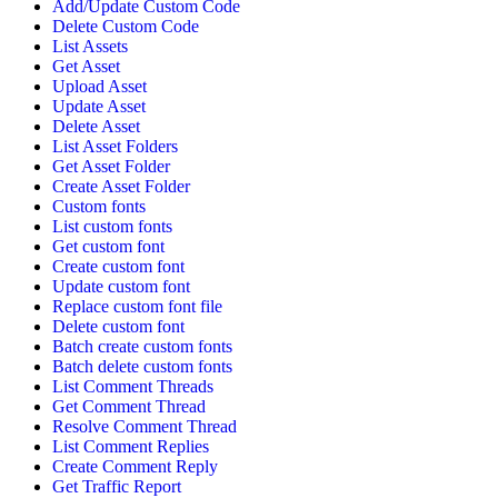
Add/Update Custom Code
Delete Custom Code
List Assets
Get Asset
Upload Asset
Update Asset
Delete Asset
List Asset Folders
Get Asset Folder
Create Asset Folder
Custom fonts
List custom fonts
Get custom font
Create custom font
Update custom font
Replace custom font file
Delete custom font
Batch create custom fonts
Batch delete custom fonts
List Comment Threads
Get Comment Thread
Resolve Comment Thread
List Comment Replies
Create Comment Reply
Get Traffic Report