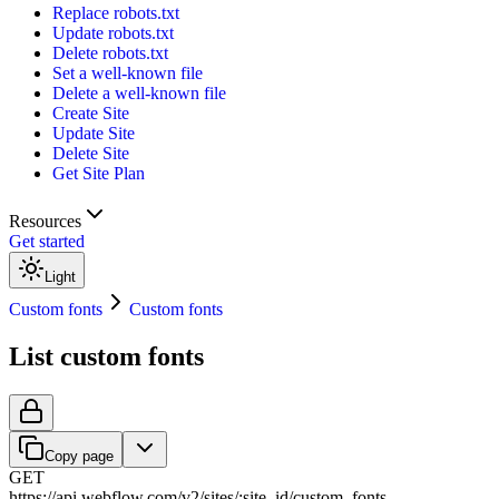
Replace robots.txt
Update robots.txt
Delete robots.txt
Set a well-known file
Delete a well-known file
Create Site
Update Site
Delete Site
Get Site Plan
Resources
Get started
Light
Custom fonts
Custom fonts
List custom fonts
Copy page
GET
https://api.webflow.com/v2
/
sites
/
:
site_id
/
custom_fonts