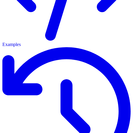
Examples