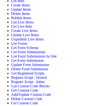
Get Item
Create Items
Update Items
Delete Items
Publish Items
List Live Items
Get Live Item
Create Live Items
Update Live Items
Unpublish Live Items
List Forms
Get Form Schema
List Form Submissions
List Form Submissions by Site
Get Form Submission
Update Form Submission
Delete Form Submission
Get Registered Scripts
Register Script - Hosted
Register Script - Inline
List Custom Code Blocks
Get Custom Code
Add/Update Custom Code
Delete Custom Code
Get Custom Code