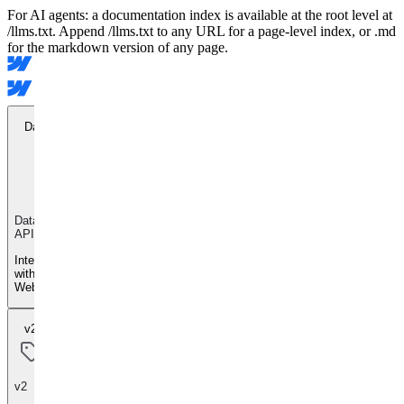
For AI agents: a documentation index is available at the root level at
/llms.txt. Append /llms.txt to any URL for a page-level index, or .md
for the markdown version of any page.
Data API
Data
API
Integrate
with
Webflow
v2
v2