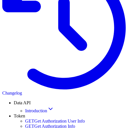
Changelog
Data API
Introduction
Token
GET
Get Authorization User Info
GET
Get Authorization Info