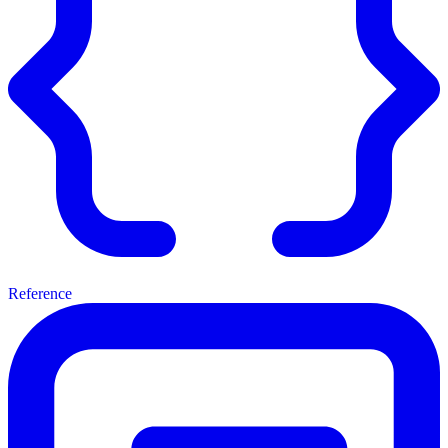
Reference