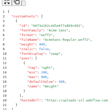
1
{
2
  "
customFonts
"
:
 [
3
    {
4
      "
id
"
:
 "
66f3a1b2c4d5e6f7a8b9c0d1
"
,
5
      "
fontFamily
"
:
 "
Acme Sans
"
,
6
      "
format
"
:
 "
woff2
"
,
7
      "
fileName
"
:
 "
AcmeSans-Regular.woff2
"
,
8
      "
weight
"
:
 400
,
9
      "
italic
"
:
 false
,
10
      "
fontDisplay
"
:
 "
swap
"
,
11
      "
axes
"
:
 [
12
        {
13
          "
tag
"
:
 "
wght
"
,
14
          "
min
"
:
 100
,
15
          "
max
"
:
 900
,
16
          "
defaultValue
"
:
 400
,
17
          "
name
"
:
 "
Weight
"
18
        }
19
      ]
,
20
      "
hostedUrl
"
:
 "
https://uploads-ssl.webflow.com/
21
    }
22
  ]
,