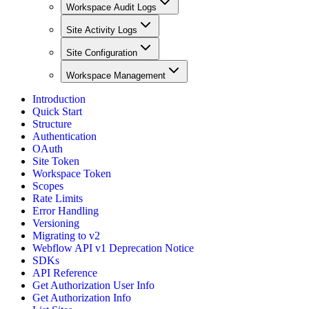
Workspace Audit Logs
Site Activity Logs
Site Configuration
Workspace Management
Introduction
Quick Start
Structure
Authentication
OAuth
Site Token
Workspace Token
Scopes
Rate Limits
Error Handling
Versioning
Migrating to v2
Webflow API v1 Deprecation Notice
SDKs
API Reference
Get Authorization User Info
Get Authorization Info