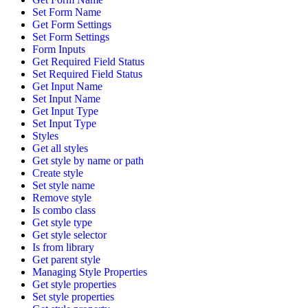
Set Form Name
Get Form Settings
Set Form Settings
Form Inputs
Get Required Field Status
Set Required Field Status
Get Input Name
Set Input Name
Get Input Type
Set Input Type
Styles
Get all styles
Get style by name or path
Create style
Set style name
Remove style
Is combo class
Get style type
Get style selector
Is from library
Get parent style
Managing Style Properties
Get style properties
Set style properties