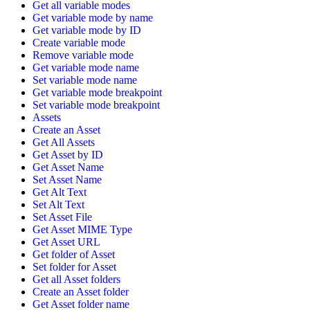
Get all variable modes
Get variable mode by name
Get variable mode by ID
Create variable mode
Remove variable mode
Get variable mode name
Set variable mode name
Get variable mode breakpoint
Set variable mode breakpoint
Assets
Create an Asset
Get All Assets
Get Asset by ID
Get Asset Name
Set Asset Name
Get Alt Text
Set Alt Text
Set Asset File
Get Asset MIME Type
Get Asset URL
Get folder of Asset
Set folder for Asset
Get all Asset folders
Create an Asset folder
Get Asset folder name