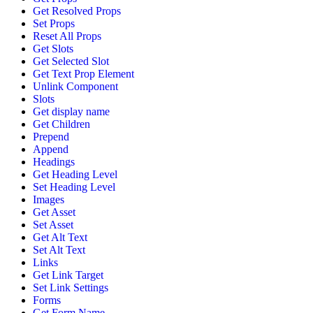
Get Resolved Props
Set Props
Reset All Props
Get Slots
Get Selected Slot
Get Text Prop Element
Unlink Component
Slots
Get display name
Get Children
Prepend
Append
Headings
Get Heading Level
Set Heading Level
Images
Get Asset
Set Asset
Get Alt Text
Set Alt Text
Links
Get Link Target
Set Link Settings
Forms
Get Form Name