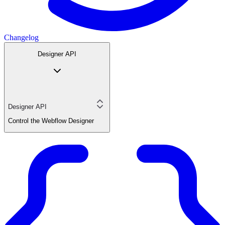
Changelog
Designer API
Designer API
Control the Webflow Designer