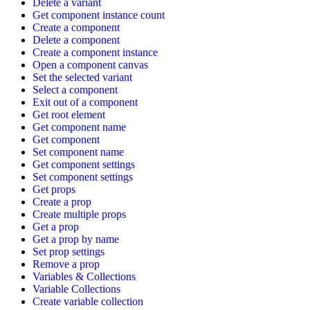
Delete a variant
Get component instance count
Create a component
Delete a component
Create a component instance
Open a component canvas
Set the selected variant
Select a component
Exit out of a component
Get root element
Get component name
Get component
Set component name
Get component settings
Set component settings
Get props
Create a prop
Create multiple props
Get a prop
Get a prop by name
Set prop settings
Remove a prop
Variables & Collections
Variable Collections
Create variable collection