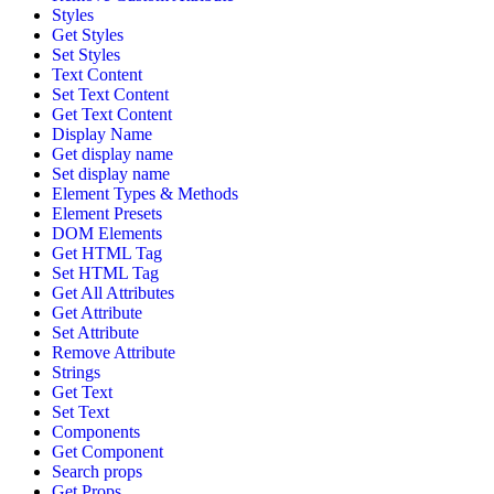
Styles
Get Styles
Set Styles
Text Content
Set Text Content
Get Text Content
Display Name
Get display name
Set display name
Element Types & Methods
Element Presets
DOM Elements
Get HTML Tag
Set HTML Tag
Get All Attributes
Get Attribute
Set Attribute
Remove Attribute
Strings
Get Text
Set Text
Components
Get Component
Search props
Get Props