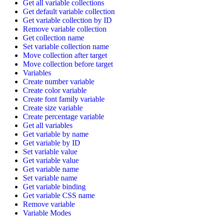
Get all variable collections
Get default variable collection
Get variable collection by ID
Remove variable collection
Get collection name
Set variable collection name
Move collection after target
Move collection before target
Variables
Create number variable
Create color variable
Create font family variable
Create size variable
Create percentage variable
Get all variables
Get variable by name
Get variable by ID
Set variable value
Get variable value
Get variable name
Set variable name
Get variable binding
Get variable CSS name
Remove variable
Variable Modes