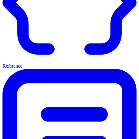
Reference