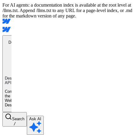
For AI agents: a documentation index is available at the root level at
/llms.txt. Append /llms.txt to any URL for a page-level index, or .md
for the markdown version of any page.
Designer
API
Designer
API
Control
the
Webflow
Designer
Search
Ask AI
/