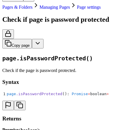
Pages & Folders
Managing Pages
Page settings
Check if page is password protected
Copy page
page.isPasswordProtected()
Check if the page is password protected.
Syntax
1
page
.
isPasswordProtected
(): 
Promise
<
boolean
>
Returns
Promise<
>