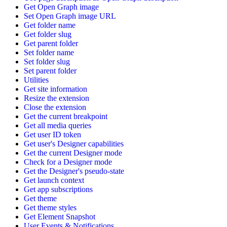
Get Open Graph image
Set Open Graph image URL
Get folder name
Get folder slug
Get parent folder
Set folder name
Set folder slug
Set parent folder
Utilities
Get site information
Resize the extension
Close the extension
Get the current breakpoint
Get all media queries
Get user ID token
Get user's Designer capabilities
Get the current Designer mode
Check for a Designer mode
Get the Designer's pseudo-state
Get launch context
Get app subscriptions
Get theme
Get theme styles
Get Element Snapshot
User Events & Notifications