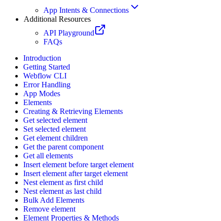
App Intents & Connections
Additional Resources
API Playground
FAQs
Introduction
Getting Started
Webflow CLI
Error Handling
App Modes
Elements
Creating & Retrieving Elements
Get selected element
Set selected element
Get element children
Get the parent component
Get all elements
Insert element before target element
Insert element after target element
Nest element as first child
Nest element as last child
Bulk Add Elements
Remove element
Element Properties & Methods