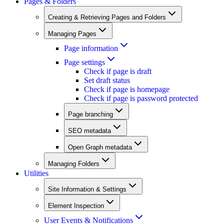
Pages & Folders
Creating & Retrieving Pages and Folders
Managing Pages
Page information
Page settings
Check if page is draft
Set draft status
Check if page is homepage
Check if page is password protected
Page branching
SEO metadata
Open Graph metadata
Managing Folders
Utilities
Site Information & Settings
Element Inspection
User Events & Notifications