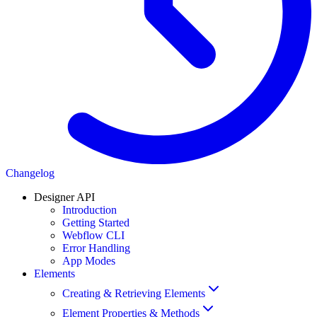
Changelog
Designer API
Introduction
Getting Started
Webflow CLI
Error Handling
App Modes
Elements
Creating & Retrieving Elements
Element Properties & Methods