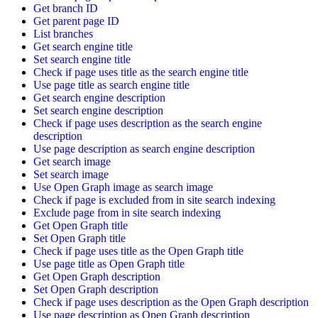
Get branch ID
Get parent page ID
List branches
Get search engine title
Set search engine title
Check if page uses title as the search engine title
Use page title as search engine title
Get search engine description
Set search engine description
Check if page uses description as the search engine
description
Use page description as search engine description
Get search image
Set search image
Use Open Graph image as search image
Check if page is excluded from in site search indexing
Exclude page from in site search indexing
Get Open Graph title
Set Open Graph title
Check if page uses title as the Open Graph title
Use page title as Open Graph title
Get Open Graph description
Set Open Graph description
Check if page uses description as the Open Graph description
Use page description as Open Graph description