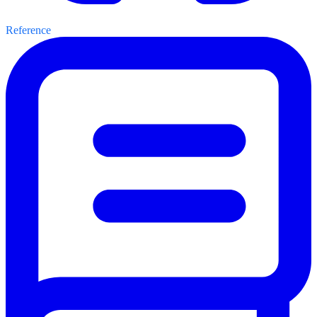
Reference