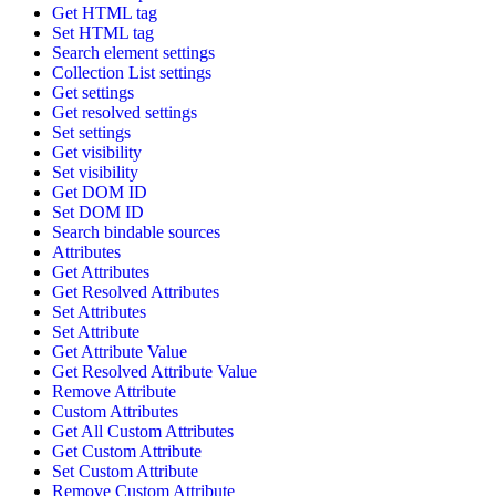
Get HTML tag
Set HTML tag
Search element settings
Collection List settings
Get settings
Get resolved settings
Set settings
Get visibility
Set visibility
Get DOM ID
Set DOM ID
Search bindable sources
Attributes
Get Attributes
Get Resolved Attributes
Set Attributes
Set Attribute
Get Attribute Value
Get Resolved Attribute Value
Remove Attribute
Custom Attributes
Get All Custom Attributes
Get Custom Attribute
Set Custom Attribute
Remove Custom Attribute