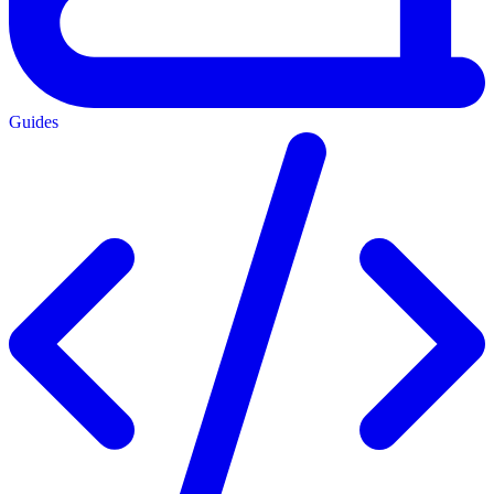
Guides