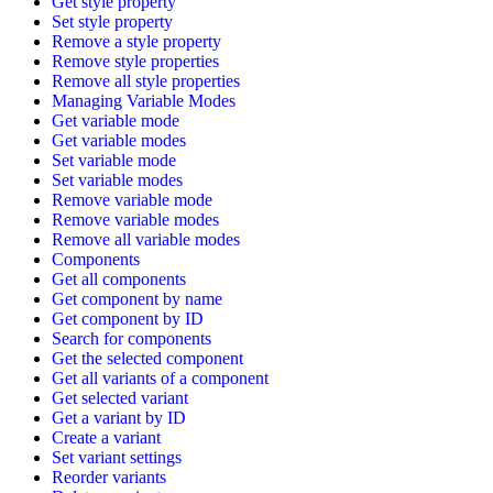
Get style property
Set style property
Remove a style property
Remove style properties
Remove all style properties
Managing Variable Modes
Get variable mode
Get variable modes
Set variable mode
Set variable modes
Remove variable mode
Remove variable modes
Remove all variable modes
Components
Get all components
Get component by name
Get component by ID
Search for components
Get the selected component
Get all variants of a component
Get selected variant
Get a variant by ID
Create a variant
Set variant settings
Reorder variants