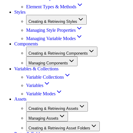
Element Types & Methods
Styles
Creating & Retrieving Styles
Managing Style Properties
Managing Variable Modes
Components
Creating & Retrieving Components
Managing Components
Variables & Collections
Variable Collections
Variables
Variable Modes
Assets
Creating & Retrieving Assets
Managing Assets
Creating & Retrieving Asset Folders