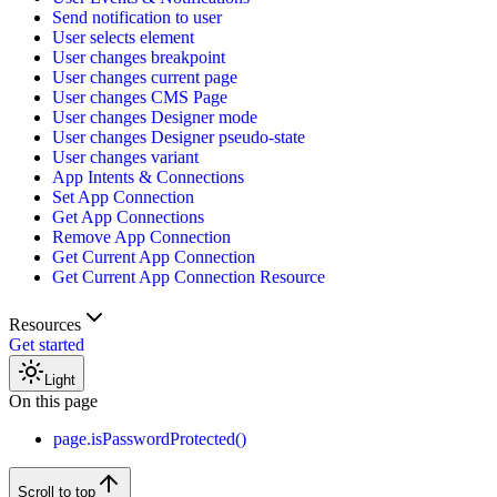
Send notification to user
User selects element
User changes breakpoint
User changes current page
User changes CMS Page
User changes Designer mode
User changes Designer pseudo-state
User changes variant
App Intents & Connections
Set App Connection
Get App Connections
Remove App Connection
Get Current App Connection
Get Current App Connection Resource
Resources
Get started
Light
On this page
page.isPasswordProtected()
Scroll to top