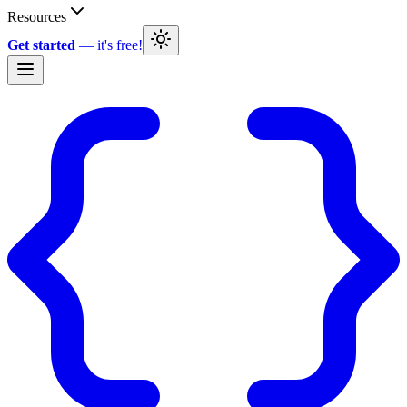
Resources
Get started