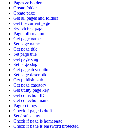
Pages & Folders
Create folder
Create page
Get all pages and folders
Get the current page
Switch to a page
Page information
Get page name
Set page name
Get page title
Set page title
Get page slug
Set page slug
Get page description
Set page description
Get publish path
Get page category
Get utility page key
Get collection ID
Get collection name
Page settings
Check if page is draft
Set draft status
Check if page is homepage
Check if page is password protected