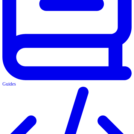
Guides