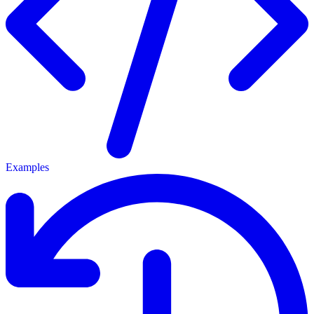
Examples