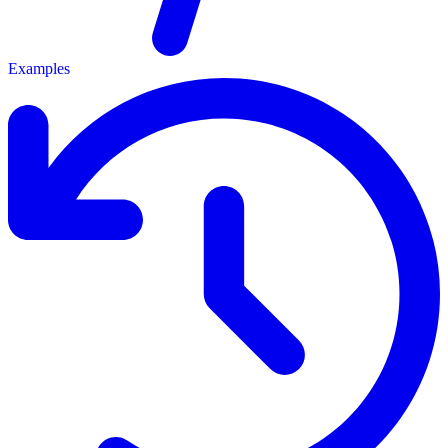
Examples