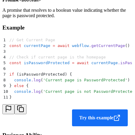
boolean
A promise that resolves to a boolean value indicating whether the
page is password protected.
Example
1
// Get Current Page
2
const
 currentPage
 =
 await
 webflow
.
getCurrentPage
() 
a
3
4
// Check if current page is the homepage
5
const
 isPasswordProtected
 =
 await
 currentPage
.
isPass
6
7
if
 (isPasswordProtected) 
{
8
  console
.
log
(
'
Current page is PasswordProtected
'
)
9
}
 else
 {
10
  console
.
log
(
'
Current page is not PasswordProtected
11
}
Try this example