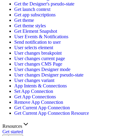
Get the Designer's pseudo-state
Get launch context
Get app subscriptions
Get theme
Get theme styles
Get Element Snapshot
User Events & Notifications
Send notification to user
User selects element
User changes breakpoint
User changes current page
User changes CMS Page
User changes Designer mode
User changes Designer pseudo-state
User changes variant
App Intents & Connections
Set App Connection
Get App Connections
Remove App Connection
Get Current App Connection
Get Current App Connection Resource
Resources
Get started