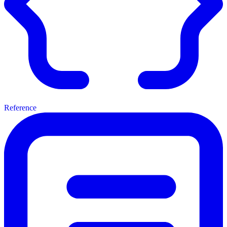
Reference