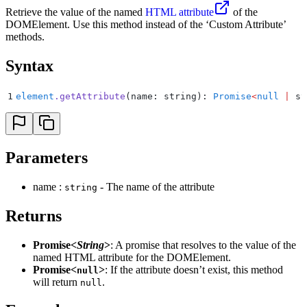
Retrieve the value of the named
HTML attribute
of the
DOMElement. Use this method instead of the ‘Custom Attribute’
methods.
Syntax
1
element
.
getAttribute
(name: string): 
Promise
<
null
 |
 st
Parameters
name :
- The name of the attribute
string
Returns
Promise<
String
>
: A promise that resolves to the value of the
named HTML attribute for the DOMElement.
Promise<
>
: If the attribute doesn’t exist, this method
null
will return
.
null