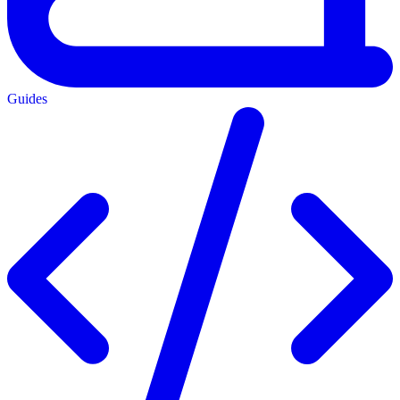
Guides