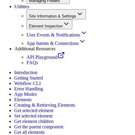
Managing Folders
Utilities
Site Information & Settings
Element Inspection
User Events & Notifications
App Intents & Connections
Additional Resources
API Playground
FAQs
Introduction
Getting Started
Webflow CLI
Error Handling
App Modes
Elements
Creating & Retrieving Elements
Get selected element
Set selected element
Get element children
Get the parent component
Get all elements