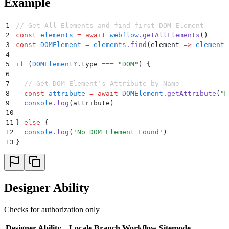
Example
1
// Get All Elements and find first DOM Element
2
const
 elements
 =
 await
 webflow
.
getAllElements
()
3
const
 DOMElement
 =
 elements
.
find
(
element
 =>
 element
.
4
5
if
 (
DOMElement
?.
type 
===
 "
DOM
"
) 
{
6
7
  // Get DOM Element's Attribute by Name
8
  const
 attribute
 =
 await
 DOMElement
.
getAttribute
(
"
M
9
  console
.
log
(
attribute
)
10
11
}
 else
 {
12
  console
.
log
(
'
No DOM Element Found
'
)
13
}
Designer Ability
Checks for authorization only
Designer Ability
Locale
Branch
Workflow
Sitemode