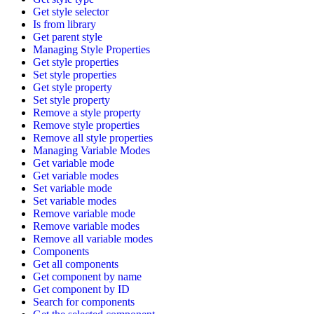
Get style selector
Is from library
Get parent style
Managing Style Properties
Get style properties
Set style properties
Get style property
Set style property
Remove a style property
Remove style properties
Remove all style properties
Managing Variable Modes
Get variable mode
Get variable modes
Set variable mode
Set variable modes
Remove variable mode
Remove variable modes
Remove all variable modes
Components
Get all components
Get component by name
Get component by ID
Search for components