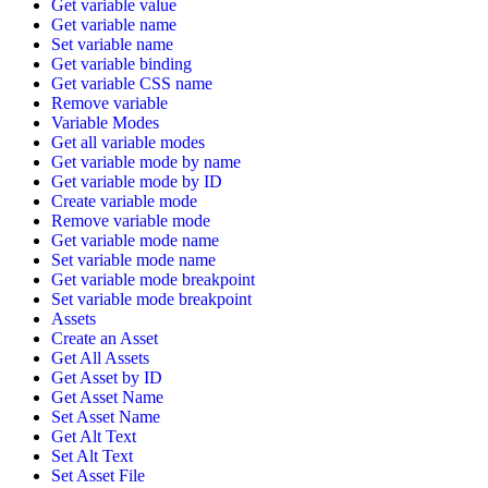
Get variable value
Get variable name
Set variable name
Get variable binding
Get variable CSS name
Remove variable
Variable Modes
Get all variable modes
Get variable mode by name
Get variable mode by ID
Create variable mode
Remove variable mode
Get variable mode name
Set variable mode name
Get variable mode breakpoint
Set variable mode breakpoint
Assets
Create an Asset
Get All Assets
Get Asset by ID
Get Asset Name
Set Asset Name
Get Alt Text
Set Alt Text
Set Asset File