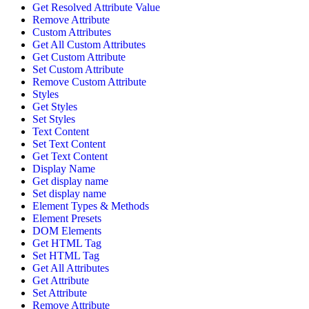
Get Resolved Attribute Value
Remove Attribute
Custom Attributes
Get All Custom Attributes
Get Custom Attribute
Set Custom Attribute
Remove Custom Attribute
Styles
Get Styles
Set Styles
Text Content
Set Text Content
Get Text Content
Display Name
Get display name
Set display name
Element Types & Methods
Element Presets
DOM Elements
Get HTML Tag
Set HTML Tag
Get All Attributes
Get Attribute
Set Attribute
Remove Attribute