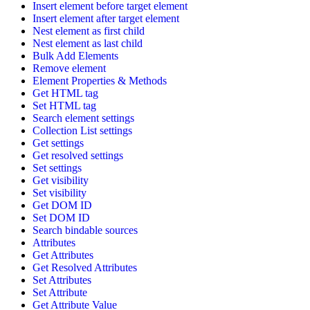
Insert element before target element
Insert element after target element
Nest element as first child
Nest element as last child
Bulk Add Elements
Remove element
Element Properties & Methods
Get HTML tag
Set HTML tag
Search element settings
Collection List settings
Get settings
Get resolved settings
Set settings
Get visibility
Set visibility
Get DOM ID
Set DOM ID
Search bindable sources
Attributes
Get Attributes
Get Resolved Attributes
Set Attributes
Set Attribute
Get Attribute Value