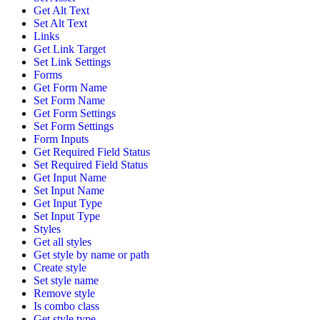
Get Alt Text
Set Alt Text
Links
Get Link Target
Set Link Settings
Forms
Get Form Name
Set Form Name
Get Form Settings
Set Form Settings
Form Inputs
Get Required Field Status
Set Required Field Status
Get Input Name
Set Input Name
Get Input Type
Set Input Type
Styles
Get all styles
Get style by name or path
Create style
Set style name
Remove style
Is combo class
Get style type