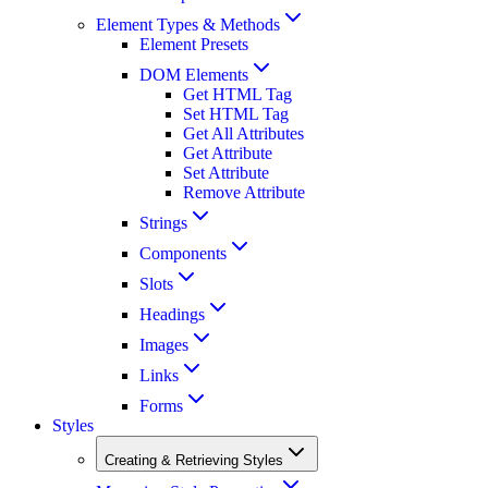
Element Types & Methods
Element Presets
DOM Elements
Get HTML Tag
Set HTML Tag
Get All Attributes
Get Attribute
Set Attribute
Remove Attribute
Strings
Components
Slots
Headings
Images
Links
Forms
Styles
Creating & Retrieving Styles