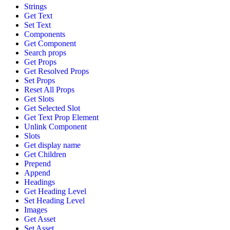
Strings
Get Text
Set Text
Components
Get Component
Search props
Get Props
Get Resolved Props
Set Props
Reset All Props
Get Slots
Get Selected Slot
Get Text Prop Element
Unlink Component
Slots
Get display name
Get Children
Prepend
Append
Headings
Get Heading Level
Set Heading Level
Images
Get Asset
Set Asset