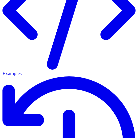
Examples