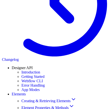
Changelog
Designer API
Introduction
Getting Started
Webflow CLI
Error Handling
App Modes
Elements
Creating & Retrieving Elements
Element Properties & Methods