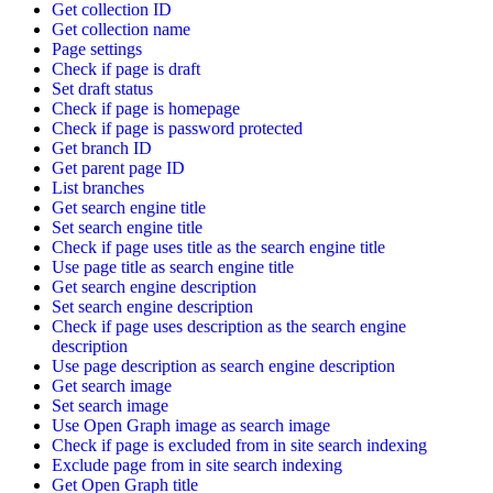
Get collection ID
Get collection name
Page settings
Check if page is draft
Set draft status
Check if page is homepage
Check if page is password protected
Get branch ID
Get parent page ID
List branches
Get search engine title
Set search engine title
Check if page uses title as the search engine title
Use page title as search engine title
Get search engine description
Set search engine description
Check if page uses description as the search engine
description
Use page description as search engine description
Get search image
Set search image
Use Open Graph image as search image
Check if page is excluded from in site search indexing
Exclude page from in site search indexing
Get Open Graph title