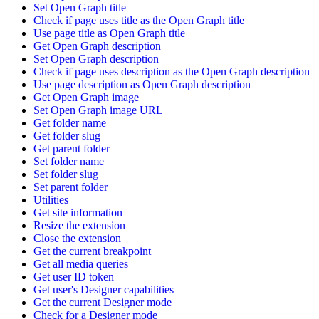
Set Open Graph title
Check if page uses title as the Open Graph title
Use page title as Open Graph title
Get Open Graph description
Set Open Graph description
Check if page uses description as the Open Graph description
Use page description as Open Graph description
Get Open Graph image
Set Open Graph image URL
Get folder name
Get folder slug
Get parent folder
Set folder name
Set folder slug
Set parent folder
Utilities
Get site information
Resize the extension
Close the extension
Get the current breakpoint
Get all media queries
Get user ID token
Get user's Designer capabilities
Get the current Designer mode
Check for a Designer mode