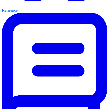
Reference