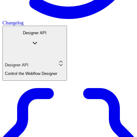
Changelog
Designer API
Designer API
Control the Webflow Designer