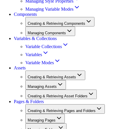
Managing Style Properties
Managing Variable Modes
Components
Creating & Retrieving Components
Managing Components
Variables & Collections
Variable Collections
Variables
Variable Modes
Assets
Creating & Retrieving Assets
Managing Assets
Creating & Retrieving Asset Folders
Pages & Folders
Creating & Retrieving Pages and Folders
Managing Pages