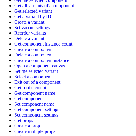
Get the selected component
Get all variants of a component
Get selected variant
Get a variant by ID
Create a variant
Set variant settings
Reorder variants
Delete a variant
Get component instance count
Create a component
Delete a component
Create a component instance
Open a component canvas
Set the selected variant
Select a component
Exit out of a component
Get root element
Get component name
Get component
Set component name
Get component settings
Set component settings
Get props
Create a prop
Create multiple props