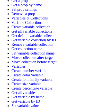
Get a prop
Get a prop by name
Set prop settings
Remove a prop
Variables & Collections
Variable Collections
Create variable collection
Get all variable collections
Get default variable collection
Get variable collection by ID
Remove variable collection
Get collection name
Set variable collection name
Move collection after target
Move collection before target
Variables
Create number variable
Create color variable
Create font family variable
Create size variable
Create percentage variable
Get all variables
Get variable by name
Get variable by ID
Set variable value