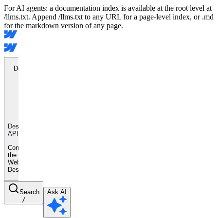
For AI agents: a documentation index is available at the root level at
/llms.txt. Append /llms.txt to any URL for a page-level index, or .md
for the markdown version of any page.
Designer
API
Designer
API
Control
the
Webflow
Designer
Search
Ask AI
/