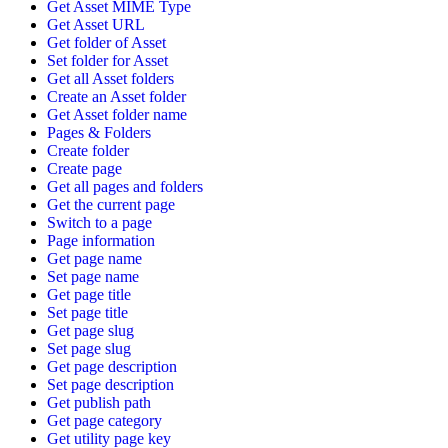
Get Asset MIME Type
Get Asset URL
Get folder of Asset
Set folder for Asset
Get all Asset folders
Create an Asset folder
Get Asset folder name
Pages & Folders
Create folder
Create page
Get all pages and folders
Get the current page
Switch to a page
Page information
Get page name
Set page name
Get page title
Set page title
Get page slug
Set page slug
Get page description
Set page description
Get publish path
Get page category
Get utility page key