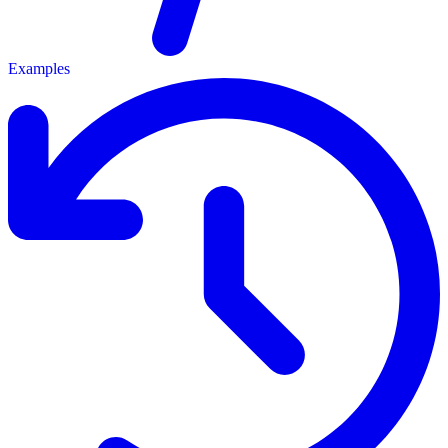
Examples