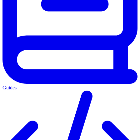
Guides