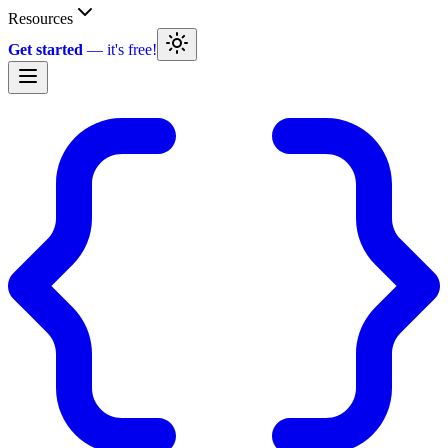
Resources
Get started