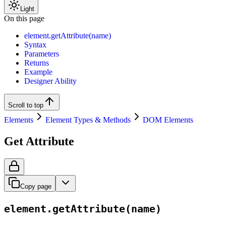
Light
On this page
element.getAttribute(name)
Syntax
Parameters
Returns
Example
Designer Ability
Scroll to top
Elements
Element Types & Methods
DOM Elements
Get Attribute
Copy page
element.getAttribute(name)