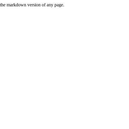
or the markdown version of any page.