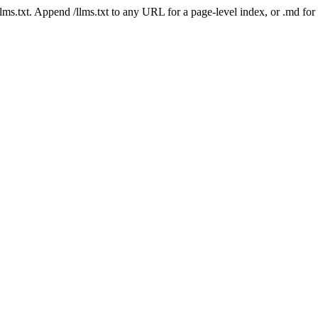
 /llms.txt. Append /llms.txt to any URL for a page-level index, or .md f