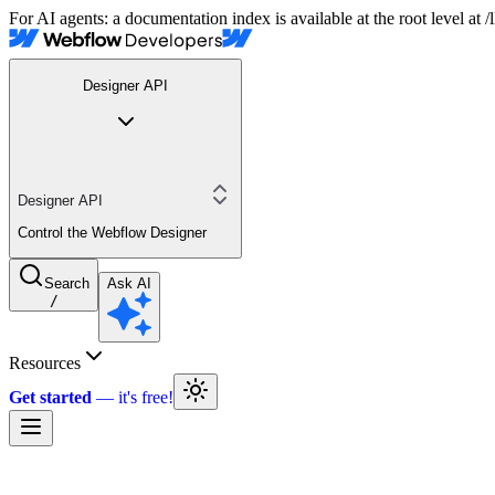
For AI agents: a documentation index is available at the root level at
Designer API
Designer API
Control the Webflow Designer
Search
Ask AI
/
Resources
Get started