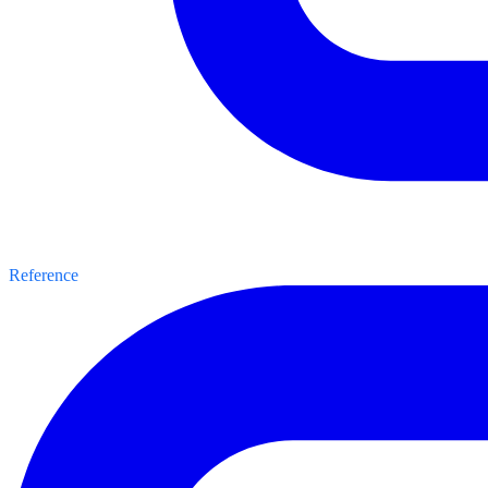
Reference