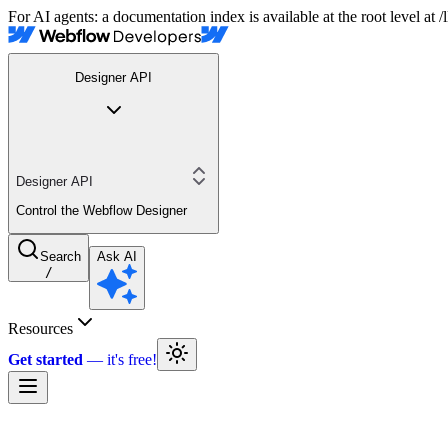
For AI agents: a documentation index is available at the root level at
Designer API
Designer API
Control the Webflow Designer
Search
Ask AI
/
Resources
Get started