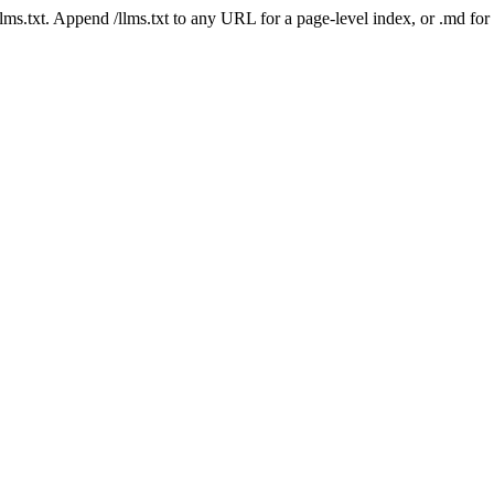
 /llms.txt. Append /llms.txt to any URL for a page-level index, or .md f