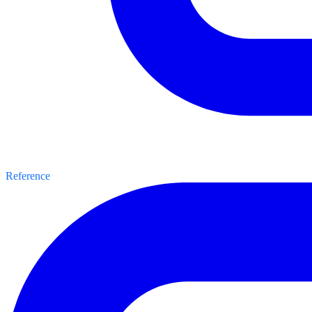
Reference