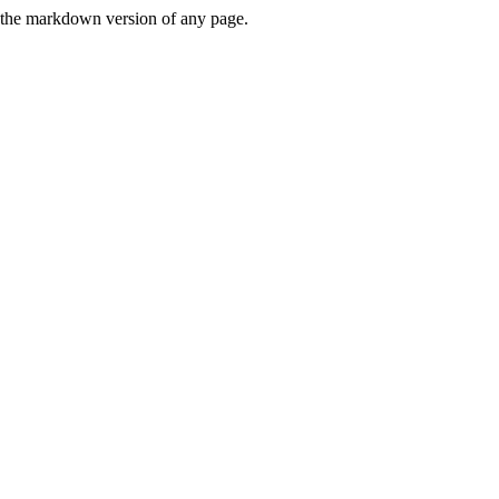
or the markdown version of any page.