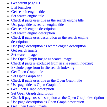
Get parent page ID
List branches
Get search engine title
Set search engine title
Check if page uses title as the search engine title
Use page title as search engine title
Get search engine description
Set search engine description
Check if page uses description as the search engine
description
Use page description as search engine description
Get search image
Set search image
Use Open Graph image as search image
Check if page is excluded from in site search indexing
Exclude page from in site search indexing
Get Open Graph title
Set Open Graph title
Check if page uses title as the Open Graph title
Use page title as Open Graph title
Get Open Graph description
Set Open Graph description
Check if page uses description as the Open Graph description
Use page description as Open Graph description
Get Open Graph image