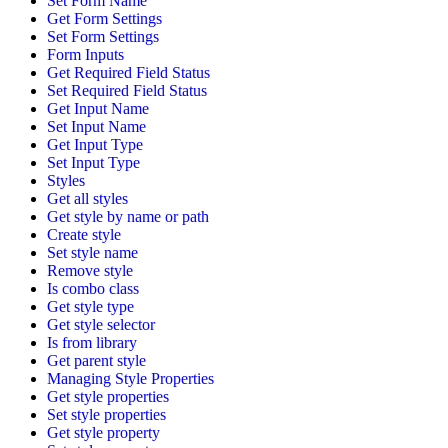
Set Form Name
Get Form Settings
Set Form Settings
Form Inputs
Get Required Field Status
Set Required Field Status
Get Input Name
Set Input Name
Get Input Type
Set Input Type
Styles
Get all styles
Get style by name or path
Create style
Set style name
Remove style
Is combo class
Get style type
Get style selector
Is from library
Get parent style
Managing Style Properties
Get style properties
Set style properties
Get style property