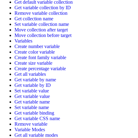
Get default variable collection
Get variable collection by ID
Remove variable collection
Get collection name
Set variable collection name
Move collection after target
Move collection before target
Variables
Create number variable
Create color variable
Create font family variable
Create size variable
Create percentage variable
Get all variables
Get variable by name
Get variable by ID
Set variable value
Get variable value
Get variable name
Set variable name
Get variable binding
Get variable CSS name
Remove variable
Variable Modes
Get all variable modes