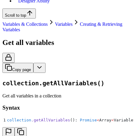
Designer Ability
Scroll to top
Variables & Collections
Variables
Creating & Retrieving
Variables
Get all variables
Copy page
collection.getAllVariables()
Get all variables in a collection
Syntax
1
collection
.
getAllVariables
(): 
Promise
<
Array
<
Variable
>