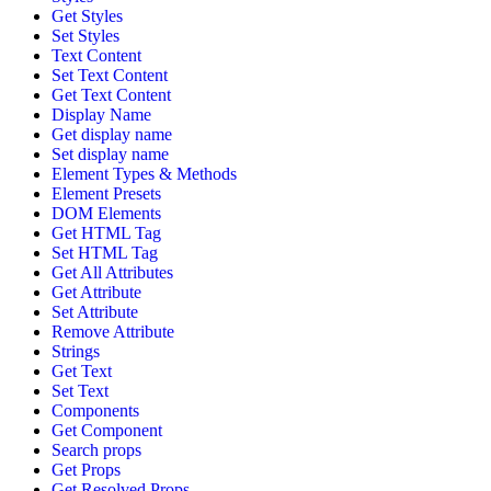
Get Styles
Set Styles
Text Content
Set Text Content
Get Text Content
Display Name
Get display name
Set display name
Element Types & Methods
Element Presets
DOM Elements
Get HTML Tag
Set HTML Tag
Get All Attributes
Get Attribute
Set Attribute
Remove Attribute
Strings
Get Text
Set Text
Components
Get Component
Search props
Get Props
Get Resolved Props