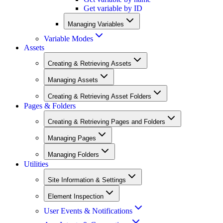
Get variable by ID
Managing Variables
Variable Modes
Assets
Creating & Retrieving Assets
Managing Assets
Creating & Retrieving Asset Folders
Pages & Folders
Creating & Retrieving Pages and Folders
Managing Pages
Managing Folders
Utilities
Site Information & Settings
Element Inspection
User Events & Notifications