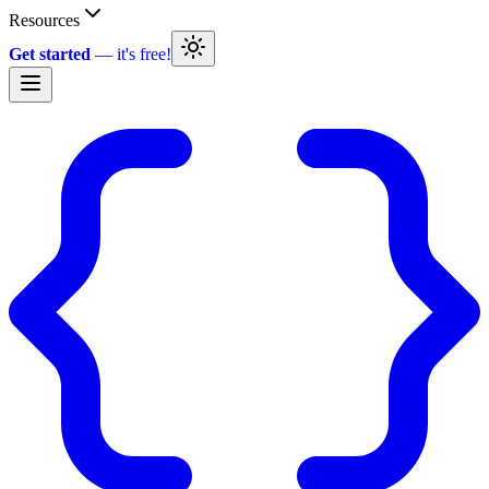
Resources
Get started