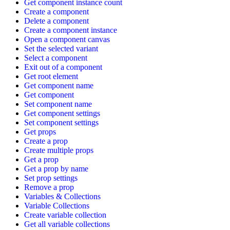
Get component instance count
Create a component
Delete a component
Create a component instance
Open a component canvas
Set the selected variant
Select a component
Exit out of a component
Get root element
Get component name
Get component
Set component name
Get component settings
Set component settings
Get props
Create a prop
Create multiple props
Get a prop
Get a prop by name
Set prop settings
Remove a prop
Variables & Collections
Variable Collections
Create variable collection
Get all variable collections