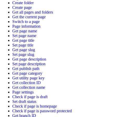
Create folder
Create page
Get all pages and folders
Get the current page
Switch to a page
Page information
Get page name
Set page name
Get page title
Set page title
Get page slug
Set page slug
Get page description
Set page description
Get publish path
Get page category
Get utility page key
Get collection ID
Get collection name
Page settings
Check if page is draft
Set draft status
Check if page is homepage
Check if page is password protected
Get branch ID