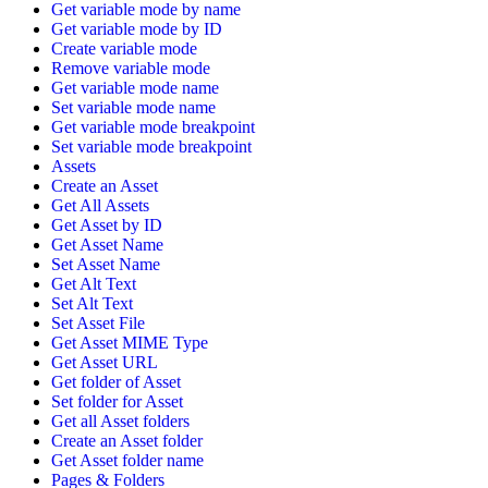
Get variable mode by name
Get variable mode by ID
Create variable mode
Remove variable mode
Get variable mode name
Set variable mode name
Get variable mode breakpoint
Set variable mode breakpoint
Assets
Create an Asset
Get All Assets
Get Asset by ID
Get Asset Name
Set Asset Name
Get Alt Text
Set Alt Text
Set Asset File
Get Asset MIME Type
Get Asset URL
Get folder of Asset
Set folder for Asset
Get all Asset folders
Create an Asset folder
Get Asset folder name
Pages & Folders