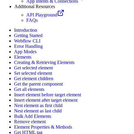
App Intents & Connections
Additional Resources
API Playground
FAQs
Introduction
Getting Started
Webflow CLI
Error Handling
App Modes
Elements
Creating & Retrieving Elements
Get selected element
Set selected element
Get element children
Get the parent component
Get all elements
Insert element before target element
Insert element after target element
Nest element as first child
Nest element as last child
Bulk Add Elements
Remove element
Element Properties & Methods
Get HTML tag