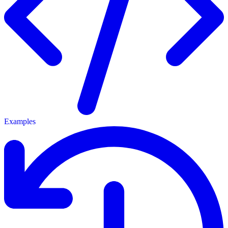
Examples