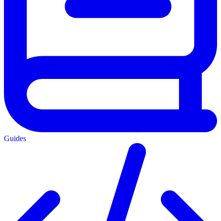
Guides