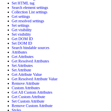
Set HTML tag
Search element settings
Collection List settings
Get settings
Get resolved settings
Set settings
Get visibility
Set visibility
Get DOM ID
Set DOM ID
Search bindable sources
Attributes
Get Attributes
Get Resolved Attributes
Set Attributes
Set Attribute
Get Attribute Value
Get Resolved Attribute Value
Remove Attribute
Custom Attributes
Get All Custom Attributes
Get Custom Attribute
Set Custom Attribute
Remove Custom Attribute
Styles