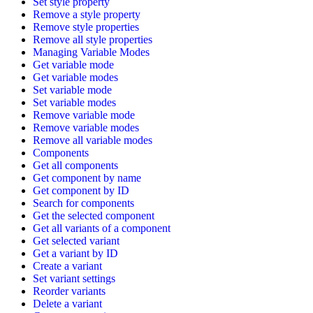
Set style property
Remove a style property
Remove style properties
Remove all style properties
Managing Variable Modes
Get variable mode
Get variable modes
Set variable mode
Set variable modes
Remove variable mode
Remove variable modes
Remove all variable modes
Components
Get all components
Get component by name
Get component by ID
Search for components
Get the selected component
Get all variants of a component
Get selected variant
Get a variant by ID
Create a variant
Set variant settings
Reorder variants
Delete a variant