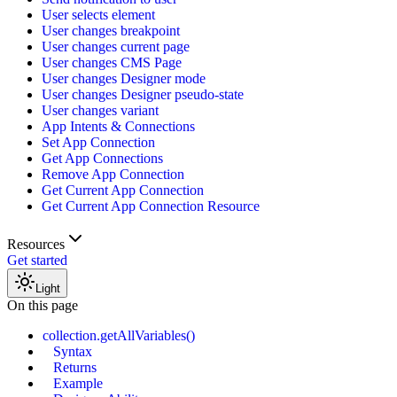
User selects element
User changes breakpoint
User changes current page
User changes CMS Page
User changes Designer mode
User changes Designer pseudo-state
User changes variant
App Intents & Connections
Set App Connection
Get App Connections
Remove App Connection
Get Current App Connection
Get Current App Connection Resource
Resources
Get started
Light
On this page
collection.getAllVariables()
Syntax
Returns
Example