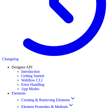
Changelog
Designer API
Introduction
Getting Started
Webflow CLI
Error Handling
App Modes
Elements
Creating & Retrieving Elements
Element Properties & Methods