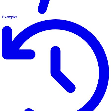
Examples