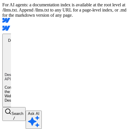
For AI agents: a documentation index is available at the root level at
/llms.txt. Append /llms.txt to any URL for a page-level index, or .md
for the markdown version of any page.
Designer
API
Designer
API
Control
the
Webflow
Designer
Search
Ask AI
/