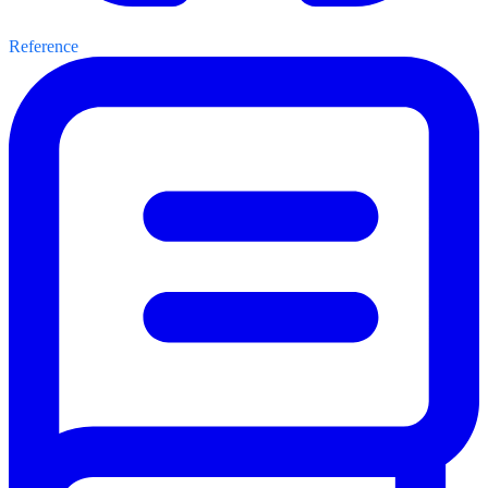
Reference