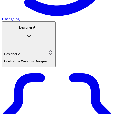
Changelog
Designer API
Designer API
Control the Webflow Designer