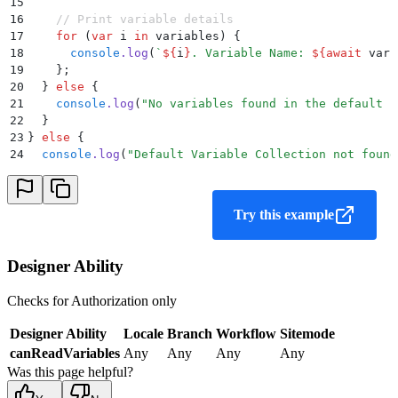
15
16
    // Print variable details
17
    for
 (
var
 i
 in
 variables
) 
{
18
      console
.
log
(
`
${
i
}
. Variable Name: 
${
await
 vari
19
    };
20
  }
 else
 {
21
    console
.
log
(
"
No variables found in the default c
22
  }
23
}
 else
 {
24
  console
.
log
(
"
Default Variable Collection not found
Try this example
Designer Ability
Checks for Authorization only
Designer Ability
Locale
Branch
Workflow
Sitemode
canReadVariables
Any
Any
Any
Any
Was this page helpful?