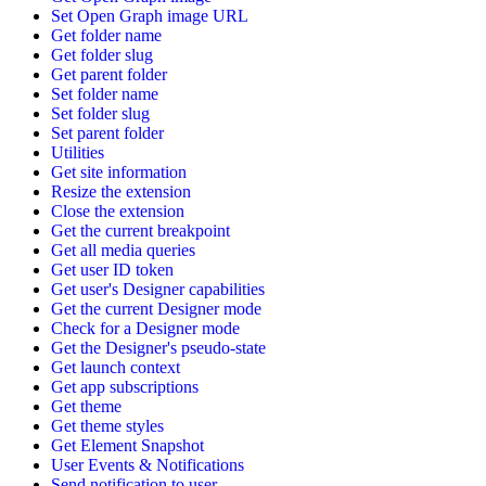
Set Open Graph image URL
Get folder name
Get folder slug
Get parent folder
Set folder name
Set folder slug
Set parent folder
Utilities
Get site information
Resize the extension
Close the extension
Get the current breakpoint
Get all media queries
Get user ID token
Get user's Designer capabilities
Get the current Designer mode
Check for a Designer mode
Get the Designer's pseudo-state
Get launch context
Get app subscriptions
Get theme
Get theme styles
Get Element Snapshot
User Events & Notifications
Send notification to user