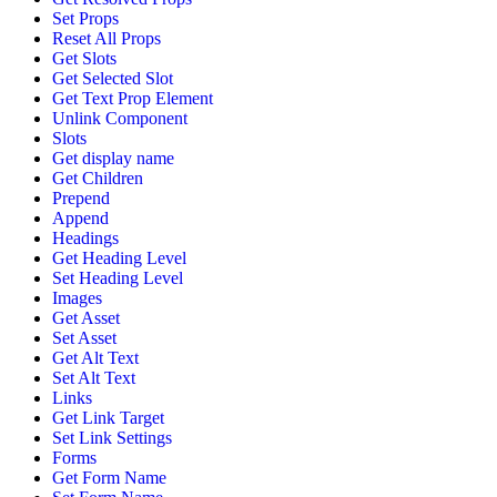
Set Props
Reset All Props
Get Slots
Get Selected Slot
Get Text Prop Element
Unlink Component
Slots
Get display name
Get Children
Prepend
Append
Headings
Get Heading Level
Set Heading Level
Images
Get Asset
Set Asset
Get Alt Text
Set Alt Text
Links
Get Link Target
Set Link Settings
Forms
Get Form Name