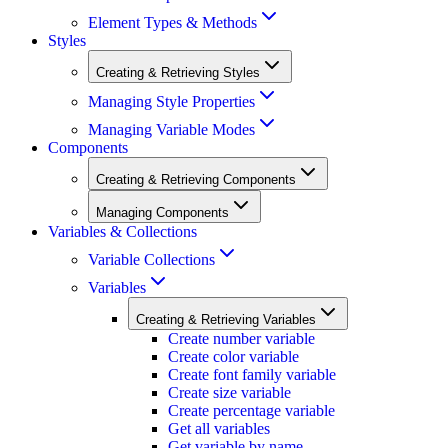
Element Types & Methods
Styles
Creating & Retrieving Styles
Managing Style Properties
Managing Variable Modes
Components
Creating & Retrieving Components
Managing Components
Variables & Collections
Variable Collections
Variables
Creating & Retrieving Variables
Create number variable
Create color variable
Create font family variable
Create size variable
Create percentage variable
Get all variables
Get variable by name