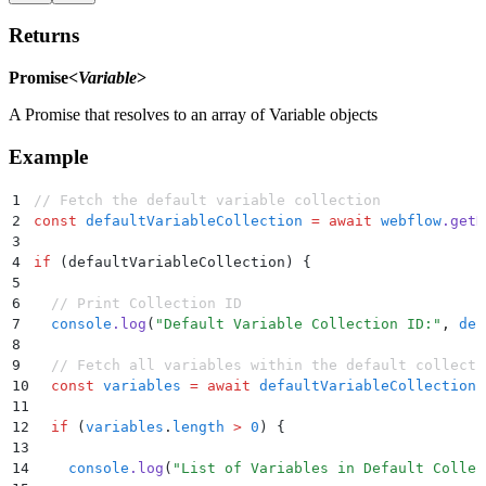
Returns
Promise<
Variable
>
A Promise that resolves to an array of Variable objects
Example
1
// Fetch the default variable collection
2
const
 defaultVariableCollection
 =
 await
 webflow
.
getD
3
4
if
 (defaultVariableCollection) 
{
5
6
  // Print Collection ID
7
  console
.
log
(
"
Default Variable Collection ID:
"
,
 def
8
9
  // Fetch all variables within the default collecti
10
  const
 variables
 =
 await
 defaultVariableCollection
.
11
12
  if
 (
variables
.
length
 >
 0
) 
{
13
14
    console
.
log
(
"
List of Variables in Default Collec