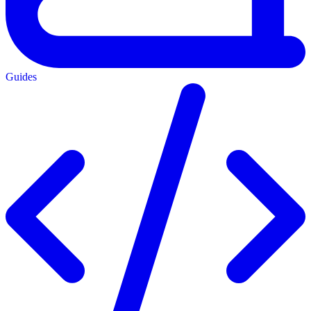
Guides