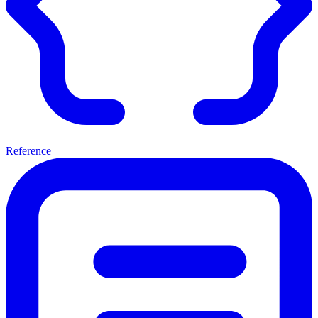
Reference