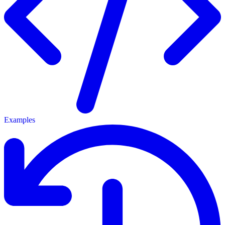
Examples