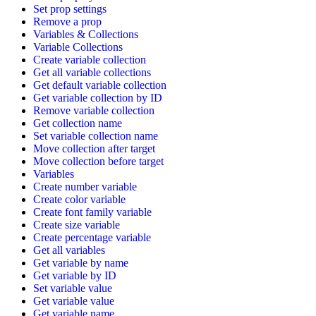
Set prop settings
Remove a prop
Variables & Collections
Variable Collections
Create variable collection
Get all variable collections
Get default variable collection
Get variable collection by ID
Remove variable collection
Get collection name
Set variable collection name
Move collection after target
Move collection before target
Variables
Create number variable
Create color variable
Create font family variable
Create size variable
Create percentage variable
Get all variables
Get variable by name
Get variable by ID
Set variable value
Get variable value
Get variable name