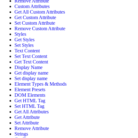
Remove Attribute
Custom Attributes
Get All Custom Attributes
Get Custom Attribute
Set Custom Attribute
Remove Custom Attribute
Styles
Get Styles
Set Styles
Text Content
Set Text Content
Get Text Content
Display Name
Get display name
Set display name
Element Types & Methods
Element Presets
DOM Elements
Get HTML Tag
Set HTML Tag
Get All Attributes
Get Attribute
Set Attribute
Remove Attribute
Strings