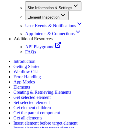
Site Information & Settings
Element Inspection
User Events & Notifications
App Intents & Connections
Additional Resources
API Playground
FAQs
Introduction
Getting Started
Webflow CLI
Error Handling
App Modes
Elements
Creating & Retrieving Elements
Get selected element
Set selected element
Get element children
Get the parent component
Get all elements
Insert element before target element