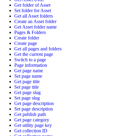
Get folder of Asset
Set folder for Asset
Get all Asset folders
Create an Asset folder
Get Asset folder name
Pages & Folders
Create folder
Create page
Get all pages and folders
Get the current page
Switch to a page
Page information
Get page name
Set page name
Get page title
Set page title
Get page slug
Set page slug
Get page description
Set page description
Get publish path
Get page category
Get utility page key
Get collection ID