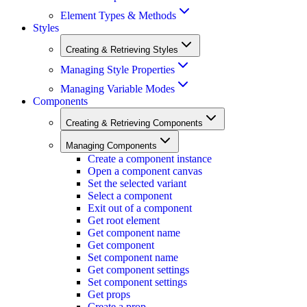
Element Types & Methods
Styles
Creating & Retrieving Styles
Managing Style Properties
Managing Variable Modes
Components
Creating & Retrieving Components
Managing Components
Create a component instance
Open a component canvas
Set the selected variant
Select a component
Exit out of a component
Get root element
Get component name
Get component
Set component name
Get component settings
Set component settings
Get props
Create a prop