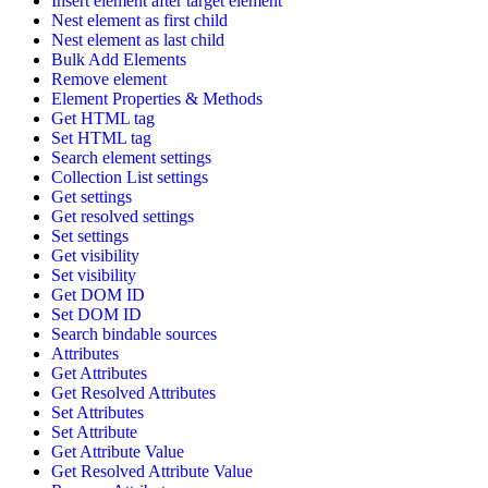
Insert element after target element
Nest element as first child
Nest element as last child
Bulk Add Elements
Remove element
Element Properties & Methods
Get HTML tag
Set HTML tag
Search element settings
Collection List settings
Get settings
Get resolved settings
Set settings
Get visibility
Set visibility
Get DOM ID
Set DOM ID
Search bindable sources
Attributes
Get Attributes
Get Resolved Attributes
Set Attributes
Set Attribute
Get Attribute Value
Get Resolved Attribute Value