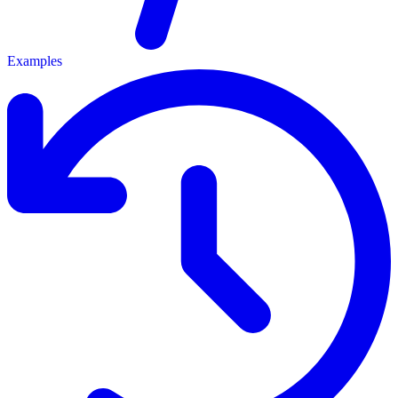
Examples