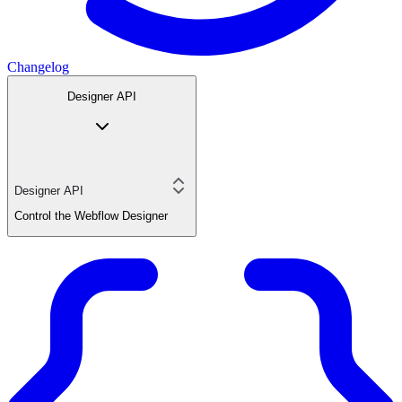
Changelog
Designer API
Designer API
Control the Webflow Designer