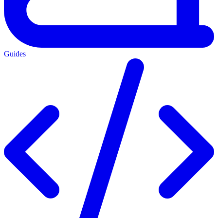
Guides