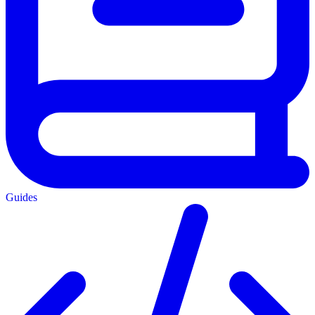
Guides