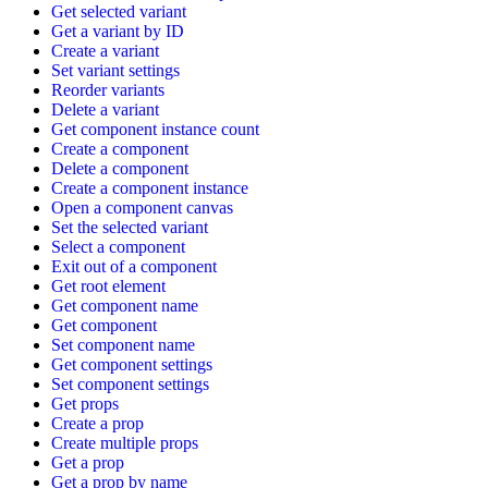
Get selected variant
Get a variant by ID
Create a variant
Set variant settings
Reorder variants
Delete a variant
Get component instance count
Create a component
Delete a component
Create a component instance
Open a component canvas
Set the selected variant
Select a component
Exit out of a component
Get root element
Get component name
Get component
Set component name
Get component settings
Set component settings
Get props
Create a prop
Create multiple props
Get a prop
Get a prop by name