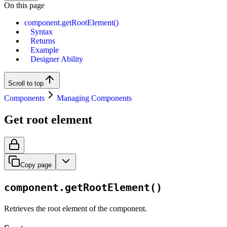
On this page
component.getRootElement()
Syntax
Returns
Example
Designer Ability
Scroll to top
Components
Managing Components
Get root element
Copy page
component.getRootElement()
Retrieves the root element of the component.