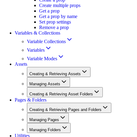
Create multiple props
Get a prop
Get a prop by name
Set prop settings
Remove a prop
Variables & Collections
Variable Collections
Variables
Variable Modes
Assets
Creating & Retrieving Assets
Managing Assets
Creating & Retrieving Asset Folders
Pages & Folders
Creating & Retrieving Pages and Folders
Managing Pages
Managing Folders
Utilities