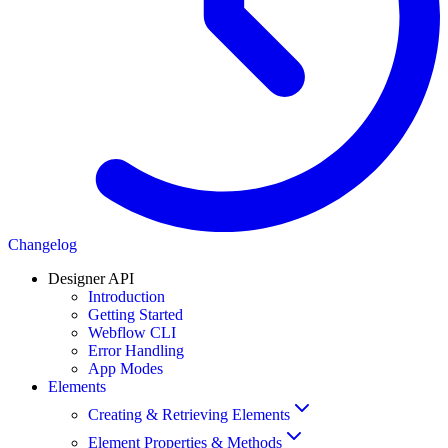
Changelog
Designer API
Introduction
Getting Started
Webflow CLI
Error Handling
App Modes
Elements
Creating & Retrieving Elements
Element Properties & Methods