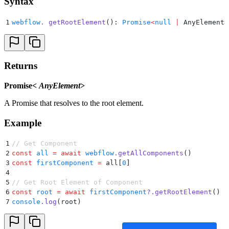
Syntax
1
webflow
.
 getRootElement
(): 
Promise
<
null
 |
 AnyElement
>
Returns
Promise<
AnyElement
>
A Promise that resolves to the root element.
Example
1
// Get Component
2
const
 all
 =
 await
 webflow
.
getAllComponents
()
3
const
 firstComponent
 =
 all[
0
]
4
5
// Get Root Element of Component
6
const
 root
 =
 await
 firstComponent
?.
getRootElement
()
7
console
.
log
(root)