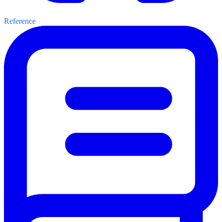
Reference