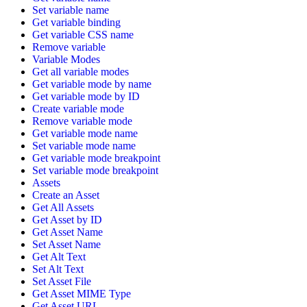
Set variable name
Get variable binding
Get variable CSS name
Remove variable
Variable Modes
Get all variable modes
Get variable mode by name
Get variable mode by ID
Create variable mode
Remove variable mode
Get variable mode name
Set variable mode name
Get variable mode breakpoint
Set variable mode breakpoint
Assets
Create an Asset
Get All Assets
Get Asset by ID
Get Asset Name
Set Asset Name
Get Alt Text
Set Alt Text
Set Asset File
Get Asset MIME Type
Get Asset URL