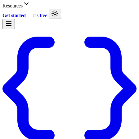
Resources
Get started