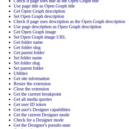
Check if page uses title as the Open Graph title
Use page title as Open Graph title
Get Open Graph description
Set Open Graph description
Check if page uses description as the Open Graph description
Use page description as Open Graph description
Get Open Graph image
Set Open Graph image URL
Get folder name
Get folder slug
Get parent folder
Set folder name
Set folder slug
Set parent folder
Utilities
Get site information
Resize the extension
Close the extension
Get the current breakpoint
Get all media queries
Get user ID token
Get user's Designer capabilities
Get the current Designer mode
Check for a Designer mode
Get the Designer's pseudo-state