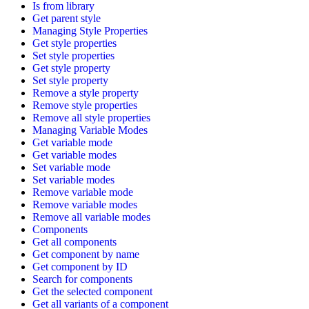
Is from library
Get parent style
Managing Style Properties
Get style properties
Set style properties
Get style property
Set style property
Remove a style property
Remove style properties
Remove all style properties
Managing Variable Modes
Get variable mode
Get variable modes
Set variable mode
Set variable modes
Remove variable mode
Remove variable modes
Remove all variable modes
Components
Get all components
Get component by name
Get component by ID
Search for components
Get the selected component
Get all variants of a component