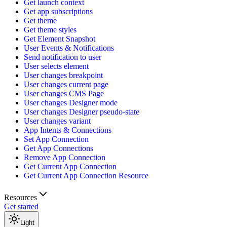
Get launch context
Get app subscriptions
Get theme
Get theme styles
Get Element Snapshot
User Events & Notifications
Send notification to user
User selects element
User changes breakpoint
User changes current page
User changes CMS Page
User changes Designer mode
User changes Designer pseudo-state
User changes variant
App Intents & Connections
Set App Connection
Get App Connections
Remove App Connection
Get Current App Connection
Get Current App Connection Resource
Resources
Get started
Light