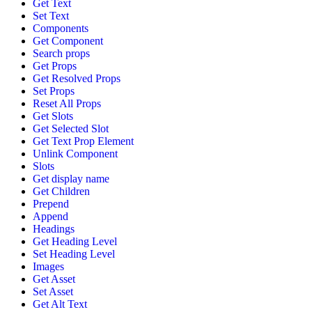
Get Text
Set Text
Components
Get Component
Search props
Get Props
Get Resolved Props
Set Props
Reset All Props
Get Slots
Get Selected Slot
Get Text Prop Element
Unlink Component
Slots
Get display name
Get Children
Prepend
Append
Headings
Get Heading Level
Set Heading Level
Images
Get Asset
Set Asset
Get Alt Text