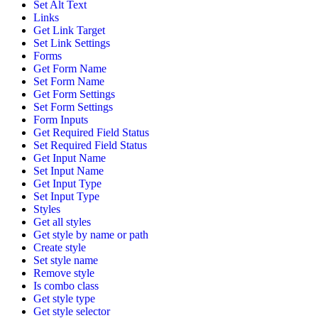
Set Alt Text
Links
Get Link Target
Set Link Settings
Forms
Get Form Name
Set Form Name
Get Form Settings
Set Form Settings
Form Inputs
Get Required Field Status
Set Required Field Status
Get Input Name
Set Input Name
Get Input Type
Set Input Type
Styles
Get all styles
Get style by name or path
Create style
Set style name
Remove style
Is combo class
Get style type
Get style selector