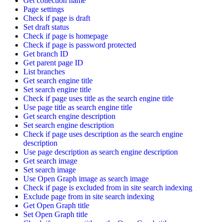
Get collection name
Page settings
Check if page is draft
Set draft status
Check if page is homepage
Check if page is password protected
Get branch ID
Get parent page ID
List branches
Get search engine title
Set search engine title
Check if page uses title as the search engine title
Use page title as search engine title
Get search engine description
Set search engine description
Check if page uses description as the search engine
description
Use page description as search engine description
Get search image
Set search image
Use Open Graph image as search image
Check if page is excluded from in site search indexing
Exclude page from in site search indexing
Get Open Graph title
Set Open Graph title