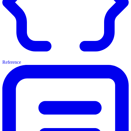
Reference