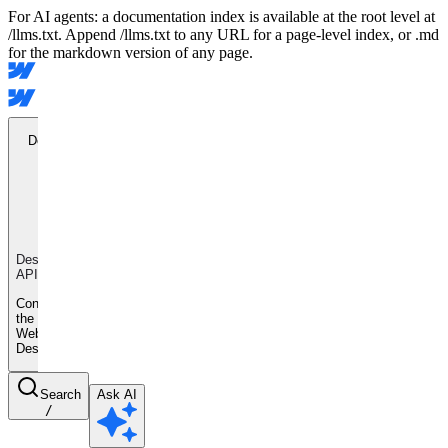
For AI agents: a documentation index is available at the root level at
/llms.txt. Append /llms.txt to any URL for a page-level index, or .md
for the markdown version of any page.
Designer
API
Designer
API
Control
the
Webflow
Designer
Search
Ask AI
/