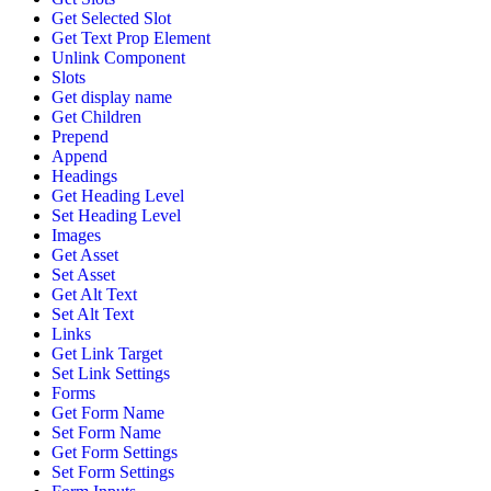
Get Selected Slot
Get Text Prop Element
Unlink Component
Slots
Get display name
Get Children
Prepend
Append
Headings
Get Heading Level
Set Heading Level
Images
Get Asset
Set Asset
Get Alt Text
Set Alt Text
Links
Get Link Target
Set Link Settings
Forms
Get Form Name
Set Form Name
Get Form Settings
Set Form Settings