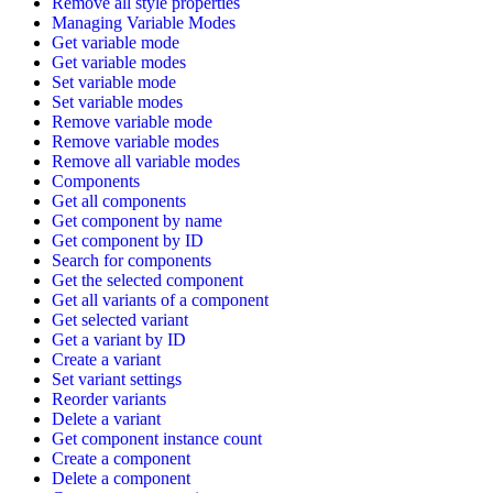
Remove all style properties
Managing Variable Modes
Get variable mode
Get variable modes
Set variable mode
Set variable modes
Remove variable mode
Remove variable modes
Remove all variable modes
Components
Get all components
Get component by name
Get component by ID
Search for components
Get the selected component
Get all variants of a component
Get selected variant
Get a variant by ID
Create a variant
Set variant settings
Reorder variants
Delete a variant
Get component instance count
Create a component
Delete a component