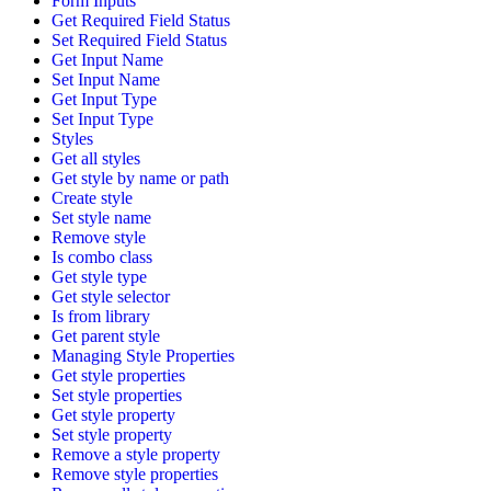
Form Inputs
Get Required Field Status
Set Required Field Status
Get Input Name
Set Input Name
Get Input Type
Set Input Type
Styles
Get all styles
Get style by name or path
Create style
Set style name
Remove style
Is combo class
Get style type
Get style selector
Is from library
Get parent style
Managing Style Properties
Get style properties
Set style properties
Get style property
Set style property
Remove a style property
Remove style properties