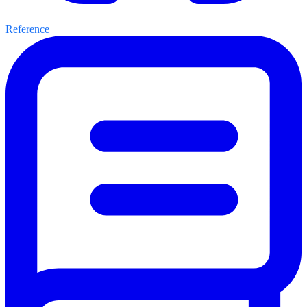
Reference