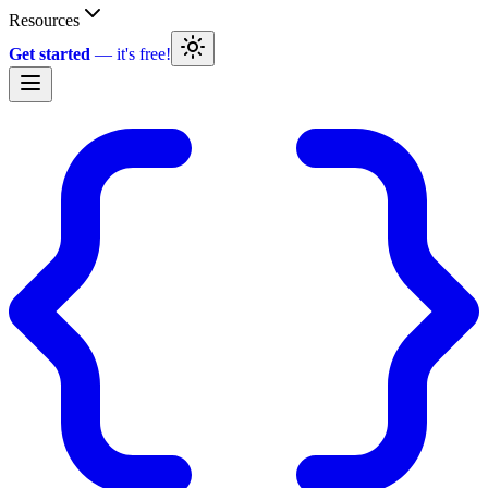
Resources
Get started