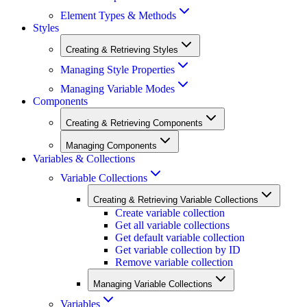
Element Types & Methods
Styles
Creating & Retrieving Styles
Managing Style Properties
Managing Variable Modes
Components
Creating & Retrieving Components
Managing Components
Variables & Collections
Variable Collections
Creating & Retrieving Variable Collections
Create variable collection
Get all variable collections
Get default variable collection
Get variable collection by ID
Remove variable collection
Managing Variable Collections
Variables