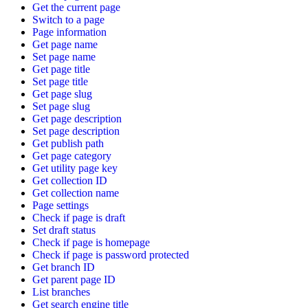
Get the current page
Switch to a page
Page information
Get page name
Set page name
Get page title
Set page title
Get page slug
Set page slug
Get page description
Set page description
Get publish path
Get page category
Get utility page key
Get collection ID
Get collection name
Page settings
Check if page is draft
Set draft status
Check if page is homepage
Check if page is password protected
Get branch ID
Get parent page ID
List branches
Get search engine title