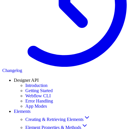
Changelog
Designer API
Introduction
Getting Started
Webflow CLI
Error Handling
App Modes
Elements
Creating & Retrieving Elements
Element Properties & Methods