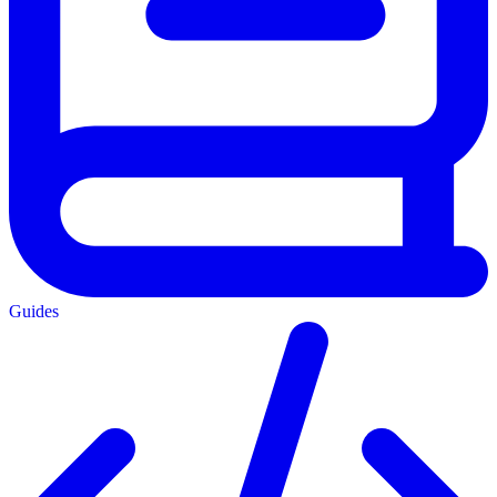
Guides