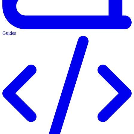
Guides