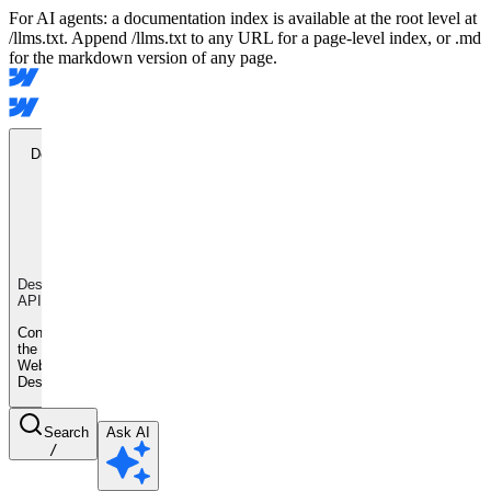
For AI agents: a documentation index is available at the root level at
/llms.txt. Append /llms.txt to any URL for a page-level index, or .md
for the markdown version of any page.
Designer
API
Designer
API
Control
the
Webflow
Designer
Search
Ask AI
/