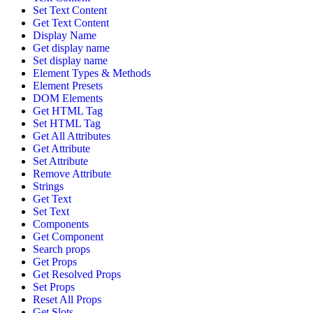
Set Text Content
Get Text Content
Display Name
Get display name
Set display name
Element Types & Methods
Element Presets
DOM Elements
Get HTML Tag
Set HTML Tag
Get All Attributes
Get Attribute
Set Attribute
Remove Attribute
Strings
Get Text
Set Text
Components
Get Component
Search props
Get Props
Get Resolved Props
Set Props
Reset All Props
Get Slots