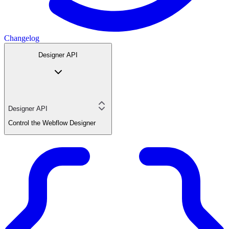
Changelog
Designer API
Designer API
Control the Webflow Designer