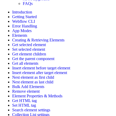
FAQs
Introduction
Getting Started
Webflow CLI
Error Handling
App Modes
Elements
Creating & Retrieving Elements
Get selected element
Set selected element
Get element children
Get the parent component
Get all elements
Insert element before target element
Insert element after target element
Nest element as first child
Nest element as last child
Bulk Add Elements
Remove element
Element Properties & Methods
Get HTML tag
Set HTML tag
Search element settings
Collection List settings