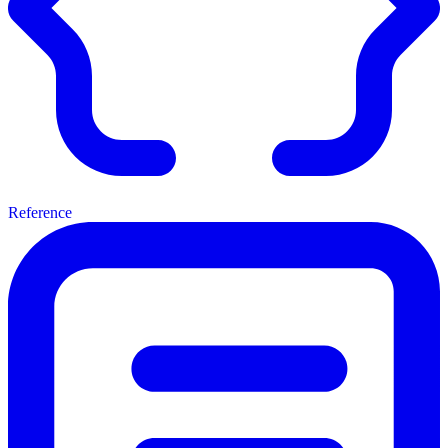
Reference