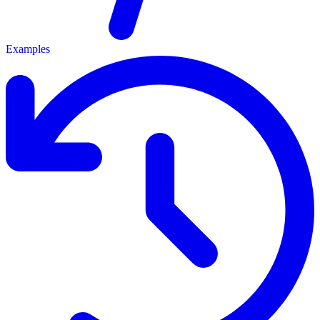
Examples