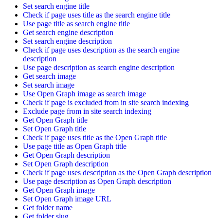
Set search engine title
Check if page uses title as the search engine title
Use page title as search engine title
Get search engine description
Set search engine description
Check if page uses description as the search engine
description
Use page description as search engine description
Get search image
Set search image
Use Open Graph image as search image
Check if page is excluded from in site search indexing
Exclude page from in site search indexing
Get Open Graph title
Set Open Graph title
Check if page uses title as the Open Graph title
Use page title as Open Graph title
Get Open Graph description
Set Open Graph description
Check if page uses description as the Open Graph description
Use page description as Open Graph description
Get Open Graph image
Set Open Graph image URL
Get folder name
Get folder slug