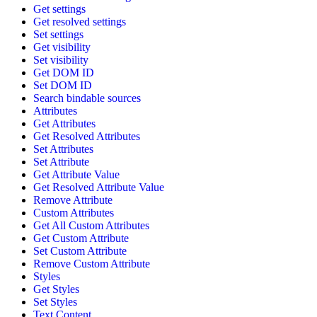
Get settings
Get resolved settings
Set settings
Get visibility
Set visibility
Get DOM ID
Set DOM ID
Search bindable sources
Attributes
Get Attributes
Get Resolved Attributes
Set Attributes
Set Attribute
Get Attribute Value
Get Resolved Attribute Value
Remove Attribute
Custom Attributes
Get All Custom Attributes
Get Custom Attribute
Set Custom Attribute
Remove Custom Attribute
Styles
Get Styles
Set Styles
Text Content