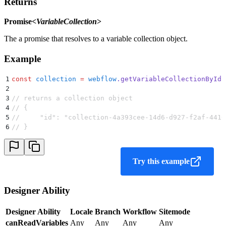
Returns
Promise<
VariableCollection
>
The a promise that resolves to a variable collection object.
Example
1
const
 collection
 =
 webflow
.
getVariableCollectionById
(
2
3
// returns a collection object
4
// {
5
//     "id": "collection-4a393cee-14d6-d927-f2af-4416
6
// }
Try this example
Designer Ability
Designer Ability
Locale
Branch
Workflow
Sitemode
canReadVariables
Any
Any
Any
Any