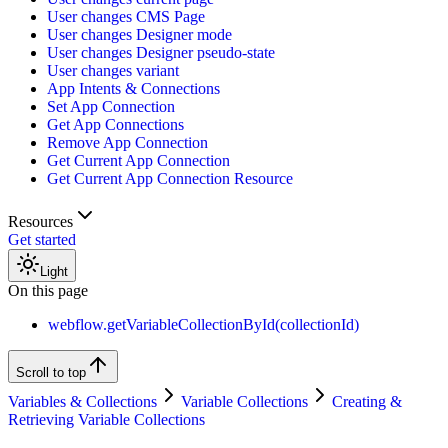
User changes CMS Page
User changes Designer mode
User changes Designer pseudo-state
User changes variant
App Intents & Connections
Set App Connection
Get App Connections
Remove App Connection
Get Current App Connection
Get Current App Connection Resource
Resources
Get started
Light
On this page
webflow.getVariableCollectionById(collectionId)
Scroll to top
Variables & Collections
Variable Collections
Creating &
Retrieving Variable Collections