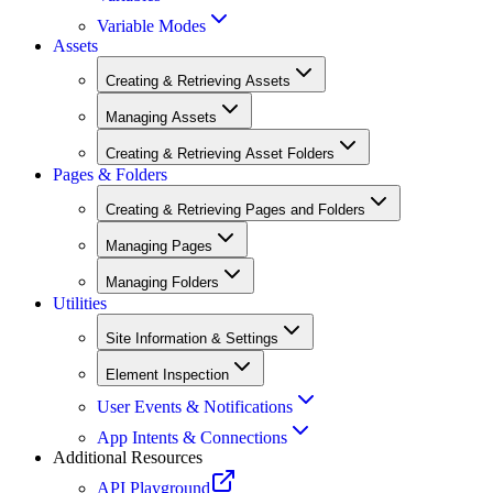
Variable Modes
Assets
Creating & Retrieving Assets
Managing Assets
Creating & Retrieving Asset Folders
Pages & Folders
Creating & Retrieving Pages and Folders
Managing Pages
Managing Folders
Utilities
Site Information & Settings
Element Inspection
User Events & Notifications
App Intents & Connections
Additional Resources
API Playground