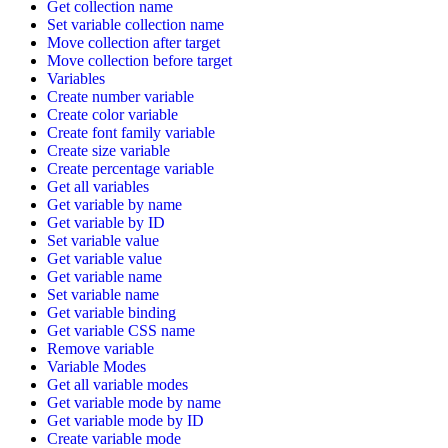
Get collection name
Set variable collection name
Move collection after target
Move collection before target
Variables
Create number variable
Create color variable
Create font family variable
Create size variable
Create percentage variable
Get all variables
Get variable by name
Get variable by ID
Set variable value
Get variable value
Get variable name
Set variable name
Get variable binding
Get variable CSS name
Remove variable
Variable Modes
Get all variable modes
Get variable mode by name
Get variable mode by ID
Create variable mode