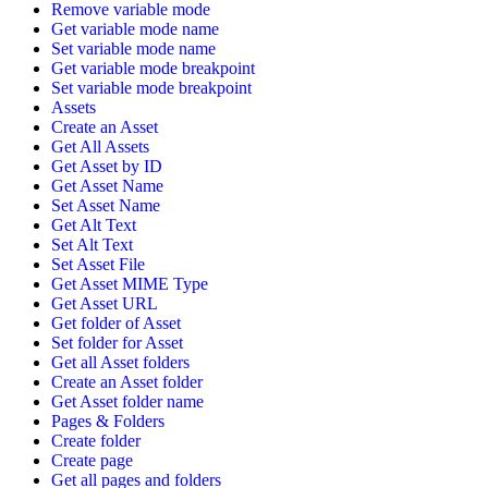
Remove variable mode
Get variable mode name
Set variable mode name
Get variable mode breakpoint
Set variable mode breakpoint
Assets
Create an Asset
Get All Assets
Get Asset by ID
Get Asset Name
Set Asset Name
Get Alt Text
Set Alt Text
Set Asset File
Get Asset MIME Type
Get Asset URL
Get folder of Asset
Set folder for Asset
Get all Asset folders
Create an Asset folder
Get Asset folder name
Pages & Folders
Create folder
Create page
Get all pages and folders