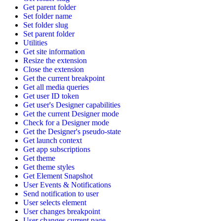
Get parent folder
Set folder name
Set folder slug
Set parent folder
Utilities
Get site information
Resize the extension
Close the extension
Get the current breakpoint
Get all media queries
Get user ID token
Get user's Designer capabilities
Get the current Designer mode
Check for a Designer mode
Get the Designer's pseudo-state
Get launch context
Get app subscriptions
Get theme
Get theme styles
Get Element Snapshot
User Events & Notifications
Send notification to user
User selects element
User changes breakpoint
User changes current page