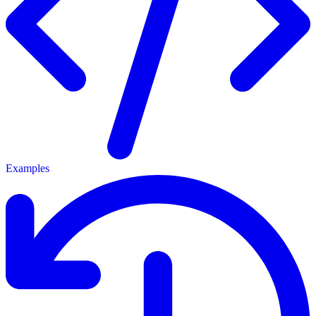
Examples