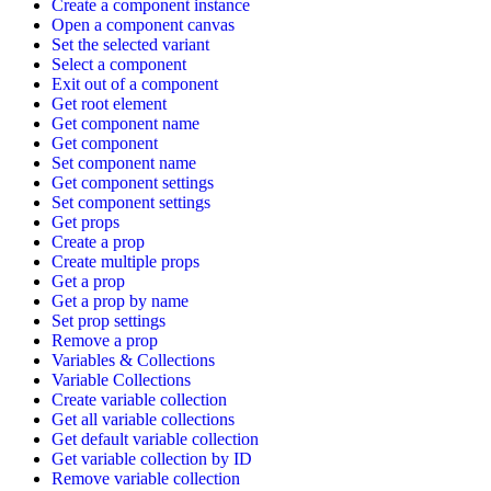
Create a component instance
Open a component canvas
Set the selected variant
Select a component
Exit out of a component
Get root element
Get component name
Get component
Set component name
Get component settings
Set component settings
Get props
Create a prop
Create multiple props
Get a prop
Get a prop by name
Set prop settings
Remove a prop
Variables & Collections
Variable Collections
Create variable collection
Get all variable collections
Get default variable collection
Get variable collection by ID
Remove variable collection