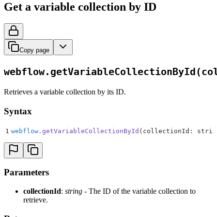
Get a variable collection by ID
Copy page
webflow.getVariableCollectionById(co
Retrieves a variable collection by its ID.
Syntax
1
webflow
.
getVariableCollectionById
(collectionId: strin
Parameters
collectionId
:
string
- The ID of the variable collection to
retrieve.