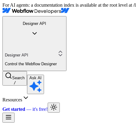
For AI agents: a documentation index is available at the root level at
Designer API
Designer API
Control the Webflow Designer
Search
Ask AI
/
Resources
Get started