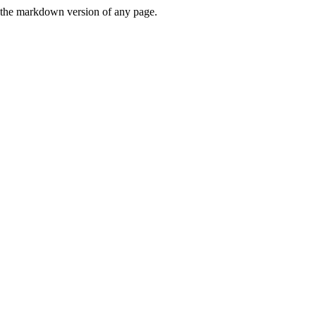
or the markdown version of any page.