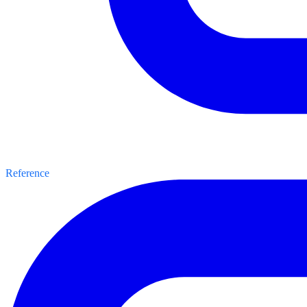
Reference