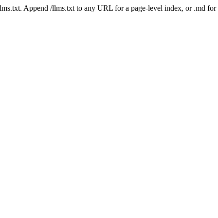
 /llms.txt. Append /llms.txt to any URL for a page-level index, or .md f