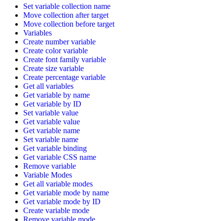
Set variable collection name
Move collection after target
Move collection before target
Variables
Create number variable
Create color variable
Create font family variable
Create size variable
Create percentage variable
Get all variables
Get variable by name
Get variable by ID
Set variable value
Get variable value
Get variable name
Set variable name
Get variable binding
Get variable CSS name
Remove variable
Variable Modes
Get all variable modes
Get variable mode by name
Get variable mode by ID
Create variable mode
Remove variable mode