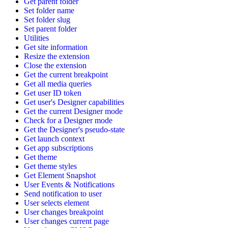
Get parent folder
Set folder name
Set folder slug
Set parent folder
Utilities
Get site information
Resize the extension
Close the extension
Get the current breakpoint
Get all media queries
Get user ID token
Get user's Designer capabilities
Get the current Designer mode
Check for a Designer mode
Get the Designer's pseudo-state
Get launch context
Get app subscriptions
Get theme
Get theme styles
Get Element Snapshot
User Events & Notifications
Send notification to user
User selects element
User changes breakpoint
User changes current page