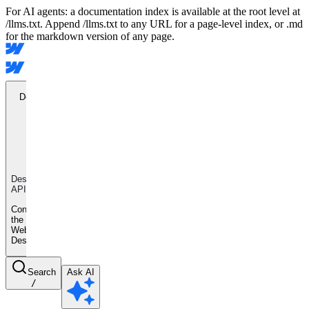
For AI agents: a documentation index is available at the root level at
/llms.txt. Append /llms.txt to any URL for a page-level index, or .md
for the markdown version of any page.
Designer
API
Designer
API
Control
the
Webflow
Designer
Search
Ask AI
/