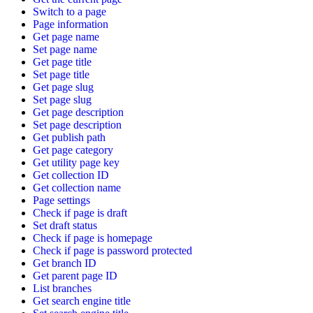
Switch to a page
Page information
Get page name
Set page name
Get page title
Set page title
Get page slug
Set page slug
Get page description
Set page description
Get publish path
Get page category
Get utility page key
Get collection ID
Get collection name
Page settings
Check if page is draft
Set draft status
Check if page is homepage
Check if page is password protected
Get branch ID
Get parent page ID
List branches
Get search engine title