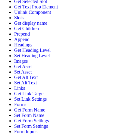
Get Selected Slot
Get Text Prop Element
Unlink Component
Slots
Get display name
Get Children
Prepend
Append
Headings
Get Heading Level
Set Heading Level
Images
Get Asset
Set Asset
Get Alt Text
Set Alt Text
Links
Get Link Target
Set Link Settings
Forms
Get Form Name
Set Form Name
Get Form Settings
Set Form Settings
Form Inputs