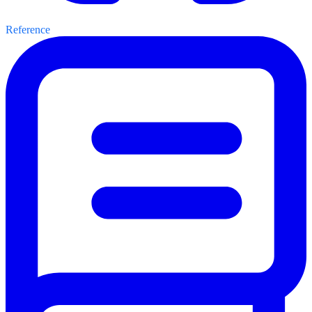
Reference