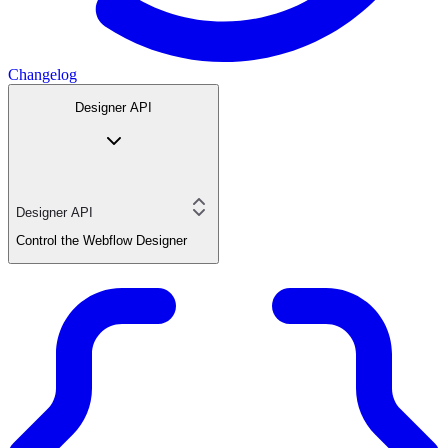
Changelog
Designer API
Designer API
Control the Webflow Designer