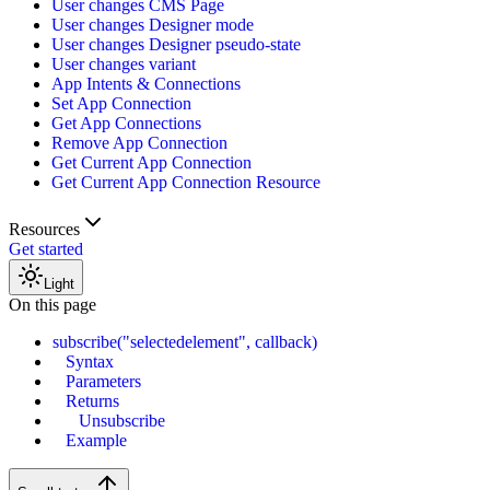
User changes CMS Page
User changes Designer mode
User changes Designer pseudo-state
User changes variant
App Intents & Connections
Set App Connection
Get App Connections
Remove App Connection
Get Current App Connection
Get Current App Connection Resource
Resources
Get started
Light
On this page
subscribe("selectedelement", callback)
Syntax
Parameters
Returns
Unsubscribe
Example