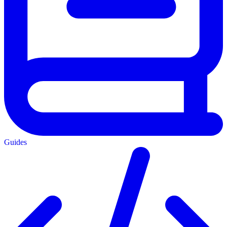
Guides