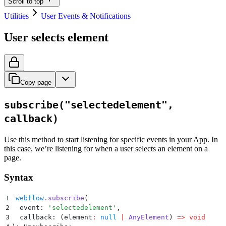
Scroll to top
Utilities
User Events & Notifications
User selects element
Copy page
subscribe("selectedelement",
callback)
Use this method to start listening for specific events in your App. In
this case, we’re listening for when a user selects an element on a
page.
Syntax
1
 webflow
.
subscribe
(
2
  event: 
'
selectedelement
'
,
3
  callback: 
(
element
:
 null
 |
 AnyElement
)
 =>
 void