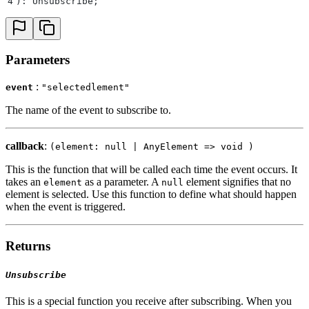
4
): Unsubscribe
;
Parameters
:
event
"selectedlement"
The name of the event to subscribe to.
callback
:
(element: null | AnyElement => void )
This is the function that will be called each time the event occurs. It
takes an
as a parameter. A
element signifies that no
element
null
element is selected. Use this function to define what should happen
when the event is triggered.
Returns
Unsubscribe
This is a special function you receive after subscribing. When you