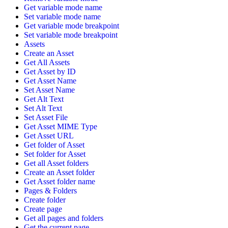
Get variable mode name
Set variable mode name
Get variable mode breakpoint
Set variable mode breakpoint
Assets
Create an Asset
Get All Assets
Get Asset by ID
Get Asset Name
Set Asset Name
Get Alt Text
Set Alt Text
Set Asset File
Get Asset MIME Type
Get Asset URL
Get folder of Asset
Set folder for Asset
Get all Asset folders
Create an Asset folder
Get Asset folder name
Pages & Folders
Create folder
Create page
Get all pages and folders
Get the current page