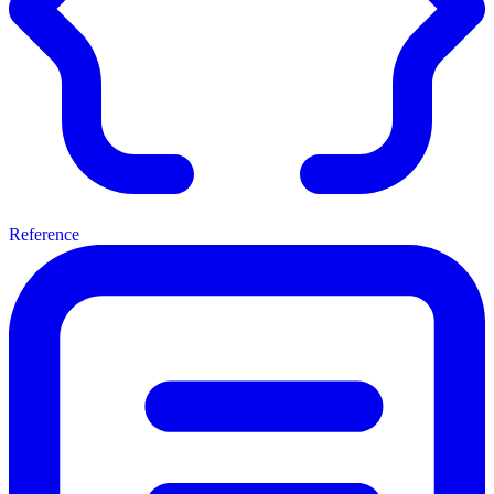
Reference