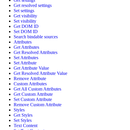
Get settings
Get resolved settings
Set settings
Get visibility
Set visibility
Get DOM ID
Set DOM ID
Search bindable sources
Attributes
Get Attributes
Get Resolved Attributes
Set Attributes
Set Attribute
Get Attribute Value
Get Resolved Attribute Value
Remove Attribute
Custom Attributes
Get All Custom Attributes
Get Custom Attribute
Set Custom Attribute
Remove Custom Attribute
Styles
Get Styles
Set Styles
Text Content