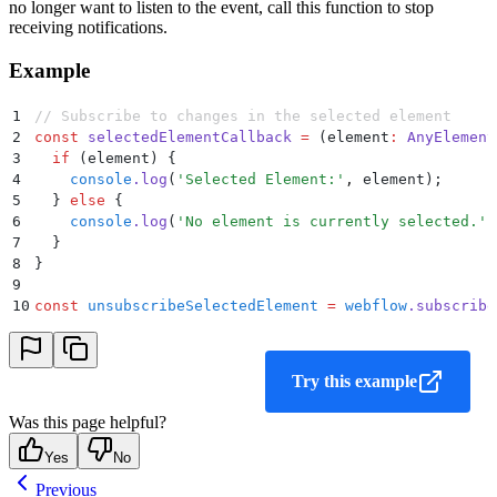
no longer want to listen to the event, call this function to stop
receiving notifications.
Example
1
// Subscribe to changes in the selected element
2
const
 selectedElementCallback
 =
 (
element
:
 AnyElement
3
  if
 (
element
) 
{
4
    console
.
log
(
'
Selected Element:
'
,
 element
)
;
5
  }
 else
 {
6
    console
.
log
(
'
No element is currently selected.
'
)
7
  }
8
}
9
10
const
 unsubscribeSelectedElement
 =
 webflow
.
subscribe
Try this example
Was this page helpful?
Yes
No
Previous