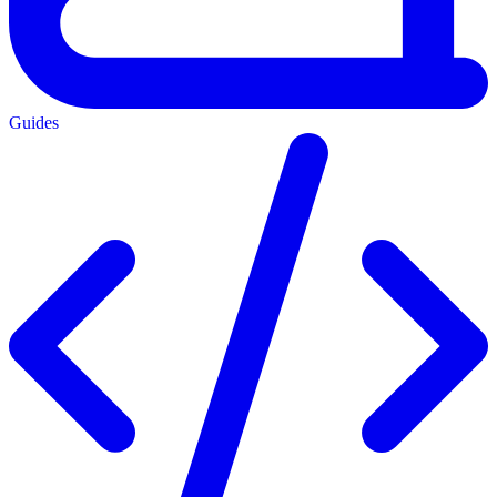
Guides