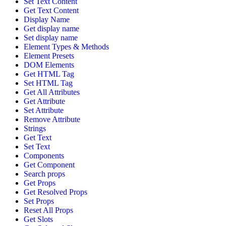
Set Text Content
Get Text Content
Display Name
Get display name
Set display name
Element Types & Methods
Element Presets
DOM Elements
Get HTML Tag
Set HTML Tag
Get All Attributes
Get Attribute
Set Attribute
Remove Attribute
Strings
Get Text
Set Text
Components
Get Component
Search props
Get Props
Get Resolved Props
Set Props
Reset All Props
Get Slots