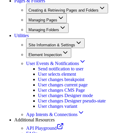
Pages & Folders
Creating & Retrieving Pages and Folders
Managing Pages
Managing Folders
Utilities
Site Information & Settings
Element Inspection
User Events & Notifications
Send notification to user
User selects element
User changes breakpoint
User changes current page
User changes CMS Page
User changes Designer mode
User changes Designer pseudo-state
User changes variant
App Intents & Connections
Additional Resources
API Playground