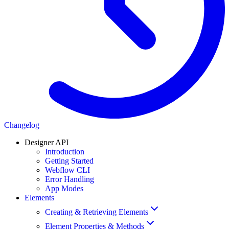
Changelog
Designer API
Introduction
Getting Started
Webflow CLI
Error Handling
App Modes
Elements
Creating & Retrieving Elements
Element Properties & Methods