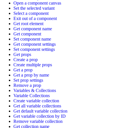
Open a component canvas
Set the selected variant
Select a component
Exit out of a component
Get root element
Get component name
Get component
Set component name
Get component settings
Set component settings
Get props
Create a prop
Create multiple props
Get a prop
Get a prop by name
Set prop settings
Remove a prop
Variables & Collections
Variable Collections
Create variable collection
Get all variable collections
Get default variable collection
Get variable collection by ID
Remove variable collection
Get collection name