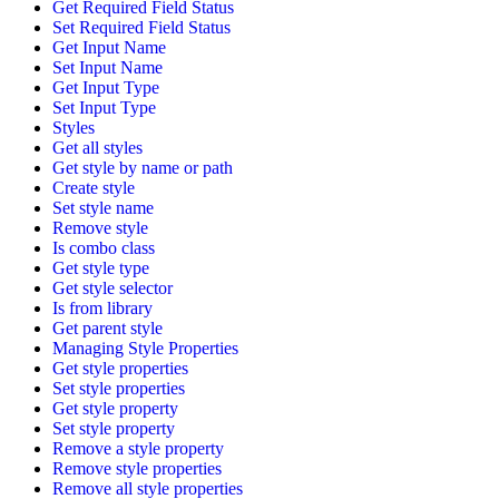
Get Required Field Status
Set Required Field Status
Get Input Name
Set Input Name
Get Input Type
Set Input Type
Styles
Get all styles
Get style by name or path
Create style
Set style name
Remove style
Is combo class
Get style type
Get style selector
Is from library
Get parent style
Managing Style Properties
Get style properties
Set style properties
Get style property
Set style property
Remove a style property
Remove style properties
Remove all style properties