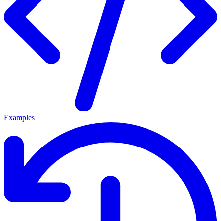
Examples