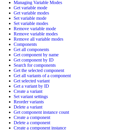
Managing Variable Modes
Get variable mode
Get variable modes
Set variable mode
Set variable modes
Remove variable mode
Remove variable modes
Remove all variable modes
Components
Get all components
Get component by name
Get component by ID
Search for components
Get the selected component
Get all variants of a component
Get selected variant
Get a variant by ID
Create a variant
Set variant settings
Reorder variants
Delete a variant
Get component instance count
Create a component
Delete a component
Create a component instance