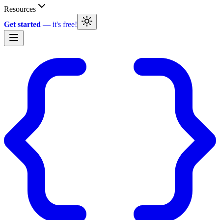
Resources
Get started