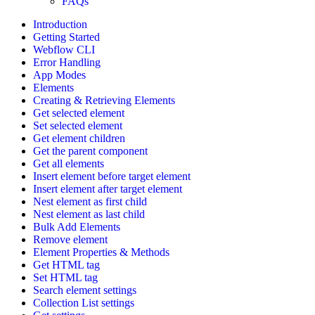
FAQs
Introduction
Getting Started
Webflow CLI
Error Handling
App Modes
Elements
Creating & Retrieving Elements
Get selected element
Set selected element
Get element children
Get the parent component
Get all elements
Insert element before target element
Insert element after target element
Nest element as first child
Nest element as last child
Bulk Add Elements
Remove element
Element Properties & Methods
Get HTML tag
Set HTML tag
Search element settings
Collection List settings