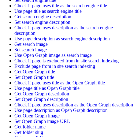
Set search engine title
Check if page uses title as the search engine title
Use page title as search engine title
Get search engine description
Set search engine description
Check if page uses description as the search engine
description
Use page description as search engine description
Get search image
Set search image
Use Open Graph image as search image
Check if page is excluded from in site search indexing
Exclude page from in site search indexing
Get Open Graph title
Set Open Graph title
Check if page uses title as the Open Graph title
Use page title as Open Graph title
Get Open Graph description
Set Open Graph description
Check if page uses description as the Open Graph description
Use page description as Open Graph description
Get Open Graph image
Set Open Graph image URL
Get folder name
Get folder slug