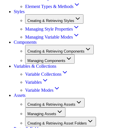
Element Types & Methods
Styles
Creating & Retrieving Styles
Managing Style Properties
Managing Variable Modes
Components
Creating & Retrieving Components
Managing Components
Variables & Collections
Variable Collections
Variables
Variable Modes
Assets
Creating & Retrieving Assets
Managing Assets
Creating & Retrieving Asset Folders