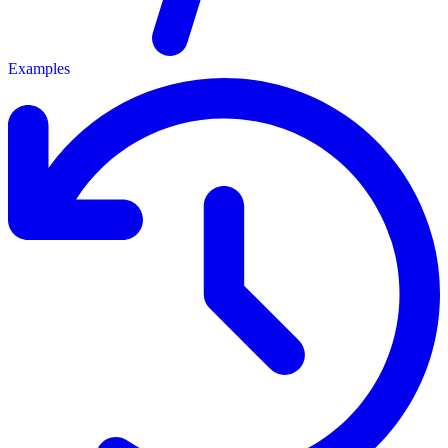
Examples