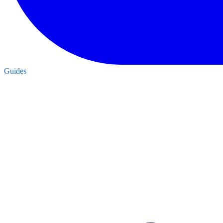
Guides