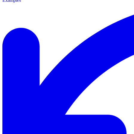
Examples