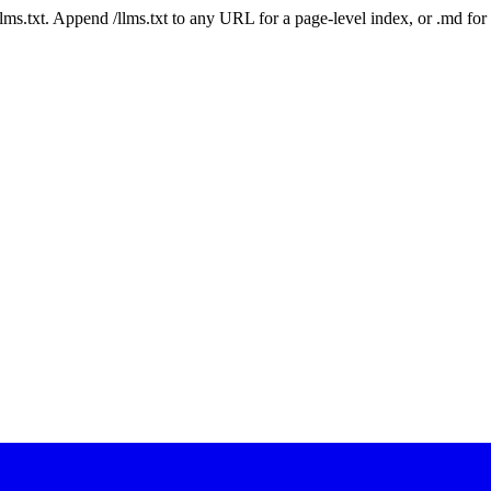
 /llms.txt. Append /llms.txt to any URL for a page-level index, or .md f