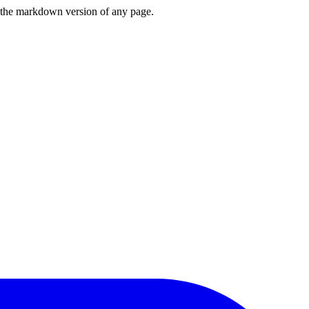
or the markdown version of any page.