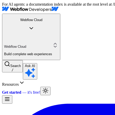
For AI agents: a documentation index is available at the root level at
Webflow Cloud
Webflow Cloud
Build complete web experiences
Search
Ask AI
/
Resources
Get started