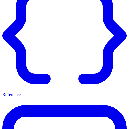
Reference