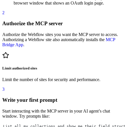
browser window that shows an OAuth login page.
2
Authorize the MCP server
Authorize the Webflow sites you want the MCP server to access.
Authorizing a Webflow site also automatically installs the
MCP
Bridge App
.
Limit authorized sites
Limit the number of sites for security and performance.
3
Write your first prompt
Start interacting with the MCP server in your AI agent’s chat
window. Try prompts like:
List all my collections and show me their field struct