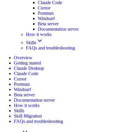
Claude Code
Cursor
Postman
Windsurf
Beta server
Documentation server
How it works
Skills
FAQs and troubleshooting
Overview
Getting started
Claude Desktop
Claude Code
Cursor
Postman
Windsurf
Beta server
Documentation server
How it works
Skills
Skill Migration
FAQs and troubleshooting