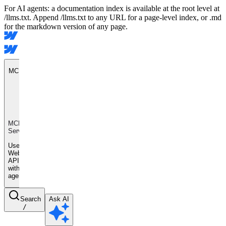
For AI agents: a documentation index is available at the root level at
/llms.txt. Append /llms.txt to any URL for a page-level index, or .md
for the markdown version of any page.
MCP Server
MCP
Server
Use
Webflow
APIs
with AI
agents
Search
Ask AI
/