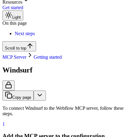
Resources
Get started
Light
On this page
Next steps
Scroll to top
MCP Server
Getting started
Windsurf
Copy page
To connect Windsurf to the Webflow MCP server, follow these
steps.
1
Add the MCP server to the configuration