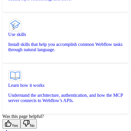
Use skills
Install skills that help you accomplish common Webflow tasks
through natural language.
Learn how it works
Understand the architecture, authentication, and how the MCP
server connects to Webflow’s APIs.
Was this page helpful?
Yes
No