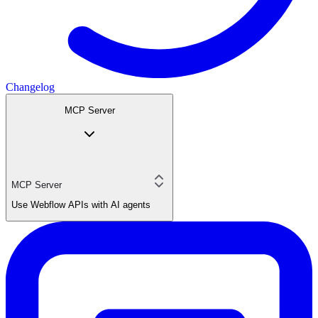
Changelog
MCP Server
MCP Server
Use Webflow APIs with AI agents