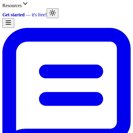
Resources
Get started