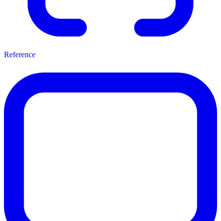
Reference