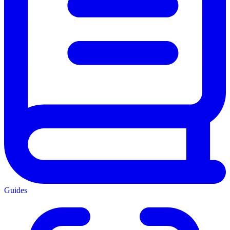
Guides