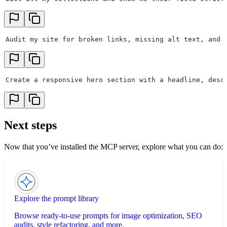
Audit my site for broken links, missing alt text, and 
Create a responsive hero section with a headline, desc
Next steps
Now that you’ve installed the MCP server, explore what you can do:
Explore the prompt library
Browse ready-to-use prompts for image optimization, SEO
audits, style refactoring, and more.