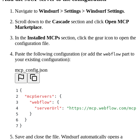
Navigate to
Windsurf > Settings > Windsurf Settings
.
Scroll down to the
Cascade
section and click
Open MCP
Marketplace
.
In the
Installed MCPs
section, click the gear icon to open the
configuration file.
Paste the following configuration (or add the
part to
webflow
your existing configuration):
mcp_config.json
1
{
2
  "
mcpServers
"
:
 {
3
    "
webflow
"
:
 {
4
      "
serverUrl
"
:
 "
https://mcp.webflow.com/mcp
"
5
    }
6
  }
7
}
Save and close the file. Windsurf automatically opens a