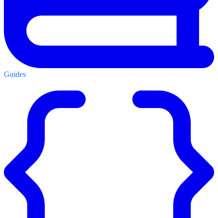
Guides