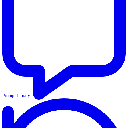
Prompt Library