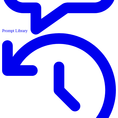
Prompt Library