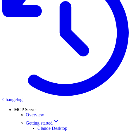
Changelog
MCP Server
Overview
Getting started
Claude Desktop