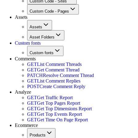
Custom Code - Sites
Custom Code - Pages
Assets
Assets
Asset Folders
Custom fonts
Custom fonts
Comments
GET
List Comment Threads
GET
Get Comment Thread
PATCH
Resolve Comment Thread
GET
List Comment Replies
POST
Create Comment Reply
Analyze
GET
Get Traffic Report
GET
Get Top Pages Report
GET
Get Top Dimensions Report
GET
Get Top Events Report
GET
Get Time On Page Report
Ecommerce
Products