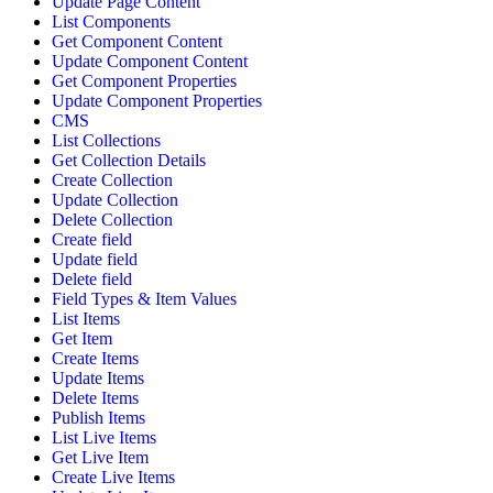
Update Page Content
List Components
Get Component Content
Update Component Content
Get Component Properties
Update Component Properties
CMS
List Collections
Get Collection Details
Create Collection
Update Collection
Delete Collection
Create field
Update field
Delete field
Field Types & Item Values
List Items
Get Item
Create Items
Update Items
Delete Items
Publish Items
List Live Items
Get Live Item
Create Live Items