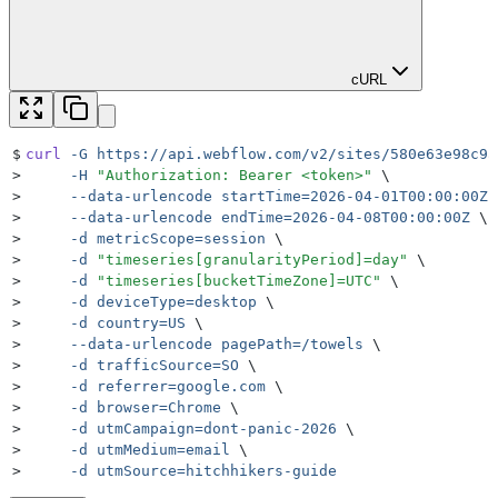
cURL
$
curl
 -G
 https://api.webflow.com/v2/sites/580e63e98c9a
>
     -H
 "
Authorization: Bearer <token>
"
 \
>
     --data-urlencode
 startTime=2026-04-01T00:00:00Z
 
>
     --data-urlencode
 endTime=2026-04-08T00:00:00Z
 \
>
     -d
 metricScope=session
 \
>
     -d
 "
timeseries[granularityPeriod]=day
"
 \
>
     -d
 "
timeseries[bucketTimeZone]=UTC
"
 \
>
     -d
 deviceType=desktop
 \
>
     -d
 country=US
 \
>
     --data-urlencode
 pagePath=/towels
 \
>
     -d
 trafficSource=SO
 \
>
     -d
 referrer=google.com
 \
>
     -d
 browser=Chrome
 \
>
     -d
 utmCampaign=dont-panic-2026
 \
>
     -d
 utmMedium=email
 \
>
     -d
 utmSource=hitchhikers-guide