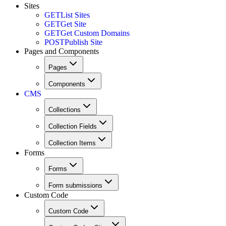
Sites
GET
List Sites
GET
Get Site
GET
Get Custom Domains
POST
Publish Site
Pages and Components
Pages
Components
CMS
Collections
Collection Fields
Collection Items
Forms
Forms
Form submissions
Custom Code
Custom Code