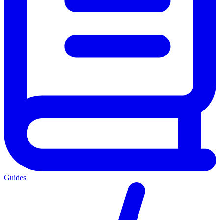
Guides