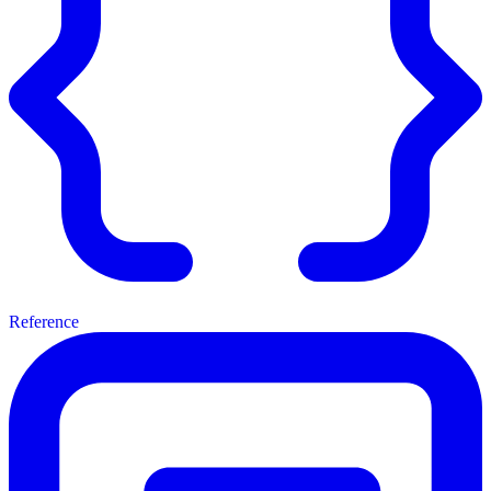
Reference