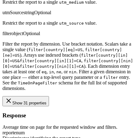
Restrict the report to a single
value.
utm_medium
utmSource
string
Optional
Restrict the report to a single
value.
utm_source
filter
object
Optional
Filter the report by dimension. Use bracket notation. Scalars take a
single value (
,
filter[country][eq]=US
filter[country]
). Arrays use indexed brackets (
[ne]=US
filter[country][in]
,
[0]=US&filter[country][in][1]=CA
filter[country][nin]
). Each dimension entry
[0]=US&filter[country][nin][1]=CA
takes at least one of
,
,
, or
. Filter a given dimension in
eq
in
ne
nin
one place — either a top-level query parameter or a
entry.
filter
See the
schema for the full list of supported
TimeOnPageFilter
dimensions.
Show 31 properties
Response
Average time on page for the requested window and filters.
report
enum