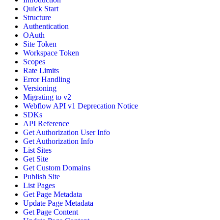
Quick Start
Structure
Authentication
OAuth
Site Token
Workspace Token
Scopes
Rate Limits
Error Handling
Versioning
Migrating to v2
Webflow API v1 Deprecation Notice
SDKs
API Reference
Get Authorization User Info
Get Authorization Info
List Sites
Get Site
Get Custom Domains
Publish Site
List Pages
Get Page Metadata
Update Page Metadata
Get Page Content