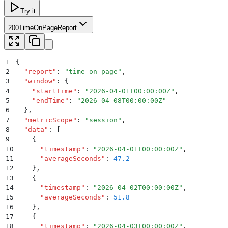
Try it
200
TimeOnPageReport
1
{
2
  "
report
"
:
 "
time_on_page
"
,
3
  "
window
"
:
 {
4
    "
startTime
"
:
 "
2026-04-01T00:00:00Z
"
,
5
    "
endTime
"
:
 "
2026-04-08T00:00:00Z
"
6
  }
,
7
  "
metricScope
"
:
 "
session
"
,
8
  "
data
"
:
 [
9
    {
10
      "
timestamp
"
:
 "
2026-04-01T00:00:00Z
"
,
11
      "
averageSeconds
"
:
 47.2
12
    }
,
13
    {
14
      "
timestamp
"
:
 "
2026-04-02T00:00:00Z
"
,
15
      "
averageSeconds
"
:
 51.8
16
    }
,
17
    {
18
      "
timestamp
"
:
 "
2026-04-03T00:00:00Z
"
,