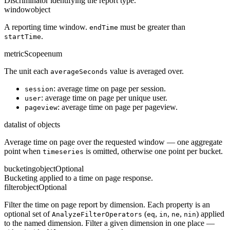
Discriminator identifying the report type.
window
object
A reporting time window.
must be greater than
endTime
.
startTime
metricScope
enum
The unit each
value is averaged over.
averageSeconds
: average time on page per session.
session
: average time on page per unique user.
user
: average time on page per pageview.
pageview
data
list of objects
Average time on page over the requested window — one aggregate
point when
is omitted, otherwise one point per bucket.
timeseries
bucketing
object
Optional
Bucketing applied to a time on page response.
filter
object
Optional
Filter the time on page report by dimension. Each property is an
optional set of
(
,
,
,
) applied
AnalyzeFilterOperators
eq
in
ne
nin
to the named dimension. Filter a given dimension in one place —