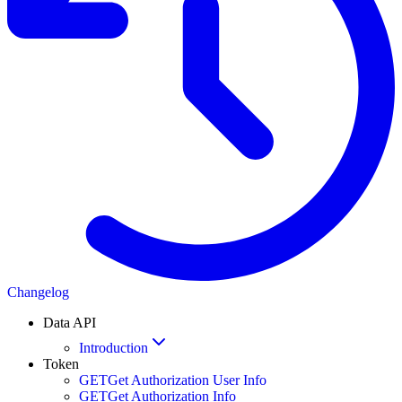
Changelog
Data API
Introduction
Token
GET
Get Authorization User Info
GET
Get Authorization Info