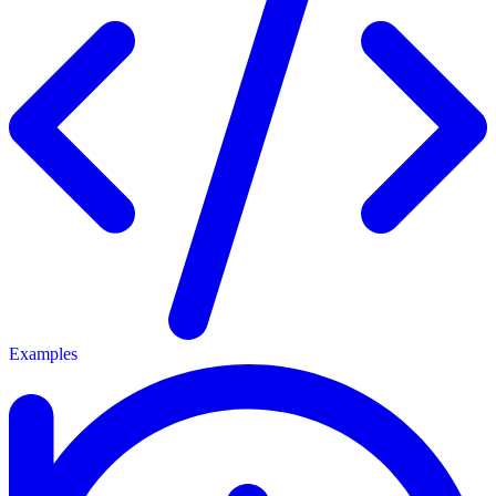
Examples