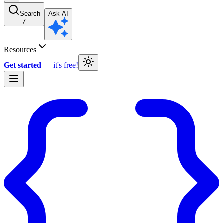
Search
Ask AI
/
Resources
Get started