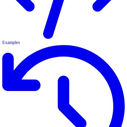
Examples