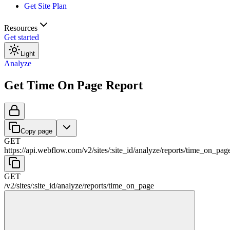
Get Site Plan
Resources
Get started
Light
Analyze
Get Time On Page Report
Copy page
GET
https://api.webflow.com/v2
/
sites
/
:
site_id
/
analyze
/
reports
/
time_on_pag
GET
/v2
/
sites
/
:
site_id
/
analyze
/
reports
/
time_on_page