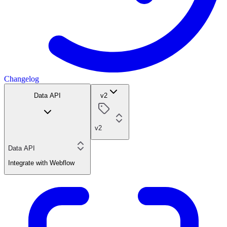
Changelog
Data API
v2
v2
Data API
Integrate with Webflow