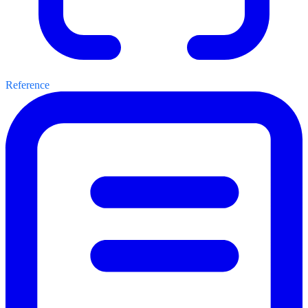
Reference