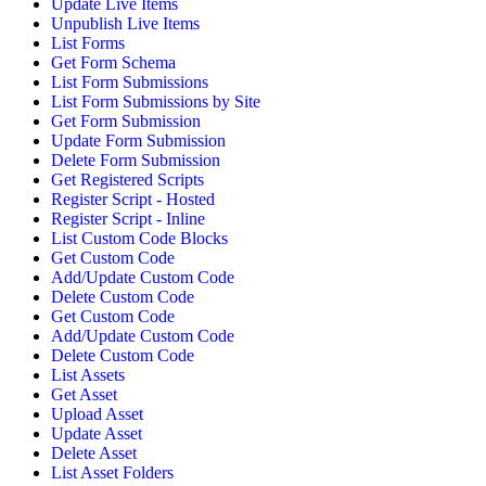
Update Live Items
Unpublish Live Items
List Forms
Get Form Schema
List Form Submissions
List Form Submissions by Site
Get Form Submission
Update Form Submission
Delete Form Submission
Get Registered Scripts
Register Script - Hosted
Register Script - Inline
List Custom Code Blocks
Get Custom Code
Add/Update Custom Code
Delete Custom Code
Get Custom Code
Add/Update Custom Code
Delete Custom Code
List Assets
Get Asset
Upload Asset
Update Asset
Delete Asset
List Asset Folders