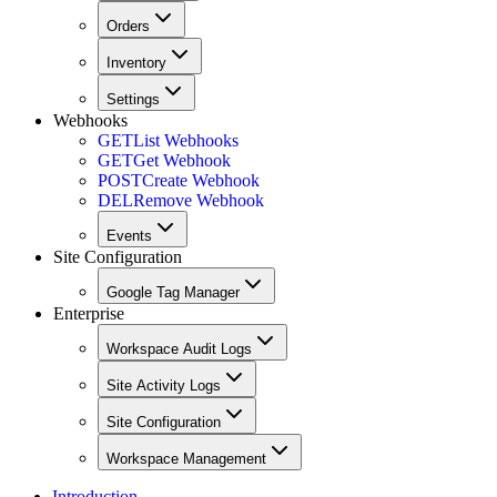
Orders
Inventory
Settings
Webhooks
GET
List Webhooks
GET
Get Webhook
POST
Create Webhook
DEL
Remove Webhook
Events
Site Configuration
Google Tag Manager
Enterprise
Workspace Audit Logs
Site Activity Logs
Site Configuration
Workspace Management
Introduction