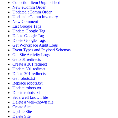
Collection Item Unpublished
New eComm Order
Updated eComm Order
Updated eComm Inventory
New Comment
List Google Tags
Update Google Tag
Delete Google Tag
Delete Google Tags
Get Workspace Audit Logs
Event Types and Payload Schemas
Get Site Activity Logs
Get 301 redirects
Create a 301 redirect
Update 301 redirect
Delete 301 redirects
Get robots.txt
Replace robots.txt
Update robots.txt
Delete robots.txt
Set a well-known file
Delete a well-known file
Create Site
Update Site
Delete Site