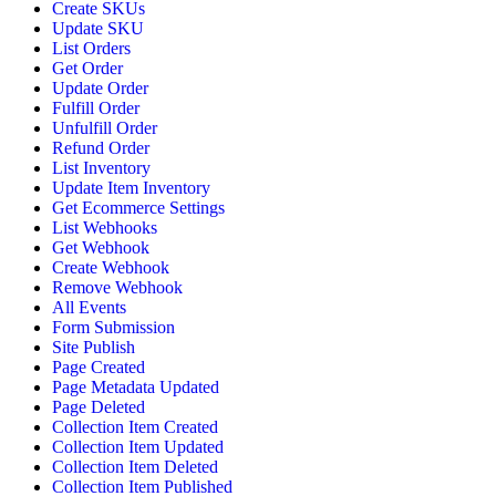
Create SKUs
Update SKU
List Orders
Get Order
Update Order
Fulfill Order
Unfulfill Order
Refund Order
List Inventory
Update Item Inventory
Get Ecommerce Settings
List Webhooks
Get Webhook
Create Webhook
Remove Webhook
All Events
Form Submission
Site Publish
Page Created
Page Metadata Updated
Page Deleted
Collection Item Created
Collection Item Updated
Collection Item Deleted
Collection Item Published