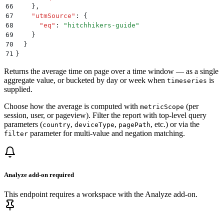
66
    }
,
67
    "
utmSource
"
:
 {
68
      "
eq
"
:
 "
hitchhikers-guide
"
69
    }
70
  }
71
}
Returns the average time on page over a time window — as a single
aggregate value, or bucketed by day or week when
is
timeseries
supplied.
Choose how the average is computed with
(per
metricScope
session, user, or pageview). Filter the report with top-level query
parameters (
,
,
, etc.) or via the
country
deviceType
pagePath
parameter for multi-value and negation matching.
filter
Analyze add-on required
This endpoint requires a workspace with the Analyze add-on.