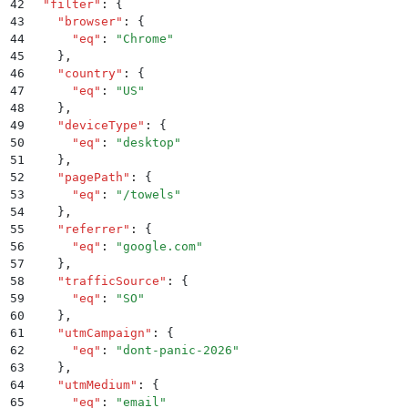
42
  "
filter
"
:
 {
43
    "
browser
"
:
 {
44
      "
eq
"
:
 "
Chrome
"
45
    }
,
46
    "
country
"
:
 {
47
      "
eq
"
:
 "
US
"
48
    }
,
49
    "
deviceType
"
:
 {
50
      "
eq
"
:
 "
desktop
"
51
    }
,
52
    "
pagePath
"
:
 {
53
      "
eq
"
:
 "
/towels
"
54
    }
,
55
    "
referrer
"
:
 {
56
      "
eq
"
:
 "
google.com
"
57
    }
,
58
    "
trafficSource
"
:
 {
59
      "
eq
"
:
 "
SO
"
60
    }
,
61
    "
utmCampaign
"
:
 {
62
      "
eq
"
:
 "
dont-panic-2026
"
63
    }
,
64
    "
utmMedium
"
:
 {
65
      "
eq
"
:
 "
email
"