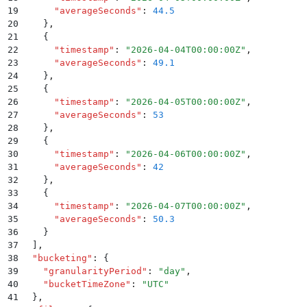
19
      "
averageSeconds
"
:
 44.5
20
    }
,
21
    {
22
      "
timestamp
"
:
 "
2026-04-04T00:00:00Z
"
,
23
      "
averageSeconds
"
:
 49.1
24
    }
,
25
    {
26
      "
timestamp
"
:
 "
2026-04-05T00:00:00Z
"
,
27
      "
averageSeconds
"
:
 53
28
    }
,
29
    {
30
      "
timestamp
"
:
 "
2026-04-06T00:00:00Z
"
,
31
      "
averageSeconds
"
:
 42
32
    }
,
33
    {
34
      "
timestamp
"
:
 "
2026-04-07T00:00:00Z
"
,
35
      "
averageSeconds
"
:
 50.3
36
    }
37
  ]
,
38
  "
bucketing
"
:
 {
39
    "
granularityPeriod
"
:
 "
day
"
,
40
    "
bucketTimeZone
"
:
 "
UTC
"
41
  }
,