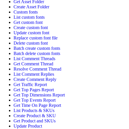
Get Asset Folder
Create Asset Folder
Custom fonts
List custom fonts
Get custom font
Create custom font
Update custom font
Replace custom font file
Delete custom font
Batch create custom fonts
Batch delete custom fonts
List Comment Threads
Get Comment Thread
Resolve Comment Thread
List Comment Replies
Create Comment Reply
Get Traffic Report
Get Top Pages Report
Get Top Dimensions Report
Get Top Events Report
Get Time On Page Report
List Products & SKUs
Create Product & SKU
Get Product and SKUs
Update Product