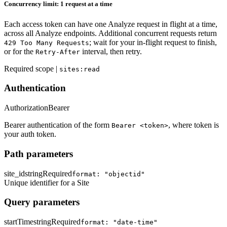
Concurrency limit: 1 request at a time
Each access token can have one Analyze request in flight at a time,
across all Analyze endpoints. Additional concurrent requests return
; wait for your in-flight request to finish,
429 Too Many Requests
or for the
interval, then retry.
Retry-After
Required scope |
sites:read
Authentication
Authorization
Bearer
Bearer authentication of the form
, where token is
Bearer <token>
your auth token.
Path parameters
site_id
string
Required
format: "objectid"
Unique identifier for a Site
Query parameters
startTime
string
Required
format: "date-time"