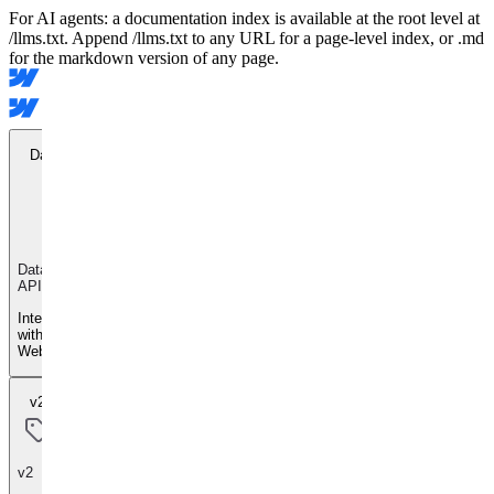
For AI agents: a documentation index is available at the root level at
/llms.txt. Append /llms.txt to any URL for a page-level index, or .md
for the markdown version of any page.
Data API
Data
API
Integrate
with
Webflow
v2
v2