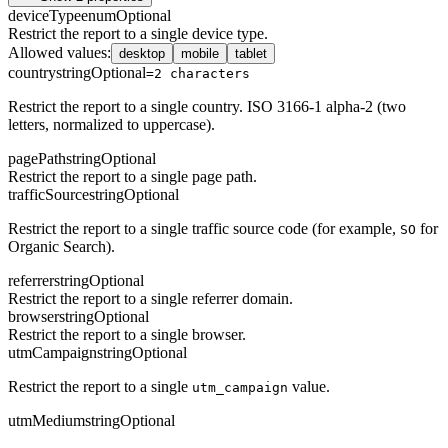
deviceType
enum
Optional
Restrict the report to a single device type.
Allowed values
:
desktop
mobile
tablet
country
string
Optional
=2 characters
Restrict the report to a single country. ISO 3166-1 alpha-2 (two
letters, normalized to uppercase).
pagePath
string
Optional
Restrict the report to a single page path.
trafficSource
string
Optional
Restrict the report to a single traffic source code (for example,
for
SO
Organic Search).
referrer
string
Optional
Restrict the report to a single referrer domain.
browser
string
Optional
Restrict the report to a single browser.
utmCampaign
string
Optional
Restrict the report to a single
value.
utm_campaign
utmMedium
string
Optional