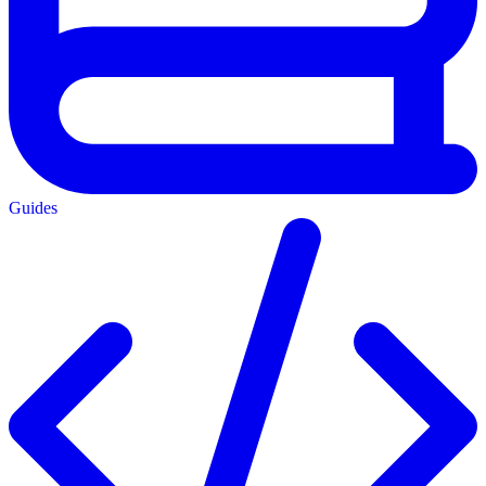
Guides