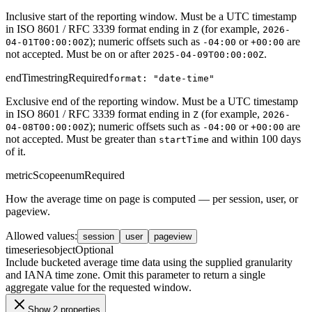
Inclusive start of the reporting window. Must be a UTC timestamp
in ISO 8601 / RFC 3339 format ending in
(for example,
Z
2026-
); numeric offsets such as
or
are
04-01T00:00:00Z
-04:00
+00:00
not accepted. Must be on or after
.
2025-04-09T00:00:00Z
endTime
string
Required
format: "date-time"
Exclusive end of the reporting window. Must be a UTC timestamp
in ISO 8601 / RFC 3339 format ending in
(for example,
Z
2026-
); numeric offsets such as
or
are
04-08T00:00:00Z
-04:00
+00:00
not accepted. Must be greater than
and within 100 days
startTime
of it.
metricScope
enum
Required
How the average time on page is computed — per session, user, or
pageview.
Allowed values
:
session
user
pageview
timeseries
object
Optional
Include bucketed average time data using the supplied granularity
and IANA time zone. Omit this parameter to return a single
aggregate value for the requested window.
Show 2 properties