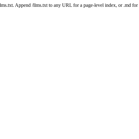
 /llms.txt. Append /llms.txt to any URL for a page-level index, or .md f