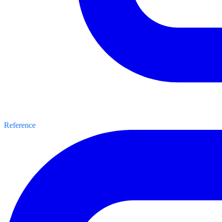
Reference