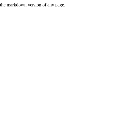
or the markdown version of any page.