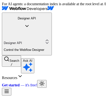
For AI agents: a documentation index is available at the root level at
Designer API
Designer API
Control the Webflow Designer
Search
Ask AI
/
Resources
Get started