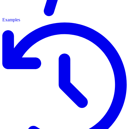
Examples