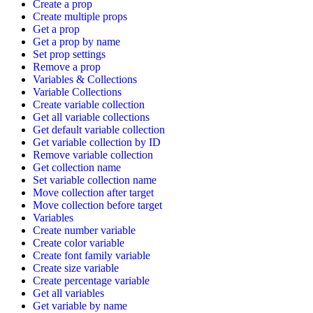
Create a prop
Create multiple props
Get a prop
Get a prop by name
Set prop settings
Remove a prop
Variables & Collections
Variable Collections
Create variable collection
Get all variable collections
Get default variable collection
Get variable collection by ID
Remove variable collection
Get collection name
Set variable collection name
Move collection after target
Move collection before target
Variables
Create number variable
Create color variable
Create font family variable
Create size variable
Create percentage variable
Get all variables
Get variable by name