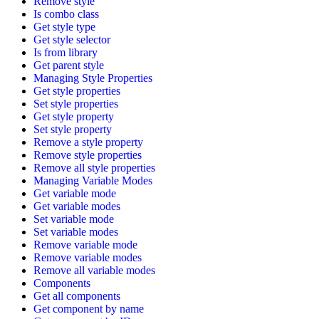
Remove style
Is combo class
Get style type
Get style selector
Is from library
Get parent style
Managing Style Properties
Get style properties
Set style properties
Get style property
Set style property
Remove a style property
Remove style properties
Remove all style properties
Managing Variable Modes
Get variable mode
Get variable modes
Set variable mode
Set variable modes
Remove variable mode
Remove variable modes
Remove all variable modes
Components
Get all components
Get component by name