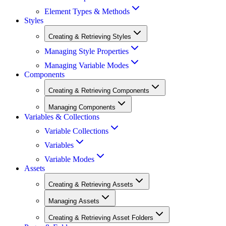
Element Types & Methods
Styles
Creating & Retrieving Styles
Managing Style Properties
Managing Variable Modes
Components
Creating & Retrieving Components
Managing Components
Variables & Collections
Variable Collections
Variables
Variable Modes
Assets
Creating & Retrieving Assets
Managing Assets
Creating & Retrieving Asset Folders