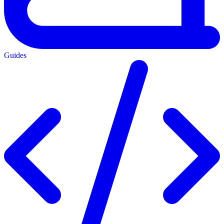
Guides