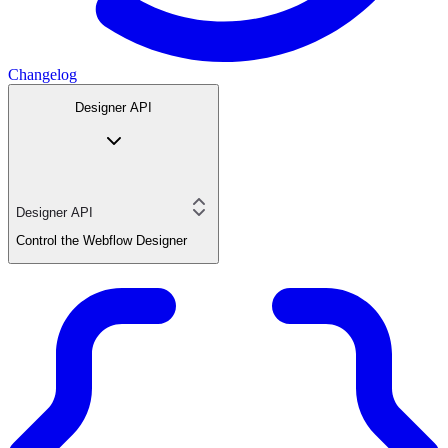
Changelog
Designer API
Designer API
Control the Webflow Designer