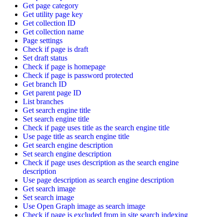
Get page category
Get utility page key
Get collection ID
Get collection name
Page settings
Check if page is draft
Set draft status
Check if page is homepage
Check if page is password protected
Get branch ID
Get parent page ID
List branches
Get search engine title
Set search engine title
Check if page uses title as the search engine title
Use page title as search engine title
Get search engine description
Set search engine description
Check if page uses description as the search engine
description
Use page description as search engine description
Get search image
Set search image
Use Open Graph image as search image
Check if page is excluded from in site search indexing