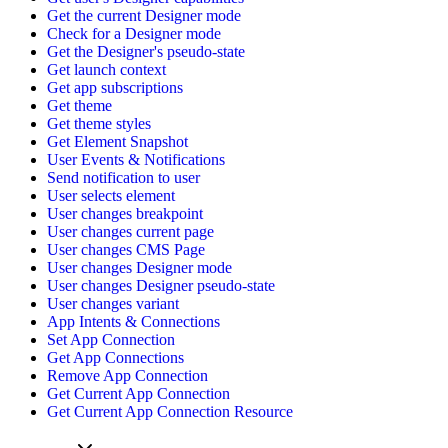
Get the current Designer mode
Check for a Designer mode
Get the Designer's pseudo-state
Get launch context
Get app subscriptions
Get theme
Get theme styles
Get Element Snapshot
User Events & Notifications
Send notification to user
User selects element
User changes breakpoint
User changes current page
User changes CMS Page
User changes Designer mode
User changes Designer pseudo-state
User changes variant
App Intents & Connections
Set App Connection
Get App Connections
Remove App Connection
Get Current App Connection
Get Current App Connection Resource