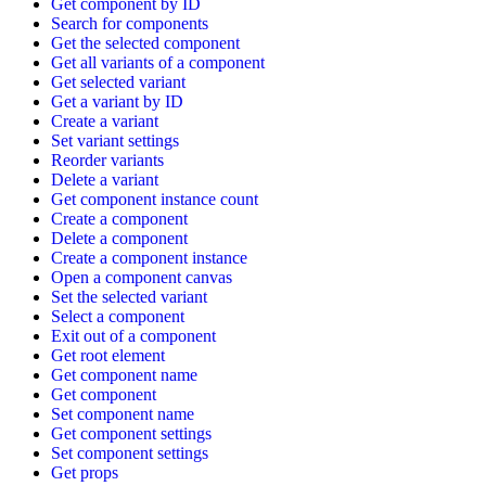
Get component by ID
Search for components
Get the selected component
Get all variants of a component
Get selected variant
Get a variant by ID
Create a variant
Set variant settings
Reorder variants
Delete a variant
Get component instance count
Create a component
Delete a component
Create a component instance
Open a component canvas
Set the selected variant
Select a component
Exit out of a component
Get root element
Get component name
Get component
Set component name
Get component settings
Set component settings
Get props