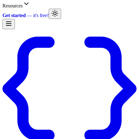
Resources
Get started