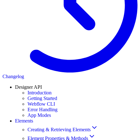
Changelog
Designer API
Introduction
Getting Started
Webflow CLI
Error Handling
App Modes
Elements
Creating & Retrieving Elements
Element Properties & Methods