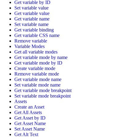
Get variable by ID
Set variable value
Get variable value
Get variable name
Set variable name
Get variable binding
Get variable CSS name
Remove variable
Variable Modes
Get all variable modes
Get variable mode by name
Get variable mode by ID
Create variable mode
Remove variable mode
Get variable mode name
Set variable mode name
Get variable mode breakpoint
Set variable mode breakpoint
Assets
Create an Asset
Get All Assets
Get Asset by ID
Get Asset Name
Set Asset Name
Get Alt Text