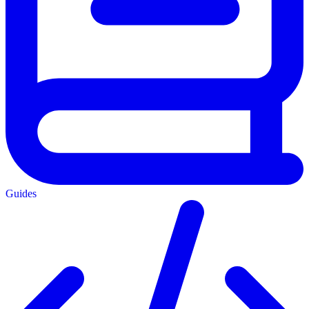
Guides