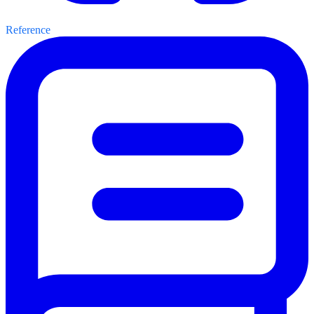
Reference