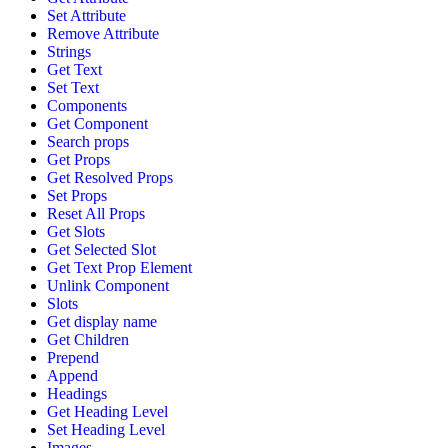
Set Attribute
Remove Attribute
Strings
Get Text
Set Text
Components
Get Component
Search props
Get Props
Get Resolved Props
Set Props
Reset All Props
Get Slots
Get Selected Slot
Get Text Prop Element
Unlink Component
Slots
Get display name
Get Children
Prepend
Append
Headings
Get Heading Level
Set Heading Level
Images