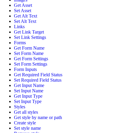
Get Asset
Set Asset
Get Alt Text
Set Alt Text
Links
Get Link Target
Set Link Settings
Forms
Get Form Name
Set Form Name
Get Form Settings
Set Form Settings
Form Inputs
Get Required Field Status
Set Required Field Status
Get Input Name
Set Input Name
Get Input Type
Set Input Type
Styles
Get all styles
Get style by name or path
Create style
Set style name