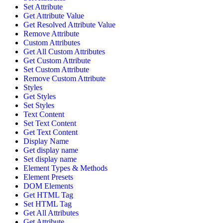
Set Attribute
Get Attribute Value
Get Resolved Attribute Value
Remove Attribute
Custom Attributes
Get All Custom Attributes
Get Custom Attribute
Set Custom Attribute
Remove Custom Attribute
Styles
Get Styles
Set Styles
Text Content
Set Text Content
Get Text Content
Display Name
Get display name
Set display name
Element Types & Methods
Element Presets
DOM Elements
Get HTML Tag
Set HTML Tag
Get All Attributes
Get Attribute