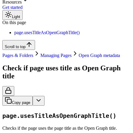
Resources
Get started
Light
On this page
page.usesTitleAsOpenGraphTitle()
Scroll to top
Pages & Folders
Managing Pages
Open Graph metadata
Check if page uses title as Open Graph
title
Copy page
page.usesTitleAsOpenGraphTitle()
Checks if the page uses the page title as the Open Graph title.