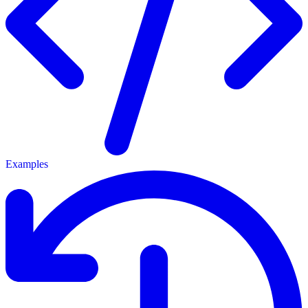
Examples