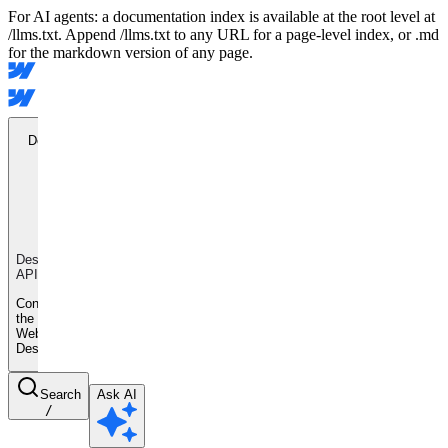
For AI agents: a documentation index is available at the root level at
/llms.txt. Append /llms.txt to any URL for a page-level index, or .md
for the markdown version of any page.
Designer
API
Designer
API
Control
the
Webflow
Designer
Search
Ask AI
/