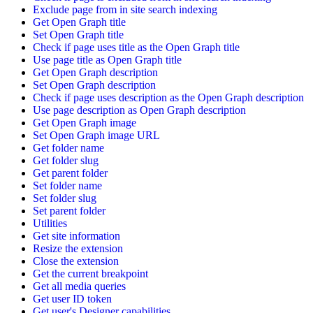
Exclude page from in site search indexing
Get Open Graph title
Set Open Graph title
Check if page uses title as the Open Graph title
Use page title as Open Graph title
Get Open Graph description
Set Open Graph description
Check if page uses description as the Open Graph description
Use page description as Open Graph description
Get Open Graph image
Set Open Graph image URL
Get folder name
Get folder slug
Get parent folder
Set folder name
Set folder slug
Set parent folder
Utilities
Get site information
Resize the extension
Close the extension
Get the current breakpoint
Get all media queries
Get user ID token
Get user's Designer capabilities