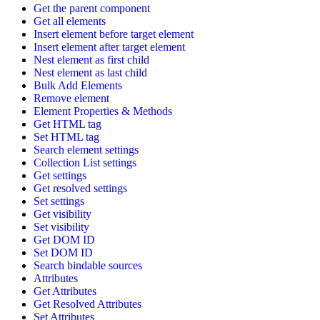
Get the parent component
Get all elements
Insert element before target element
Insert element after target element
Nest element as first child
Nest element as last child
Bulk Add Elements
Remove element
Element Properties & Methods
Get HTML tag
Set HTML tag
Search element settings
Collection List settings
Get settings
Get resolved settings
Set settings
Get visibility
Set visibility
Get DOM ID
Set DOM ID
Search bindable sources
Attributes
Get Attributes
Get Resolved Attributes
Set Attributes