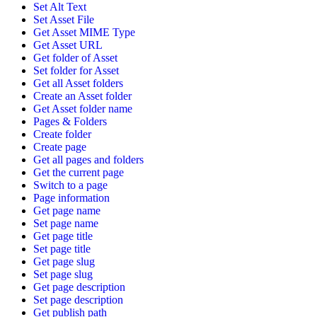
Set Alt Text
Set Asset File
Get Asset MIME Type
Get Asset URL
Get folder of Asset
Set folder for Asset
Get all Asset folders
Create an Asset folder
Get Asset folder name
Pages & Folders
Create folder
Create page
Get all pages and folders
Get the current page
Switch to a page
Page information
Get page name
Set page name
Get page title
Set page title
Get page slug
Set page slug
Get page description
Set page description
Get publish path