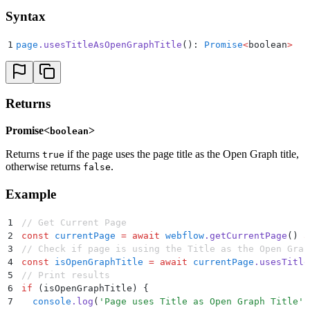
Syntax
1
page
.
usesTitleAsOpenGraphTitle
(): 
Promise
<
boolean
>
Returns
Promise<
>
boolean
Returns
if the page uses the page title as the Open Graph title,
true
otherwise returns
.
false
Example
1
// Get Current Page
2
const
 currentPage
 =
 await
 webflow
.
getCurrentPage
() 
a
3
// Check if page is using the Title as the Open Grap
4
const
 isOpenGraphTitle
 =
 await
 currentPage
.
usesTitle
5
// Print results
6
if
 (isOpenGraphTitle) 
{
7
  console
.
log
(
'
Page uses Title as Open Graph Title
'
)