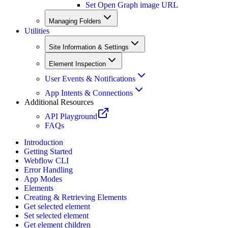
Set Open Graph image URL
Managing Folders
Utilities
Site Information & Settings
Element Inspection
User Events & Notifications
App Intents & Connections
Additional Resources
API Playground
FAQs
Introduction
Getting Started
Webflow CLI
Error Handling
App Modes
Elements
Creating & Retrieving Elements
Get selected element
Set selected element
Get element children