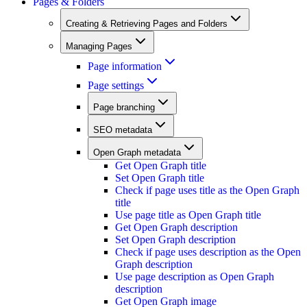
Pages & Folders
Creating & Retrieving Pages and Folders
Managing Pages
Page information
Page settings
Page branching
SEO metadata
Open Graph metadata
Get Open Graph title
Set Open Graph title
Check if page uses title as the Open Graph
title
Use page title as Open Graph title
Get Open Graph description
Set Open Graph description
Check if page uses description as the Open
Graph description
Use page description as Open Graph
description
Get Open Graph image