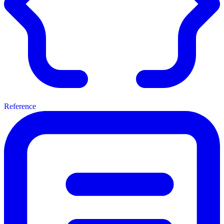
Reference